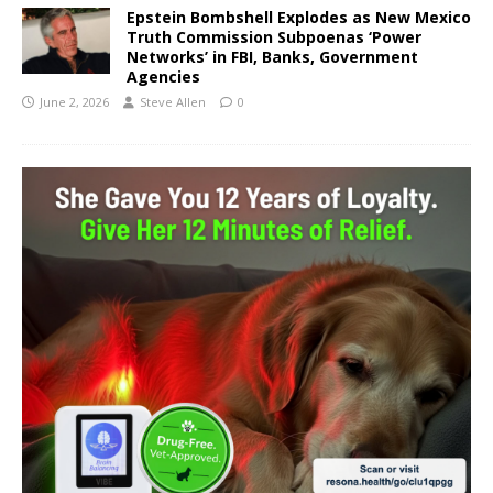
Epstein Bombshell Explodes as New Mexico
Truth Commission Subpoenas ‘Power
Networks’ in FBI, Banks, Government
Agencies
June 2, 2026
Steve Allen
0