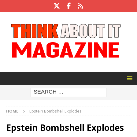
HOME
Epstein Bombshell Explodes
Epstein Bombshell Explodes