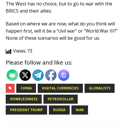
The West has no choice, but to go to war with the
BRICS and their allies.
Based on where we are now, what do you think will
happen first, will it be a “civil war” or “World War III?”
None of these scenarios will be good for us.
Views:
73
Please follow and like us:
CHINA
DIGITAL CURRENCIES
GLOBALISTS
HOMELESSNESS
PETRODOLLAR
PRESIDENT TRUMP
RUSSIA
WAR