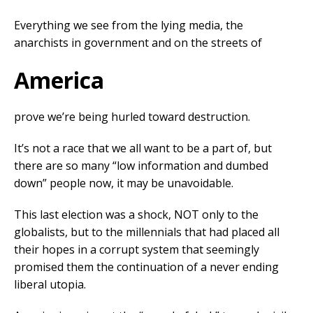
Everything we see from the lying media, the
anarchists in government and on the streets of
America
prove we’re being hurled toward destruction.
It’s not a race that we all want to be a part of, but
there are so many “low information and dumbed
down” people now, it may be unavoidable.
This last election was a shock, NOT only to the
globalists, but to the millennials that had placed all
their hopes in a corrupt system that seemingly
promised them the continuation of a never ending
liberal utopia.