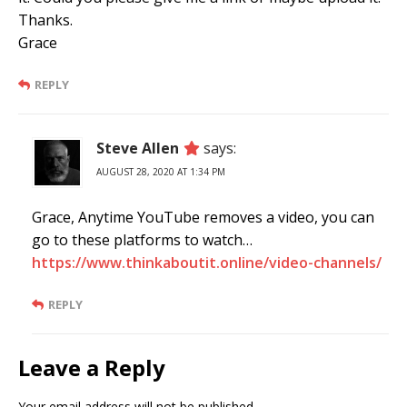
Thanks.
Grace
REPLY
Steve Allen
says:
AUGUST 28, 2020 AT 1:34 PM
Grace, Anytime YouTube removes a video, you can
go to these platforms to watch…
https://www.thinkaboutit.online/video-channels/
REPLY
Leave a Reply
Your email address will not be published.