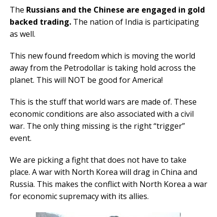
The
Russians and the Chinese are engaged in gold
backed trading.
The nation of India is participating
as well.
This new found freedom which is moving the world
away from the Petrodollar is taking hold across the
planet. This will NOT be good for America!
This is the stuff that world wars are made of. These
economic conditions are also associated with a civil
war. The only thing missing is the right “trigger”
event.
We are picking a fight that does not have to take
place. A war with North Korea will drag in China and
Russia. This makes the conflict with North Korea a war
for economic supremacy with its allies.