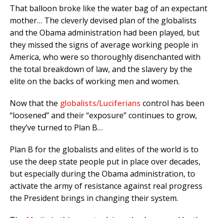
That balloon broke like the water bag of an expectant
mother… The cleverly devised plan of the globalists
and the Obama administration had been played, but
they missed the signs of average working people in
America, who were so thoroughly disenchanted with
the total breakdown of law, and the slavery by the
elite on the backs of working men and women.
Now that the
globalists/Luciferians
control has been
“loosened” and their “exposure” continues to grow,
they’ve turned to Plan B…
Plan B for the globalists and elites of the world is to
use the deep state people put in place over decades,
but especially during the Obama administration, to
activate the army of resistance against real progress
the President brings in changing their system.