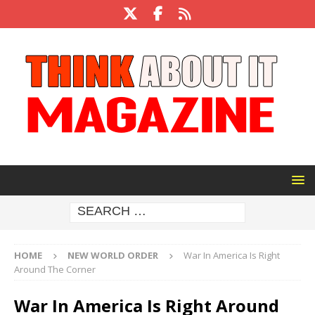
HOME
NEW WORLD ORDER
War In America Is Right
Around The Corner
War In America Is Right Around