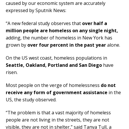
caused by our economic system are accurately
expressed by Sputnik News:
“A new federal study observes that
over half a
million people are homeless on any single night,
adding, the number of homeless in New York has
grown by
over four percent in the past year
alone.
On the US west coast, homeless populations in
Seattle, Oakland, Portland and San Diego
have
risen.
Most people on the verge of homelessness
do not
receive any form of government assistance
in the
US, the study observed.
“The problem is that a vast majority of homeless
people are not living in the streets, they are not
visible, they are not in shelter,” said Tanya Tull, a