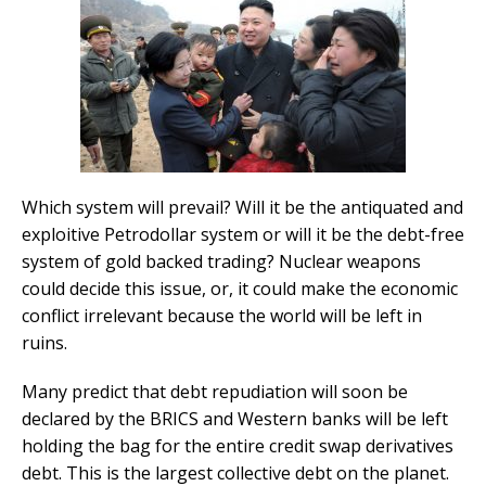
Which system will prevail? Will it be the antiquated and
exploitive Petrodollar system or will it be the debt-free
system of gold backed trading? Nuclear weapons
could decide this issue, or, it could make the economic
conflict irrelevant because the world will be left in
ruins.
Many predict that debt repudiation will soon be
declared by the BRICS and Western banks will be left
holding the bag for the entire credit swap derivatives
debt. This is the largest collective debt on the planet.