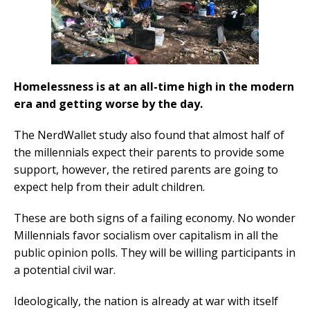
Homelessness is at an all-time high in the modern
era and getting worse by the day.
The NerdWallet study also found that almost half of
the millennials expect their parents to provide some
support, however, the retired parents are going to
expect help from their adult children.
These are both signs of a failing economy. No wonder
Millennials favor socialism over capitalism in all the
public opinion polls. They will be willing participants in
a potential civil war.
Ideologically, the nation is already at war with itself