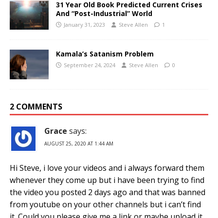
31 Year Old Book Predicted Current Crises
And “Post-Industrial” World
January 31, 2023
Steve Allen
1
Kamala’s Satanism Problem
September 24, 2024
Steve Allen
0
2 COMMENTS
Grace
says:
AUGUST 25, 2020 AT 1:44 AM
Hi Steve, i love your videos and i always forward them
whenever they come up but i have been trying to find
the video you posted 2 days ago and that was banned
from youtube on your other channels but i can’t find
it. Could you please give me a link or maybe upload it.