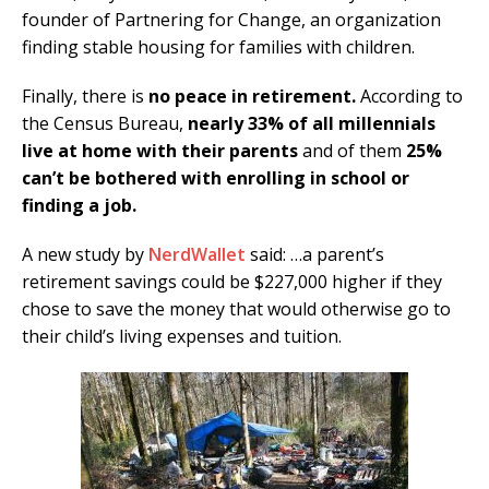
founder of Partnering for Change, an organization
finding stable housing for families with children.
Finally, there is
no peace in retirement.
According to
the Census Bureau,
nearly 33% of all millennials
live at home with their parents
and of them
25%
can’t be bothered with enrolling in school or
finding a job.
A new study by
NerdWallet
said: …a parent’s
retirement savings could be $227,000 higher if they
chose to save the money that would otherwise go to
their child’s living expenses and tuition.