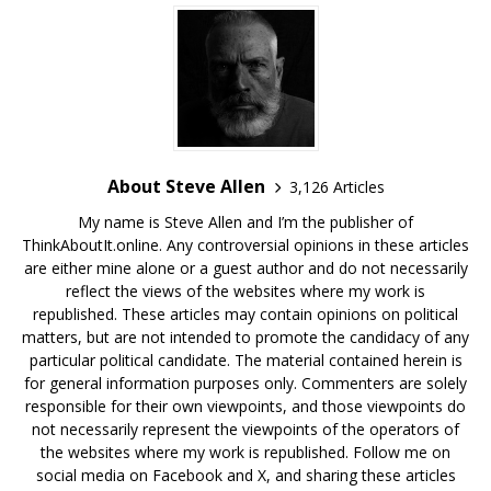
About Steve Allen
3,126 Articles
My name is Steve Allen and I’m the publisher of
ThinkAboutIt.online. Any controversial opinions in these articles
are either mine alone or a guest author and do not necessarily
reflect the views of the websites where my work is
republished. These articles may contain opinions on political
matters, but are not intended to promote the candidacy of any
particular political candidate. The material contained herein is
for general information purposes only. Commenters are solely
responsible for their own viewpoints, and those viewpoints do
not necessarily represent the viewpoints of the operators of
the websites where my work is republished. Follow me on
social media on Facebook and X, and sharing these articles