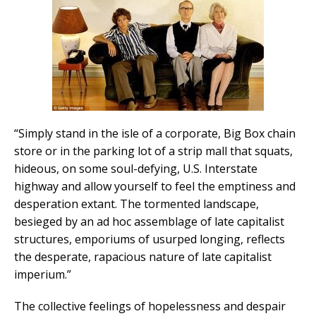
“Simply stand in the isle of a corporate, Big Box chain
store or in the parking lot of a strip mall that squats,
hideous, on some soul-defying, U.S. Interstate
highway and allow yourself to feel the emptiness and
desperation extant. The tormented landscape,
besieged by an ad hoc assemblage of late capitalist
structures, emporiums of usurped longing, reflects
the desperate, rapacious nature of late capitalist
imperium.”
The collective feelings of hopelessness and despair