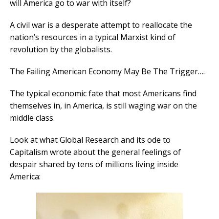
will America go to war with itself?
A civil war is a desperate attempt to reallocate the
nation’s resources in a typical Marxist kind of
revolution by the globalists.
The Failing American Economy May Be The Trigger….
The typical economic fate that most Americans find
themselves in, in America, is still waging war on the
middle class.
Look at what Global Research and its ode to
Capitalism wrote about the general feelings of
despair shared by tens of millions living inside
America: