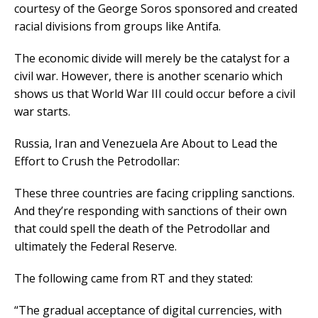
courtesy of the George Soros sponsored and created
racial divisions from groups like Antifa.
The economic divide will merely be the catalyst for a
civil war. However, there is another scenario which
shows us that World War III could occur before a civil
war starts.
Russia, Iran and Venezuela Are About to Lead the
Effort to Crush the Petrodollar:
These three countries are facing crippling sanctions.
And they’re responding with sanctions of their own
that could spell the death of the Petrodollar and
ultimately the Federal Reserve.
The following came from RT and they stated:
“The gradual acceptance of digital currencies, with