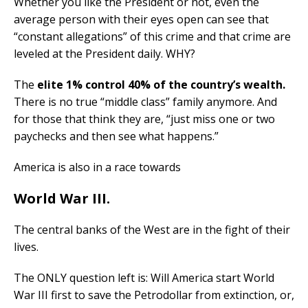
Whether you like the President or not, even the
average person with their eyes open can see that
“constant allegations” of this crime and that crime are
leveled at the President daily. WHY?
The
elite 1% control 40% of the country’s wealth.
There is no true “middle class” family anymore. And
for those that think they are, “just miss one or two
paychecks and then see what happens.”
America is also in a race towards
World War III.
The central banks of the West are in the fight of their
lives.
The ONLY question left is: Will America start World
War III first to save the Petrodollar from extinction, or,