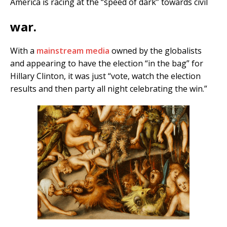
America is racing at the “speed of dark” towards civil
war.
With a
mainstream media
owned by the globalists
and appearing to have the election “in the bag” for
Hillary Clinton, it was just “vote, watch the election
results and then party all night celebrating the win.”