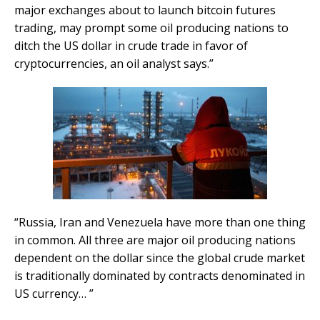
major exchanges about to launch bitcoin futures
trading, may prompt some oil producing nations to
ditch the US dollar in crude trade in favor of
cryptocurrencies, an oil analyst says.”
“Russia, Iran and Venezuela have more than one thing
in common. All three are major oil producing nations
dependent on the dollar since the global crude market
is traditionally dominated by contracts denominated in
US currency… ”