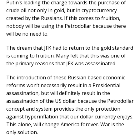
Putin’s leading the charge towards the purchase of
crude oil not only in gold, but in cryptocurrency
created by the Russians. If this comes to fruition,
nobody will be using the Petrodollar because there
will be no need to.
The dream that JFK had to return to the gold standard
is coming to fruition. Many felt that this was one of
the primary reasons that JFK was assassinated.
The introduction of these Russian based economic
reforms won’t necessarily result in a Presidential
assassination, but will definitely result in the
assassination of the US dollar because the Petrodollar
concept and system provides the only protection
against hyperinflation that our dollar currently enjoys.
This alone, will change America forever. War is the
only solution.