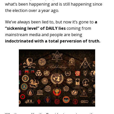
what’s been happening and is still happening since
the election over a year ago.
We’ve always been lied to, but now it’s gone to
a
“sickening level” of DAILY lies
coming from
mainstream media and people are being
indoctrinated with a total perversion of truth.