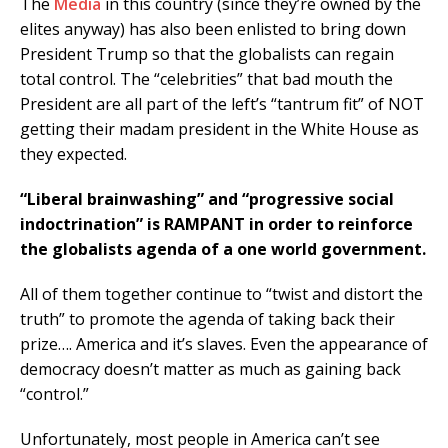
The
Media
in this country (since they’re owned by the
elites anyway) has also been enlisted to bring down
President Trump so that the globalists can regain
total control. The “celebrities” that bad mouth the
President are all part of the left’s “tantrum fit” of NOT
getting their madam president in the White House as
they expected.
“Liberal brainwashing” and “progressive social
indoctrination” is RAMPANT in order to reinforce
the globalists agenda of a one world government.
All of them together continue to “twist and distort the
truth” to promote the agenda of taking back their
prize…. America and it’s slaves. Even the appearance of
democracy doesn’t matter as much as gaining back
“control.”
Unfortunately, most people in America can’t see