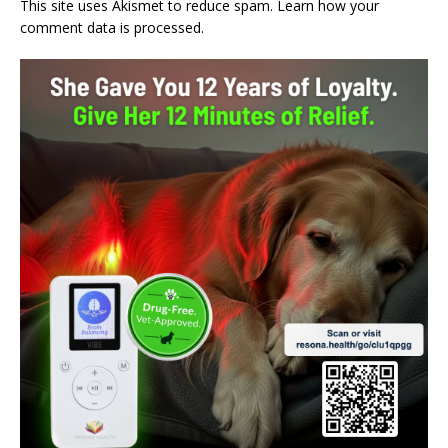
This site uses Akismet to reduce spam.
Learn how your
comment data is processed.