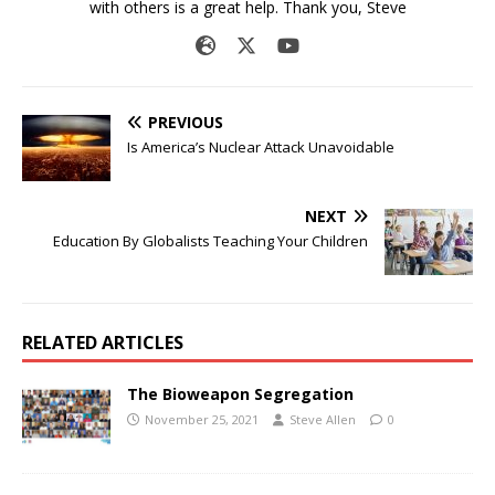
with others is a great help. Thank you, Steve
PREVIOUS
Is America’s Nuclear Attack Unavoidable
NEXT
Education By Globalists Teaching Your Children
RELATED ARTICLES
The Bioweapon Segregation
November 25, 2021
Steve Allen
0