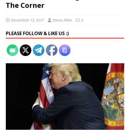
The Corner
December 13, 2017
Steve Allen
2
PLEASE FOLLOW & LIKE US :)