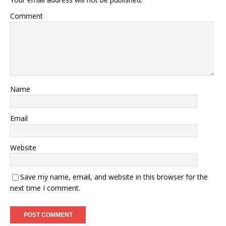
Comment
Name
Email
Website
Save my name, email, and website in this browser for the
next time I comment.