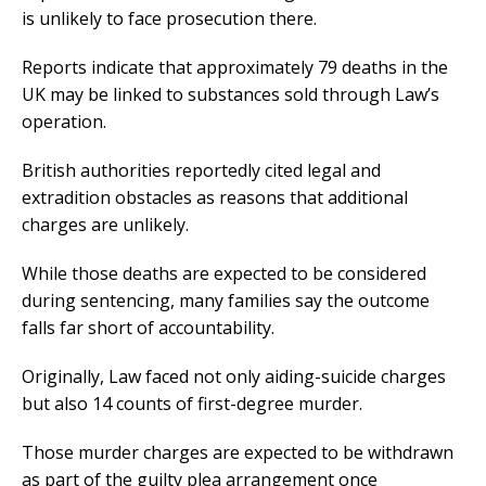
is unlikely to face prosecution there.
Reports indicate that approximately 79 deaths in the
UK may be linked to substances sold through Law’s
operation.
British authorities reportedly cited legal and
extradition obstacles as reasons that additional
charges are unlikely.
While those deaths are expected to be considered
during sentencing, many families say the outcome
falls far short of accountability.
Originally, Law faced not only aiding-suicide charges
but also 14 counts of first-degree murder.
Those murder charges are expected to be withdrawn
as part of the guilty plea arrangement once