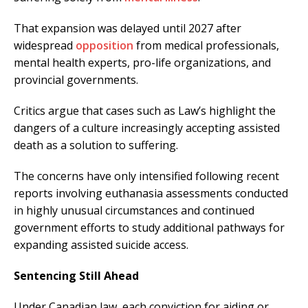
That expansion was delayed until 2027 after
widespread
opposition
from medical professionals,
mental health experts, pro-life organizations, and
provincial governments.
Critics argue that cases such as Law’s highlight the
dangers of a culture increasingly accepting assisted
death as a solution to suffering.
The concerns have only intensified following recent
reports involving euthanasia assessments conducted
in highly unusual circumstances and continued
government efforts to study additional pathways for
expanding assisted suicide access.
Sentencing Still Ahead
Under Canadian law, each conviction for aiding or