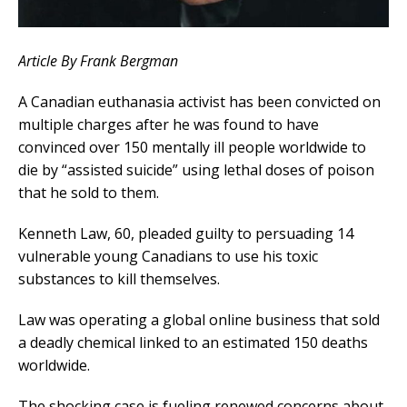
Article By Frank Bergman
A Canadian euthanasia activist has been convicted on
multiple charges after he was found to have
convinced over 150 mentally ill people worldwide to
die by “assisted suicide” using lethal doses of poison
that he sold to them.
Kenneth Law, 60, pleaded guilty to persuading 14
vulnerable young Canadians to use his toxic
substances to kill themselves.
Law was operating a global online business that sold
a deadly chemical linked to an estimated 150 deaths
worldwide.
The shocking case is fueling renewed concerns about