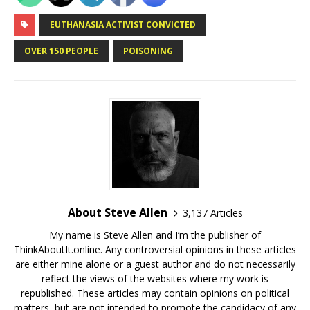
EUTHANASIA ACTIVIST CONVICTED
OVER 150 PEOPLE
POISONING
About Steve Allen
3,137 Articles
My name is Steve Allen and I’m the publisher of
ThinkAboutIt.online. Any controversial opinions in these articles
are either mine alone or a guest author and do not necessarily
reflect the views of the websites where my work is
republished. These articles may contain opinions on political
matters, but are not intended to promote the candidacy of any