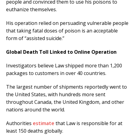
people and convinced them to use his poisons to
euthanize themselves.
His operation relied on persuading vulnerable people
that taking fatal doses of poison is an acceptable
form of “assisted suicide.”
Global Death Toll Linked to Online Operation
Investigators believe Law shipped more than 1,200
packages to customers in over 40 countries.
The largest number of shipments reportedly went to
the United States, with hundreds more sent
throughout Canada, the United Kingdom, and other
nations around the world.
Authorities
estimate
that Law is responsible for at
least 150 deaths globally.