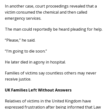
In another case, court proceedings revealed that a
victim consumed the chemical and then called
emergency services.
The man could reportedly be heard pleading for help.
“Please,” he said.
“I’m going to die soon.”
He later died in agony in hospital.
Families of victims say countless others may never
receive justice.
UK Families Left Without Answers
Relatives of victims in the United Kingdom have
expressed frustration after being informed that Law