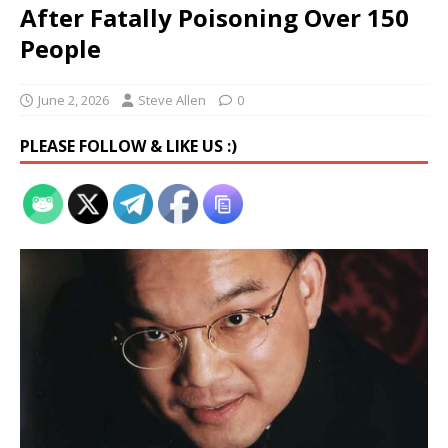
After Fatally Poisoning Over 150
People
June 2, 2026
Steve Allen
0
PLEASE FOLLOW & LIKE US :)