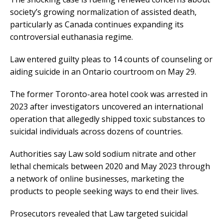
society’s growing normalization of assisted death,
particularly as Canada continues expanding its
controversial euthanasia regime.
Law entered guilty pleas to 14 counts of counseling or
aiding suicide in an Ontario courtroom on May 29.
The former Toronto-area hotel cook was arrested in
2023 after investigators uncovered an international
operation that allegedly shipped toxic substances to
suicidal individuals across dozens of countries.
Authorities say Law sold sodium nitrate and other
lethal chemicals between 2020 and May 2023 through
a network of online businesses, marketing the
products to people seeking ways to end their lives.
Prosecutors revealed that Law targeted suicidal