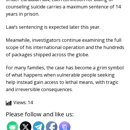
counseling suicide carries a maximum sentence of 14
years in prison.
Law’s sentencing is expected later this year.
Meanwhile, investigators continue examining the full
scope of his international operation and the hundreds
of packages shipped across the globe.
For many families, the case has become a grim symbol
of what happens when vulnerable people seeking
help instead gain access to lethal means, with tragic
and irreversible consequences.
Views:
14
Please follow and like us: