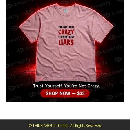
© THINK ABOUT IT 2025. All Rights Reserved