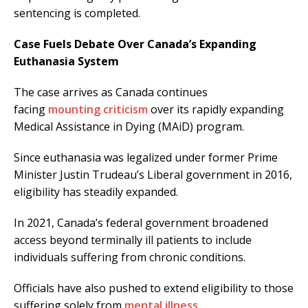
sentencing is completed.
Case Fuels Debate Over Canada’s Expanding
Euthanasia System
The case arrives as Canada continues
facing
mounting criticism
over its rapidly expanding
Medical Assistance in Dying (MAiD) program.
Since euthanasia was legalized under former Prime
Minister Justin Trudeau’s Liberal government in 2016,
eligibility has steadily expanded.
In 2021, Canada’s federal government broadened
access beyond terminally ill patients to include
individuals suffering from chronic conditions.
Officials have also pushed to extend eligibility to those
suffering solely from
mental illness
.