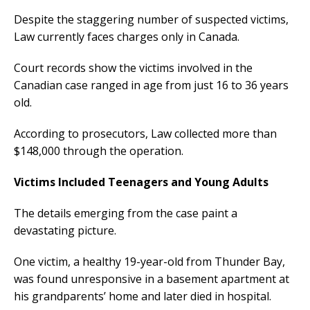
Despite the staggering number of suspected victims,
Law currently faces charges only in Canada.
Court records show the victims involved in the
Canadian case ranged in age from just 16 to 36 years
old.
According to prosecutors, Law collected more than
$148,000 through the operation.
Victims Included Teenagers and Young Adults
The details emerging from the case paint a
devastating picture.
One victim, a healthy 19-year-old from Thunder Bay,
was found unresponsive in a basement apartment at
his grandparents’ home and later died in hospital.