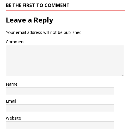
BE THE FIRST TO COMMENT
Leave a Reply
Your email address will not be published.
Comment
Name
Email
Website