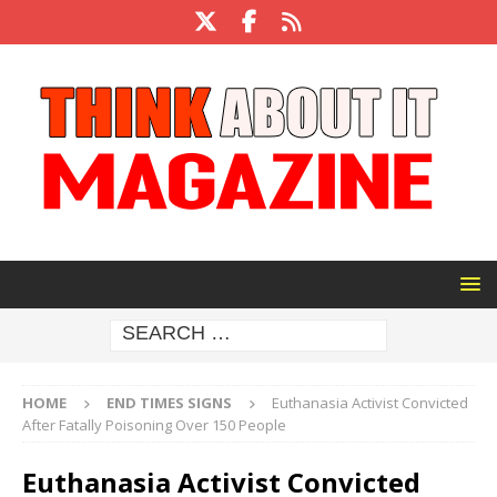
HOME
END TIMES SIGNS
Euthanasia Activist Convicted
After Fatally Poisoning Over 150 People
Euthanasia Activist Convicted