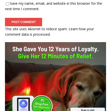
Save my name, email, and website in this browser for the
next time I comment.
This site uses Akismet to reduce spam.
Learn how your
comment data is processed.