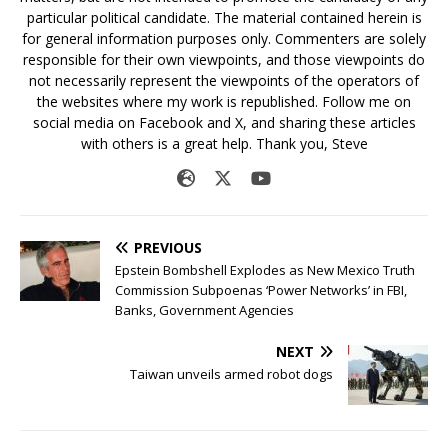
particular political candidate. The material contained herein is
for general information purposes only. Commenters are solely
responsible for their own viewpoints, and those viewpoints do
not necessarily represent the viewpoints of the operators of
the websites where my work is republished. Follow me on
social media on Facebook and X, and sharing these articles
with others is a great help. Thank you, Steve
PREVIOUS
Epstein Bombshell Explodes as New Mexico Truth
Commission Subpoenas ‘Power Networks’ in FBI,
Banks, Government Agencies
NEXT
Taiwan unveils armed robot dogs