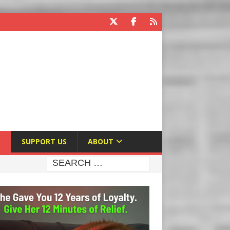
E
SUPPORT US
ABOUT