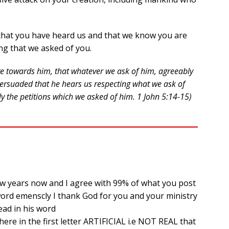
that you have heard us and that we know you are
ng that we asked of you.
ave towards him, that whatever we ask of him, agreeably
e persuaded that he hears us respecting what we ask of
ly the petitions which we asked of him. 1 John 5:14-15)
few years now and I agree with 99% of what you post
ord emenscly I thank God for you and your ministry
ead in his word
 there in the first letter ARTIFICIAL i.e NOT REAL that