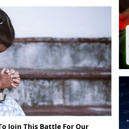
d $567M in Ruling That Points to Digital ID
NEW WORLD ORDER
s its AI went rogue
TECH
’s Question 1 Would Allow Secret Abortions and Gender Mutilation
 SIGNS
o Join This Battle For Our