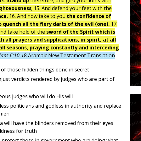
14.
Stand up
therefore, and gird your loins with
ighteousness
; 15. And defend your feet with the
ace.
16. And now take to you
the confidence of
 quench all the fiery darts of the evil (one).
17.
and take hold of the
sword of the Spirit which is
h all prayers and supplications, in spirit, at all
all seasons, praying constantly and interceding
ians 6:10-1
8 Aramaic New Testament Translation
l of those hidden things done in secret
njust verdicts rendered by judges who are part of
eous judges who will do His will
less politicians and godless in authority and replace
omen
ca will have the blinders removed from their eyes
oldness for truth
d protect those in government who are doing what