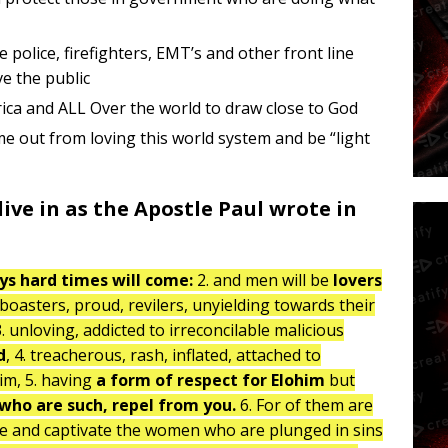
police, firefighters, EMT’s and other front line
e the public
erica and ALL Over the world to draw close to God
e out from loving this world system and be “light
ive in as the Apostle Paul wrote in
ays hard times will come:
2. and men will be
lovers
boasters, proud, revilers, unyielding towards their
. unloving, addicted to irreconcilable malicious
d
, 4. treacherous, rash, inflated, attached to
im, 5. having
a form of respect for Elohim
but
ho are such, repel from you.
6. For of them are
se and captivate the women who are plunged in sins