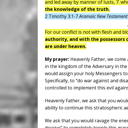
and led away by manner of lusts, 7. w
the knowledge of the truth.
2 Timothy 3:1-7
Aramaic New Testament 
For our conflict is not with flesh and b
authority, and with the possessors of
are under heaven.
My prayer:
Heavenly Father, we come a
in the kingdom of the Adversary in th
would assign your holy Messengers to 
Specifically, to “do war against and 
controlled to implement this evil again
Heavenly Father, we ask that you wou
ability to continue this stratospheric 
We ask that you would ravage the enemi
deceive” to completely topple this mas