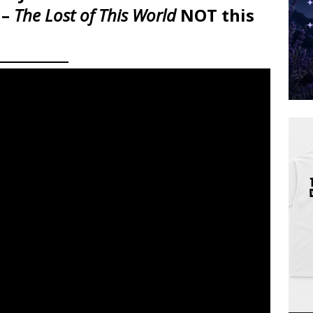
 –
The Lost of This World
NOT this