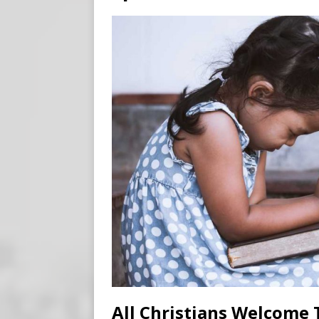
[ August 7, 2026 ]
Meta Fine
[ August 6, 2026 ]
Meta say
[ August 7, 2026 ]
Virginia
on Teen Girls
END TIMES
All Christians Welcome T