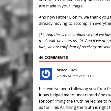
are made in your image.
And now Father Elohim, we thank you 
already moving to accomplish everythi
(14. And this is the confidence that we h
to his will, he hears us. 15. And if we ar
him, we are confident of receiving present
46 COMMENTS
bruce
says:
JANUARY 26, 2026 AT 11:18 PM
hi steve ive been following you for a 
it has helped me to understand Gods w
for confirming the truth he led me to r
as for This A.I. thing the truth is right