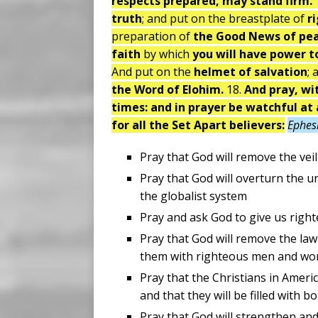
respects prepared, may stand firm.
truth
; and put on the breastplate of
r
preparation of
the Good News of pe
faith
by which
you will have power to
And put on the
helmet of salvation
; 
the Word of Elohim.
18.
And pray, wit
times: and in prayer be watchful at 
for all the Set Apart believers:
Ephes
Pray that God will remove the vei
Pray that God will overturn the u
the globalist system
Pray and ask God to give us right
Pray that God will remove the law
them with righteous men and w
Pray that the Christians in Ameri
and that they will be filled with b
Pray that God will strengthen an