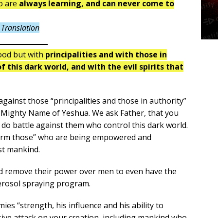
ho are
always learning, and can never come to
Translation
lood but with
principalities and with those in
 this dark world, and with the evil spirits that
gainst those “principalities and those in authority”
e Mighty Name of Yeshua. We ask Father, that you
do battle against them who control this dark world.
disarm those” who are being empowered and
st mankind.
ld remove their power over men to even have the
aerosol spraying program.
es “strength, his influence and his ability to
sive attack on your creation, including mankind who