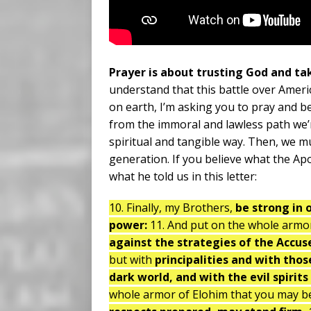
Prayer is about trusting God and ta
understand that this battle over Ameri
on earth, I’m asking you to pray and b
from the immoral and lawless path we’r
spiritual and tangible way. Then, we mu
generation. If you believe what the Apo
what he told us in this letter:
10. Finally, my Brothers,
be strong in 
power:
11. And put on the whole armo
against the strategies of the Accus
but with
principalities and with thos
dark world, and with the evil spirit
whole armor of Elohim that you may be 