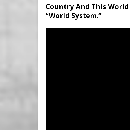
Country And This World
“World System.”