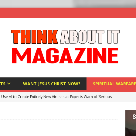
TS
WANT JESUS CHRIST NOW?
SPIRITUAL WARFAR
s Use AI to Create Entirely New Viruses as Experts Warn of ‘Serious
Bloomberg Donates $1.25 Million to Stop Missouri Pro-Life