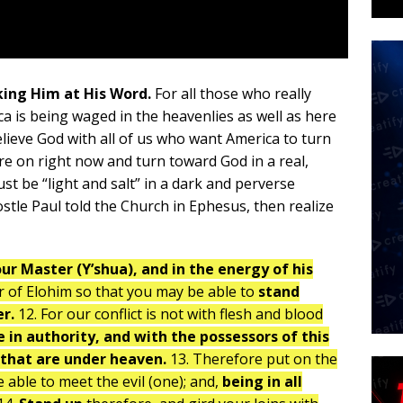
king Him at His Word.
For all those who really
ca is being waged in the heavenlies as well as here
elieve God with all of us who want America to turn
e on right now and turn toward God in a real,
st be “light and salt” in a dark and perverse
stle Paul told the Church in Ephesus, then realize
our Master (Y’shua), and in the energy of his
r of Elohim so that you may be able to
stand
er.
12. For our conflict is not with flesh and blood
e in authority, and with the possessors of this
s that are under heaven.
13. Therefore put on the
able to meet the evil (one); and,
being in all