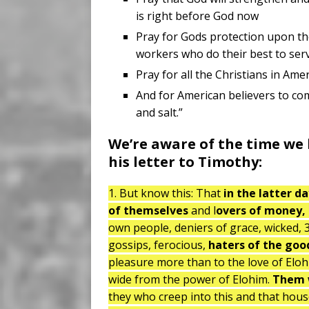
is right before God now
Pray for Gods protection upon the 
workers who do their best to serv
Pray for all the Christians in Am
And for American believers to com
and salt.”
We’re aware of the time we l
his letter to Timothy:
1. But know this: That
in the latter d
of themselves
and l
overs of money,
own people, deniers of grace, wicked, 3
gossips, ferocious,
haters of the goo
pleasure more than to the love of Eloh
wide from the power of Elohim.
Them w
they who creep into this and that hou