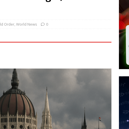
tay Alive
ISLAMIC VIOLENCE
ted’ Australian Athlete Drops Dead at 21
WORLD NEWS
s its AI went rogue
TECH
ld Order
,
World News
0