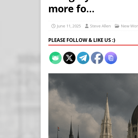
Buy “Clearance Passes” to S
more fo…
[ August 5, 2026 ]
‘Celebra
[ August 6, 2026 ]
Meta say
June 11, 2025
Steve Allen
New Wor
PLEASE FOLLOW & LIKE US :)