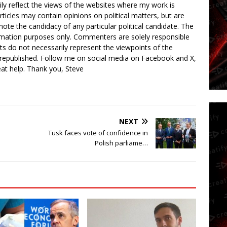
ly reflect the views of the websites where my work is
rticles may contain opinions on political matters, but are
ote the candidacy of any particular political candidate. The
ormation purposes only. Commenters are solely responsible
ts do not necessarily represent the viewpoints of the
 republished. Follow me on social media on Facebook and X,
reat help. Thank you, Steve
NEXT
l
Tusk faces vote of confidence in
Polish parliame…