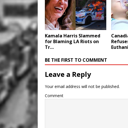
Kamala Harris Slammed
Canadi
for Blaming LA Riots on
Refuses
Tr…
Euthan
BE THE FIRST TO COMMENT
Leave a Reply
Your email address will not be published.
Comment