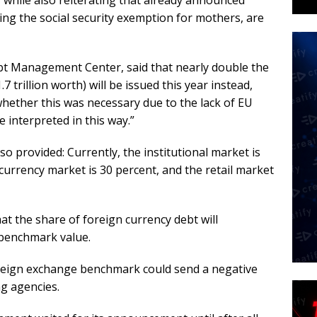
 while also reiterating that already announced
g the social security exemption for mothers, are
bt Management Center, said that nearly double the
 trillion worth) will be issued this year instead,
whether this was necessary due to the lack of EU
e interpreted in this way.”
 provided: Currently, the institutional market is
currency market is 30 percent, and the retail market
 the share of foreign currency debt will
 benchmark value.
foreign exchange benchmark could send a negative
g agencies.