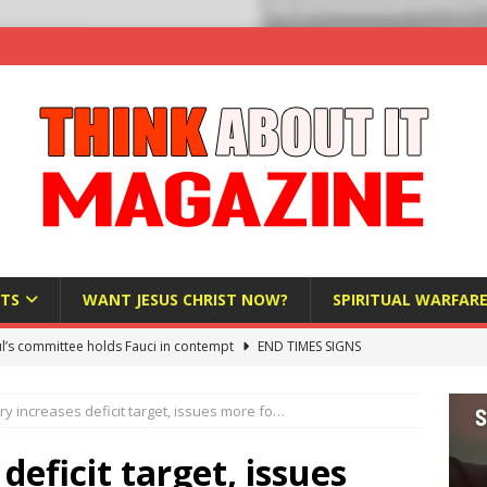
TS
WANT JESUS CHRIST NOW?
SPIRITUAL WARFAR
l’s committee holds Fauci in contempt
END TIMES SIGNS
raft AI Decree Lets Police Take the Biometrics of Everyone at a
y increases deficit target, issues more fo…
S
ist Bureaucracy Is Running Northern Nigeria — And Civilians Must
eficit target, issues