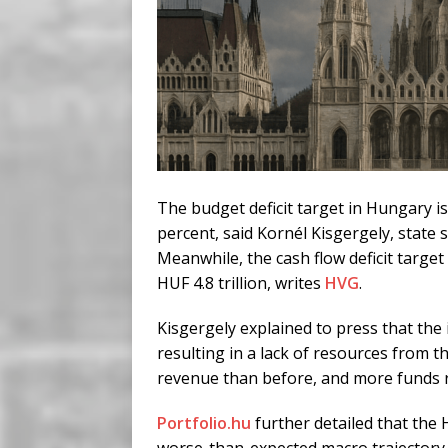
The budget deficit target in Hungary is
percent, said Kornél Kisgergely, state 
Meanwhile, the cash flow deficit target 
HUF 4.8 trillion, writes
HVG
.
Kisgergely explained to press that the 
resulting in a lack of resources from t
revenue than before, and more funds r
Portfolio.hu
further detailed that the