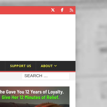
E
SUPPORT US
ABOUT