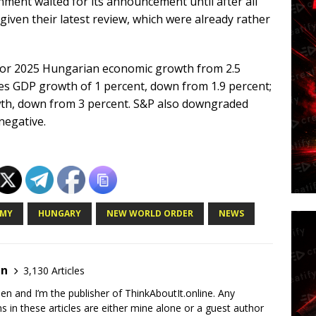
ment waited for its announcement until after all
given their latest review, which were already rather
st for 2025 Hungarian economic growth from 2.5
ees GDP growth of 1 percent, down from 1.9 percent;
wth, down from 3 percent. S&P also downgraded
negative.
MY
HUNGARY
NEW WORLD ORDER
NEWS
en
3,130 Articles
en and I’m the publisher of ThinkAboutIt.online. Any
ns in these articles are either mine alone or a guest author