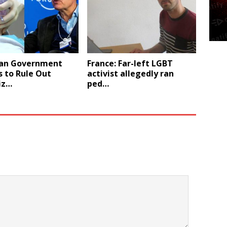
an Government
France: Far-left LGBT
 to Rule Out
activist allegedly ran
iz…
ped…