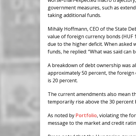
worse-than-expected macro trajectory,
government measures, such as extendin
taking additional funds.
Mihály Hoffmann, CEO of the State De
value of foreign currency bonds (HUF 1.7
due to the higher deficit. When asked 
funds, he replied: “What was said can b
A breakdown of debt ownership was also
approximately 50 percent, the foreign 
is 20 percent.
The current amendments also mean that
temporarily rise above the 30 percent
As noted by
Portfolio
, violating the 
message to the market and credit ratin