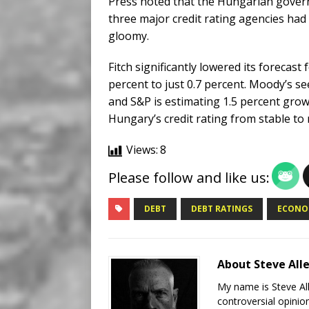
Press noted that the Hungarian govern
three major credit rating agencies had 
gloomy.
Fitch significantly lowered its foreca
percent to just 0.7 percent. Moody’s s
and S&P is estimating 1.5 percent gro
Hungary’s credit rating from stable to 
Views:
8
Please follow and like us:
DEBT
DEBT RATINGS
ECONO
About Steve All
My name is Steve All
controversial opinio