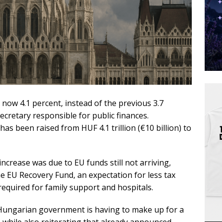
 now 4.1 percent, instead of the previous 3.7
secretary responsible for public finances.
has been raised from HUF 4.1 trillion (€10 billion) to
increase was due to EU funds still not arriving,
he EU Recovery Fund, an expectation for less tax
equired for family support and hospitals.
 Hungarian government is having to make up for a