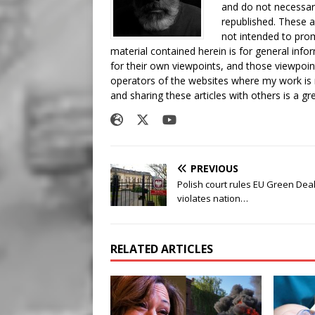
and do not necessari
republished. These a
not intended to prom
material contained herein is for general inf
for their own viewpoints, and those viewpoin
operators of the websites where my work is
and sharing these articles with others is a g
PREVIOUS
Polish court rules EU Green Dea
violates nation…
RELATED ARTICLES