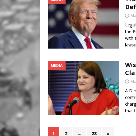
De
Ma
Legal
the P
with 
lawsu
Wis
MEDIA
Cla
Ma
A Dem
contr
charg
that 
1
2
…
28
»