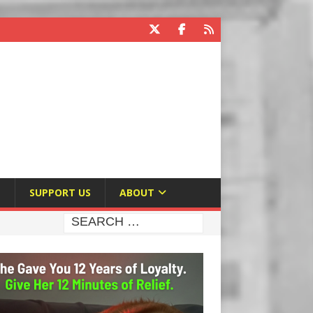
E
SUPPORT US
ABOUT