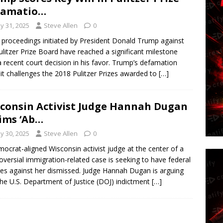
famatio…
y 31, 2025
Steve Allen
0
 proceedings initiated by President Donald Trump against
ulitzer Prize Board have reached a significant milestone
a recent court decision in his favor. Trump’s defamation
it challenges the 2018 Pulitzer Prizes awarded to
[…]
consin Activist Judge Hannah Dugan
ims ‘Ab…
y 30, 2025
Steve Allen
0
ocrat-aligned Wisconsin activist judge at the center of a
oversial immigration-related case is seeking to have federal
es against her dismissed. Judge Hannah Dugan is arguing
the U.S. Department of Justice (DOJ) indictment
[…]