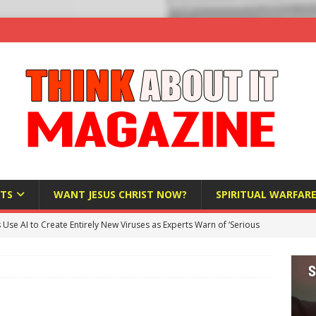
TS
WANT JESUS CHRIST NOW?
SPIRITUAL WARFAR
s Use AI to Create Entirely New Viruses as Experts Warn of ‘Serious
Bloomberg Donates $1.25 Million to Stop Missouri Pro-Life