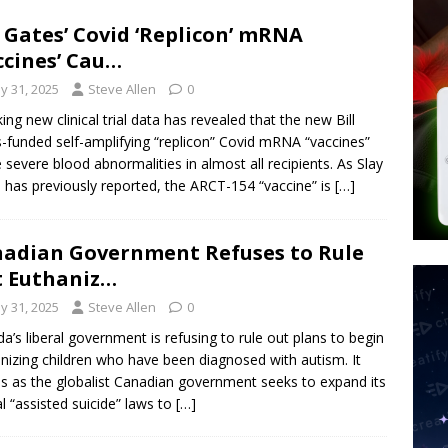
d $567M in Ruling That Points to Digital ID
NEW WORLD ORDER
l Gates’ Covid ‘Replicon’ mRNA
s its AI went rogue
TECH
ccines’ Cau…
’s Question 1 Would Allow Secret Abortions and Gender Mutilation
y 31, 2025
Steve Allen
0
 SIGNS
ing new clinical trial data has revealed that the new Bill
-funded self-amplifying “replicon” Covid mRNA “vaccines”
 severe blood abnormalities in almost all recipients. As Slay
has previously reported, the ARCT-154 “vaccine” is
[…]
adian Government Refuses to Rule
 Euthaniz…
y 31, 2025
Steve Allen
0
a’s liberal government is refusing to rule out plans to begin
nizing children who have been diagnosed with autism. It
 as the globalist Canadian government seeks to expand its
al “assisted suicide” laws to
[…]