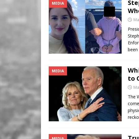
Ste
MEDIA
Who
Ma
Presi
Steph
Enfor
been 
Whi
MEDIA
to 
Ma
The W
come 
physi
recko
Tru
MEDIA