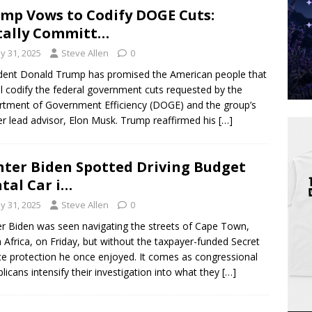
mp Vows to Codify DOGE Cuts:
tally Committ…
y 31, 2025
Steve Allen
0
dent Donald Trump has promised the American people that
ll codify the federal government cuts requested by the
tment of Government Efficiency (DOGE) and the group’s
r lead advisor, Elon Musk. Trump reaffirmed his
[…]
ter Biden Spotted Driving Budget
tal Car i…
y 31, 2025
Steve Allen
0
r Biden was seen navigating the streets of Cape Town,
 Africa, on Friday, but without the taxpayer-funded Secret
ce protection he once enjoyed. It comes as congressional
licans intensify their investigation into what they
[…]