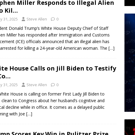
phen Miller Responds to Illegal Alien
 Kil…
y 31, 2025
Steve Allen
0
dent Donald Trump’s White House Deputy Chief of Staff
en Miller has responded after Immigration and Customs
cement (ICE) officials announced that an illegal alien has
arrested for killing a 24-year-old American woman. The
[…]
te House Calls on Jill Biden to Testify
Co…
y 31, 2025
Steve Allen
0
hite House is calling on former First Lady Jill Biden to
clean to Congress about her husband’s cognitive and
cal decline while in office. It comes as a delayed public
ning with Joe
[…]
mp Scores Key Win in Pulitzer Prize