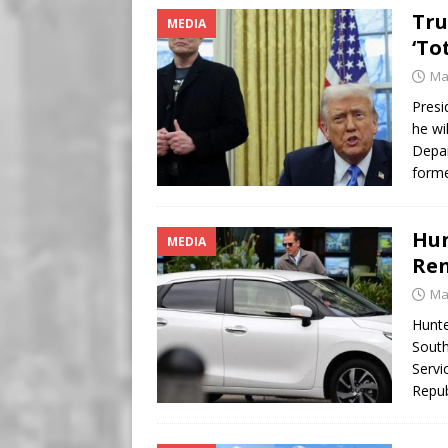
Tru
MEDIA
‘To
Ma
Presi
he wi
Depar
forme
Hun
MEDIA
Ren
Ma
Hunte
South
Servi
Repub