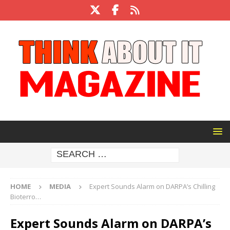
HOME
MEDIA
Expert Sounds Alarm on DARPA’s Chilling
Bioterro…
Expert Sounds Alarm on DARPA’s