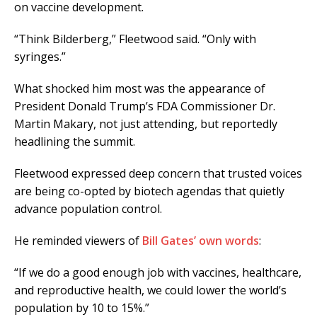
on vaccine development.
“Think Bilderberg,” Fleetwood said. “Only with
syringes.”
What shocked him most was the appearance of
President Donald Trump’s FDA Commissioner Dr.
Martin Makary, not just attending, but reportedly
headlining the summit.
Fleetwood expressed deep concern that trusted voices
are being co-opted by biotech agendas that quietly
advance population control.
He reminded viewers of
Bill Gates’ own words
:
“If we do a good enough job with vaccines, healthcare,
and reproductive health, we could lower the world’s
population by 10 to 15%.”