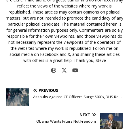
reflect the views of the websites where my work is
republished. These articles may contain opinions on political
matters, but are not intended to promote the candidacy of any
particular political candidate. The material contained herein is
for general information purposes only. Commenters are solely
responsible for their own viewpoints, and those viewpoints do
not necessarily represent the viewpoints of the operators of
the websites where my work is republished. Follow me on
social media on Facebook and X, and sharing these articles
with others is a great help. Thank you, Steve
PREVIOUS
Assaults Against ICE Officers Surge 500%, DHS Re…
NEXT
Obama Wants Filters Not Freedom