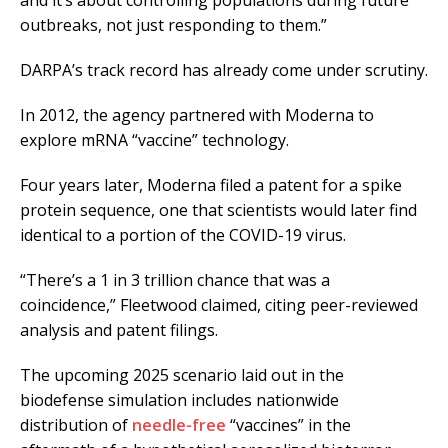
and it’s about controlling populations during future
outbreaks, not just responding to them.”
DARPA’s track record has already come under scrutiny.
In 2012, the agency partnered with Moderna to
explore mRNA “vaccine” technology.
Four years later, Moderna filed a patent for a spike
protein sequence, one that scientists would later find
identical to a portion of the COVID-19 virus.
“There’s a 1 in 3 trillion chance that was a
coincidence,” Fleetwood claimed, citing peer-reviewed
analysis and patent filings.
The upcoming 2025 scenario laid out in the
biodefense simulation includes nationwide
distribution of
needle-free
“vaccines” in the