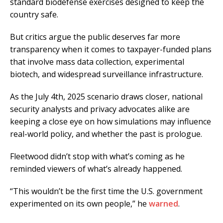
standard biodefense exercises designed to keep the
country safe.
But critics argue the public deserves far more
transparency when it comes to taxpayer-funded plans
that involve mass data collection, experimental
biotech, and widespread surveillance infrastructure.
As the July 4th, 2025 scenario draws closer, national
security analysts and privacy advocates alike are
keeping a close eye on how simulations may influence
real-world policy, and whether the past is prologue.
Fleetwood didn’t stop with what’s coming as he
reminded viewers of what’s already happened.
“This wouldn’t be the first time the U.S. government
experimented on its own people,” he
warned
.