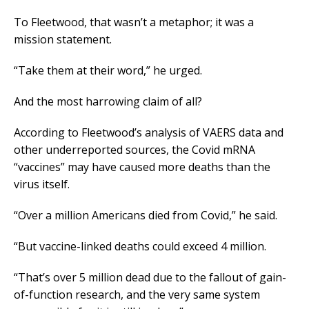
To Fleetwood, that wasn’t a metaphor; it was a
mission statement.
“Take them at their word,” he urged.
And the most harrowing claim of all?
According to Fleetwood’s analysis of VAERS data and
other underreported sources, the Covid mRNA
“vaccines” may have caused more deaths than the
virus itself.
“Over a million Americans died from Covid,” he said.
“But vaccine-linked deaths could exceed 4 million.
“That’s over 5 million dead due to the fallout of gain-
of-function research, and the very same system