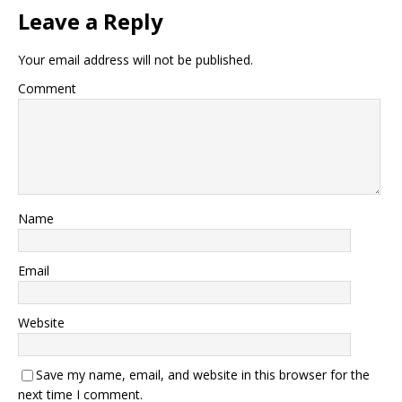
Leave a Reply
Your email address will not be published.
Comment
Name
Email
Website
Save my name, email, and website in this browser for the
next time I comment.