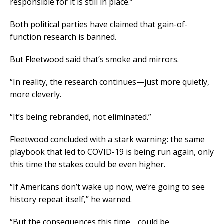
responsible for it is still in place.”
Both political parties have claimed that gain-of-
function research is banned.
But Fleetwood said that’s smoke and mirrors.
“In reality, the research continues—just more quietly,
more cleverly.
“It’s being rebranded, not eliminated.”
Fleetwood concluded with a stark warning: the same
playbook that led to COVID-19 is being run again, only
this time the stakes could be even higher.
“If Americans don’t wake up now, we’re going to see
history repeat itself,” he warned.
“But the consequences this time… could be