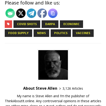
Please follow and like us:
COVID SHOTS
DARPA
ECONOMIC
FOOD SUPPLY
NEWS
POLITICS
VACCINES
About Steve Allen
3,126 Articles
My name is Steve Allen and I’m the publisher of
ThinkAboutIt.online. Any controversial opinions in these articles
are either mine alone or a guest author and do not necessarily