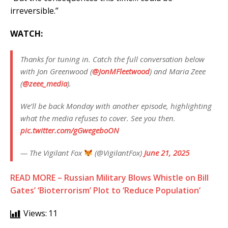
irreversible.”
WATCH:
Thanks for tuning in. Catch the full conversation below
with Jon Greenwood (
@JonMFleetwood
) and Maria Zeee
(
@zeee_media
).
We’ll be back Monday with another episode, highlighting
what the media refuses to cover. See you then.
pic.twitter.com/gGwegeboON
— The Vigilant Fox
(@VigilantFox)
June 21, 2025
READ MORE – Russian Military Blows Whistle on Bill
Gates’ ‘Bioterrorism’ Plot to ‘Reduce Population’
Views:
11