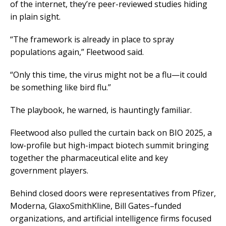
of the internet, they’re peer-reviewed studies hiding
in plain sight.
“The framework is already in place to spray
populations again,” Fleetwood said.
“Only this time, the virus might not be a flu—it could
be something like bird flu.”
The playbook, he warned, is hauntingly familiar.
Fleetwood also pulled the curtain back on BIO 2025, a
low-profile but high-impact biotech summit bringing
together the pharmaceutical elite and key
government players.
Behind closed doors were representatives from Pfizer,
Moderna, GlaxoSmithKline, Bill Gates–funded
organizations, and artificial intelligence firms focused