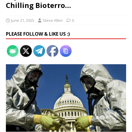
Chilling Bioterro…
June 21, 2025
Steve Allen
0
PLEASE FOLLOW & LIKE US :)