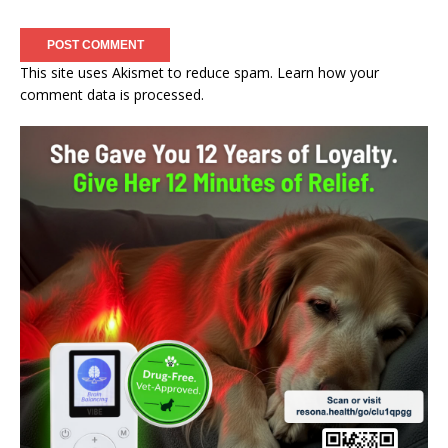
This site uses Akismet to reduce spam.
Learn how your
comment data is processed.