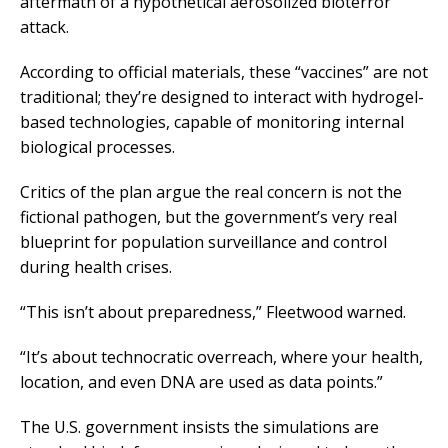
aftermath of a hypothetical aerosolized bioterror
attack.
According to official materials, these “vaccines” are not
traditional; they’re designed to interact with hydrogel-
based technologies, capable of monitoring internal
biological processes.
Critics of the plan argue the real concern is not the
fictional pathogen, but the government’s very real
blueprint for population surveillance and control
during health crises.
“This isn’t about preparedness,” Fleetwood warned.
“It’s about technocratic overreach, where your health,
location, and even DNA are used as data points.”
The U.S. government insists the simulations are