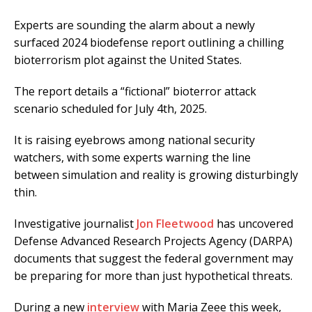
Experts are sounding the alarm about a newly
surfaced 2024 biodefense report outlining a chilling
bioterrorism plot against the United States.
The report details a “fictional” bioterror attack
scenario scheduled for July 4th, 2025.
It is raising eyebrows among national security
watchers, with some experts warning the line
between simulation and reality is growing disturbingly
thin.
Investigative journalist
Jon Fleetwood
has uncovered
Defense Advanced Research Projects Agency (DARPA)
documents that suggest the federal government may
be preparing for more than just hypothetical threats.
During a new
interview
with Maria Zeee this week,