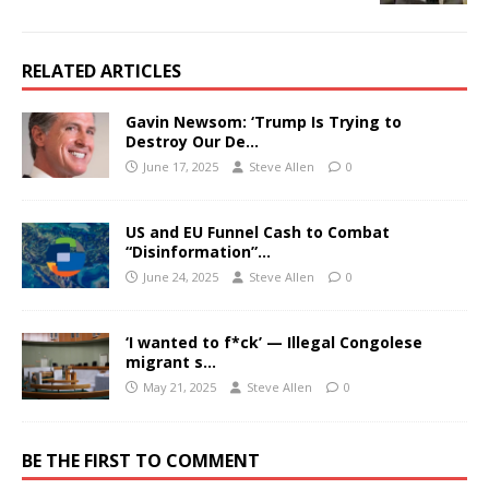
RELATED ARTICLES
Gavin Newsom: ‘Trump Is Trying to
Destroy Our De…
June 17, 2025
Steve Allen
0
US and EU Funnel Cash to Combat
“Disinformation”…
June 24, 2025
Steve Allen
0
‘I wanted to f*ck’ — Illegal Congolese
migrant s…
May 21, 2025
Steve Allen
0
BE THE FIRST TO COMMENT