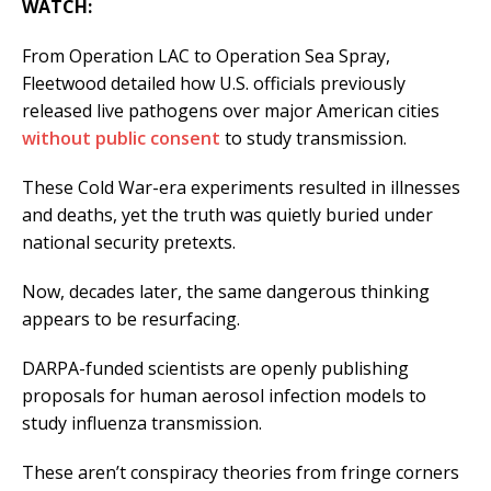
WATCH:
From Operation LAC to Operation Sea Spray,
Fleetwood detailed how U.S. officials previously
released live pathogens over major American cities
without public consent
to study transmission.
These Cold War-era experiments resulted in illnesses
and deaths, yet the truth was quietly buried under
national security pretexts.
Now, decades later, the same dangerous thinking
appears to be resurfacing.
DARPA-funded scientists are openly publishing
proposals for human aerosol infection models to
study influenza transmission.
These aren’t conspiracy theories from fringe corners