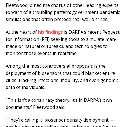
Fleetwood joined the chorus of other leading experts
to warn of a troubling pattern: government pandemic
simulations that often precede real-world crises.
At the heart of
his findings
is DARPA’s recent Request
for Information (RFI) seeking tools to simulate man-
made or natural outbreaks, and technologies to
monitor those events in real time.
Among the most controversial proposals is the
deployment of biosensors that could blanket entire
cities, tracking infections, mobility, and even genomic
data of individuals.
“This isn’t a conspiracy theory. It’s in DARPA’s own
documents,” Fleetwood said.
“They’re calling it ‘biosensor density deployment’—