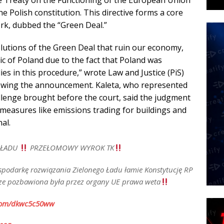
he Treaty on the Functioning of the European Union
e Polish constitution. This directive forms a core
ork, dubbed the “Green Deal.”
lutions of the Green Deal that ruin our economy,
ic of Poland due to the fact that Poland was
ies in this procedure,” wrote Law and Justice (PiS)
owing the announcement. Kaleta, who represented
llenge brought before the court, said the judgment
measures like emissions trading for buildings and
al.
 ŁADU
PRZEŁOMOWY WYROK TK
spodarkę rozwiązania Zielonego Ładu łamie Konstytucję RP
urze pozbawiona była przez organy UE prawa weta
.com/dkwc5c50ww