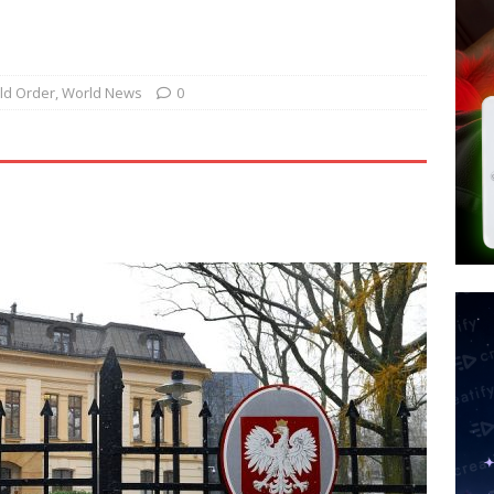
 Police Review Hate Reports on Lawful Speech
END TIMES
 Signs Law Making Devices Report Every User’s Age Bracket to Apps
ld Order
,
World News
0
ted’ Australian Athlete Drops Dead at 21
WORLD NEWS