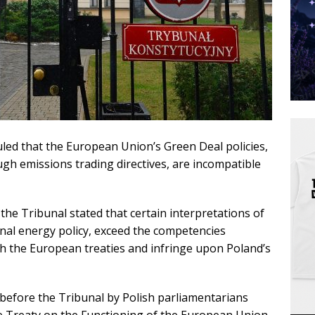
uled that the European Union’s Green Deal policies,
ugh emissions trading directives, are incompatible
he Tribunal stated that certain interpretations of
ional energy policy, exceed the competencies
h the European treaties and infringe upon Poland’s
before the Tribunal by Polish parliamentarians