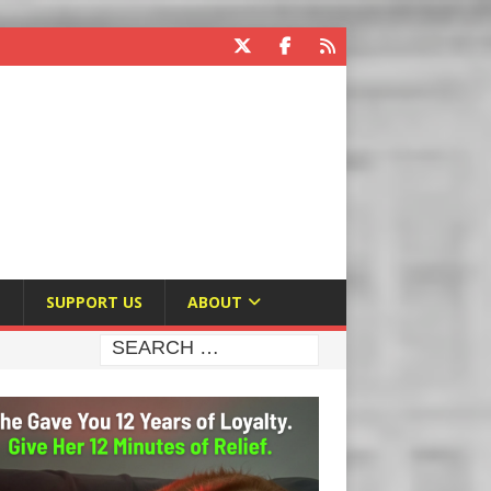
E
SUPPORT US
ABOUT