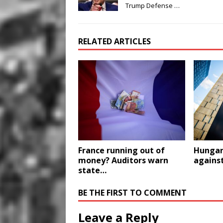
Trump Defense …
RELATED ARTICLES
France running out of
Hungary
money? Auditors warn
against
state…
BE THE FIRST TO COMMENT
Leave a Reply