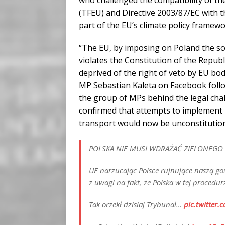
who challenged the compatibility of t
(TFEU) and Directive 2003/87/EC with th
part of the EU’s climate policy framew
“The EU, by imposing on Poland the so
violates the Constitution of the Republ
deprived of the right of veto by EU bod
MP Sebastian Kaleta on Facebook foll
the group of MPs behind the legal cha
confirmed that attempts to implement 
transport would now be unconstitution
POLSKA NIE MUSI WDRAŻAĆ ZIELONEGO
UE narzucając Polsce rujnujące naszą go
z uwagi na fakt, że Polska w tej proced
Tak orzekł dzisiaj Trybunał…
pic.twitter