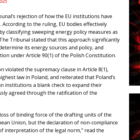
2025
bunal’s rejection of how the EU institutions have
 According to the ruling, EU bodies effectively
y classifying sweeping energy policy measures as
 The Tribunal stated that this approach significantly
 determine its energy sources and policy, and
ion under Article 90(1) of the Polish Constitution.
n violated the supremacy clause in Article 8(1),
ighest law in Poland, and reiterated that Poland’s
institutions a blank check to expand their
ly agreed through the ratification of the
loss of binding force of the drafting units of the
pean Union, but the declaration of non-compliance
f interpretation of the legal norm,” read the