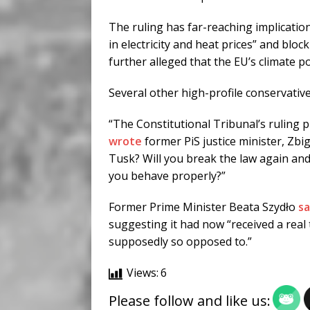
The ruling has far-reaching implications
in electricity and heat prices” and blo
further alleged that the EU’s climate 
Several other high-profile conservativ
“The Constitutional Tribunal’s ruling pr
wrote
former PiS justice minister, Zbi
Tusk? Will you break the law again and h
you behave properly?”
Former Prime Minister Beata Szydło
sa
suggesting it had now “received a real 
supposedly so opposed to.”
Views:
6
Please follow and like us: