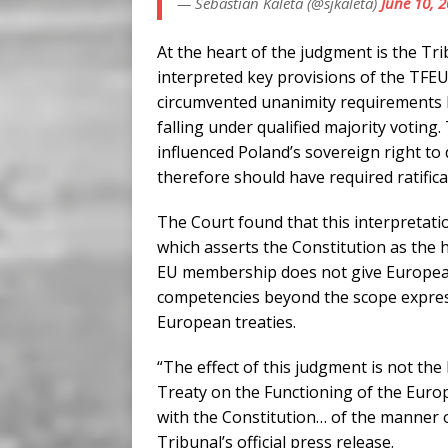
— Sebastian Kaleta (@sjkaleta)
June 10, 
At the heart of the judgment is the Tri
interpreted key provisions of the TFEU.
circumvented unanimity requirements b
falling under qualified majority voting.
influenced Poland’s sovereign right to
therefore should have required ratificat
The Court found that this interpretatio
which asserts the Constitution as the h
EU membership does not give European 
competencies beyond the scope express
European treaties.
“The effect of this judgment is not the 
Treaty on the Functioning of the Euro
with the Constitution… of the manner o
Tribunal’s official press release.