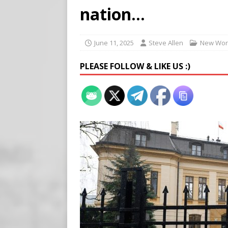
[ August 5, 2026 ]
Edmonton
nation…
SIGNS
[ August 5, 2026 ]
Pritzker
June 11, 2025
Steve Allen
New Wor
END TIMES SIGNS
PLEASE FOLLOW & LIKE US :)
[ August 5, 2026 ]
‘Celebra