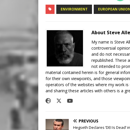
ENVIRONMENT
EUROPEAN UNIO
About Steve All
My name is Steve All
controversial opinio
and do not necessari
republished. These a
not intended to prom
material contained herein is for general inf
for their own viewpoints, and those viewpoin
operators of the websites where my work is
and sharing these articles with others is a g
PREVIOUS
Hegseth Declares ‘DEI Is Dead’ i