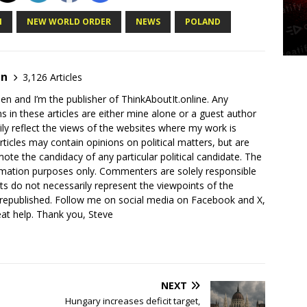
N
NEW WORLD ORDER
NEWS
POLAND
en
3,126 Articles
en and I’m the publisher of ThinkAboutIt.online. Any
ns in these articles are either mine alone or a guest author
ly reflect the views of the websites where my work is
rticles may contain opinions on political matters, but are
ote the candidacy of any particular political candidate. The
ormation purposes only. Commenters are solely responsible
ts do not necessarily represent the viewpoints of the
 republished. Follow me on social media on Facebook and X,
reat help. Thank you, Steve
NEXT
n
Hungary increases deficit target,