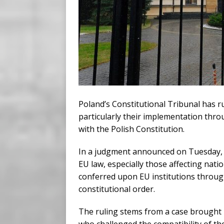
Poland’s Constitutional Tribunal has r
particularly their implementation thro
with the Polish Constitution.
In a judgment announced on Tuesday, t
EU law, especially those affecting nat
conferred upon EU institutions throug
constitutional order.
The ruling stems from a case brought 