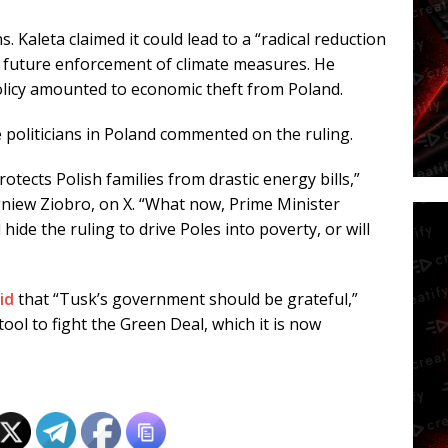
. Kaleta claimed it could lead to a “radical reduction
ck future enforcement of climate measures. He
policy amounted to economic theft from Poland.
e politicians in Poland commented on the ruling.
otects Polish families from drastic energy bills,”
gniew Ziobro, on X. “What now, Prime Minister
ide the ruling to drive Poles into poverty, or will
id
that “Tusk’s government should be grateful,”
tool to fight the Green Deal, which it is now