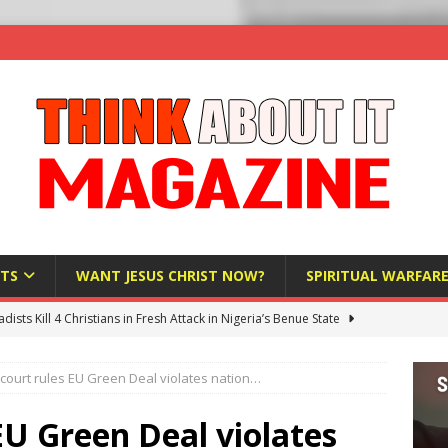
TS
WANT JESUS CHRIST NOW?
SPIRITUAL WARFAR
hadists Kill 4 Christians in Fresh Attack in Nigeria’s Benue State
 court rules EU Green Deal violates nation…
nd US military cooperation ‘far closer than you might imagine’
 EU Green Deal violates