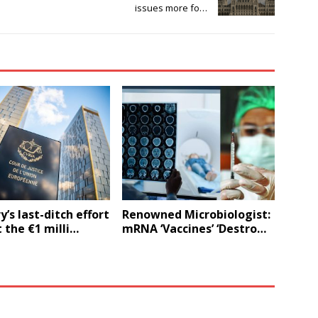
issues more fo…
’s last-ditch effort
Renowned Microbiologist:
 the €1 milli…
mRNA ‘Vaccines’ ‘Destro…