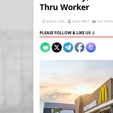
Buy “Clearance Passes” to S
Thru Worker
[ August 5, 2026 ]
‘Celebra
[ August 6, 2026 ]
Meta say
June 6, 2026
Steve Allen
End Times
PLEASE FOLLOW & LIKE US :)