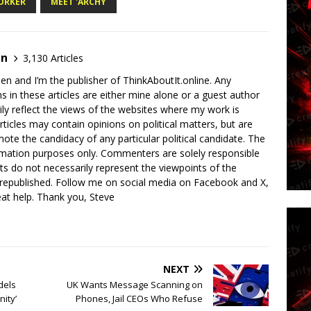
ORKER
MEET 'ARCHY
en
3,130 Articles
en and I’m the publisher of ThinkAboutIt.online. Any
ns in these articles are either mine alone or a guest author
ly reflect the views of the websites where my work is
rticles may contain opinions on political matters, but are
ote the candidacy of any particular political candidate. The
ormation purposes only. Commenters are solely responsible
ts do not necessarily represent the viewpoints of the
 republished. Follow me on social media on Facebook and X,
reat help. Thank you, Steve
NEXT
dels
UK Wants Message Scanning on
nity’
Phones, Jail CEOs Who Refuse