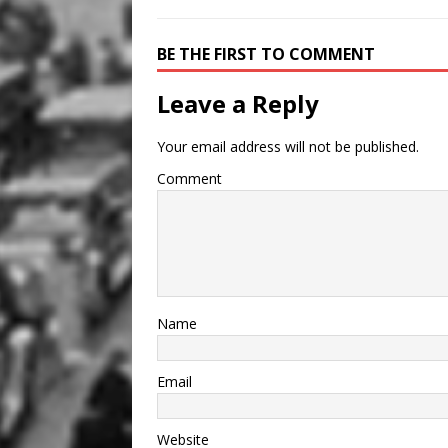
BE THE FIRST TO COMMENT
Leave a Reply
Your email address will not be published.
Comment
Name
Email
Website