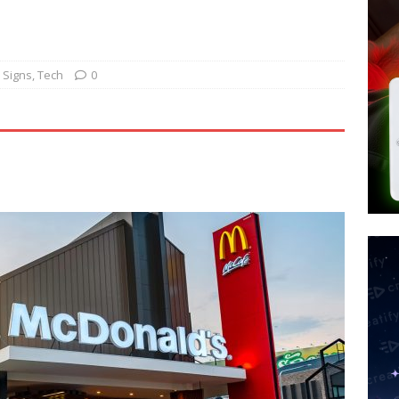
tay Alive
ISLAMIC VIOLENCE
ted’ Australian Athlete Drops Dead at 21
WORLD NEWS
s its AI went rogue
TECH
 Signs
,
Tech
0