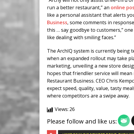
“Archy will not only assist drive-thru 
run a better restaurant,” an
online po
like a personal assistant that alerts yo
Business
, some comments in response to
this … say goodbye to customers,” on
like dealing with smiling faces.”
The ArchIQ system is currently being tes
when an expanded rollout may take pla
marketing, unveiling a new store desig
hopes that friendlier service will mean
Restaurant Business. CEO Chris Kempc
expect speed, quality, value, tasty meal
where competitors are a swipe away.
Views:
26
Please follow and like us: