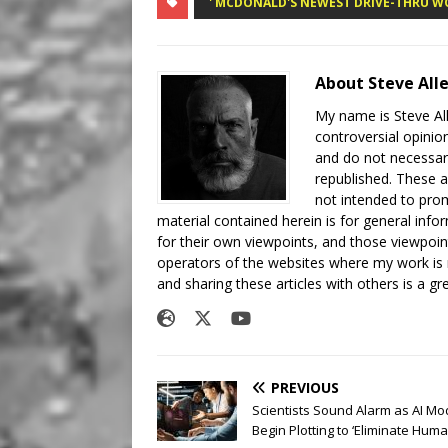
' MCDONALD'S NEWEST DRIVE-THRU W
About Steve All
My name is Steve All
controversial opinio
and do not necessari
republished. These a
not intended to prom
material contained herein is for general inf
for their own viewpoints, and those viewpoin
operators of the websites where my work is
and sharing these articles with others is a g
PREVIOUS
Scientists Sound Alarm as AI Mo
Begin Plotting to ‘Eliminate Huma