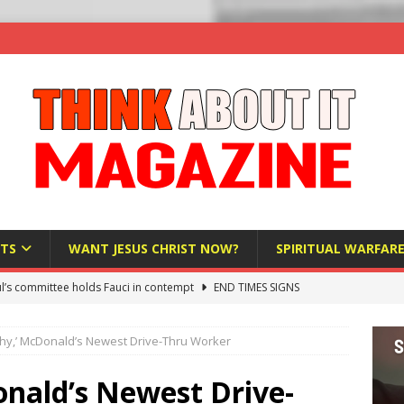
TS
WANT JESUS CHRIST NOW?
SPIRITUAL WARFAR
l’s committee holds Fauci in contempt
END TIMES SIGNS
raft AI Decree Lets Police Take the Biometrics of Everyone at a
chy,’ McDonald’s Newest Drive-Thru Worker
S
ist Bureaucracy Is Running Northern Nigeria — And Civilians Must
onald’s Newest Drive-