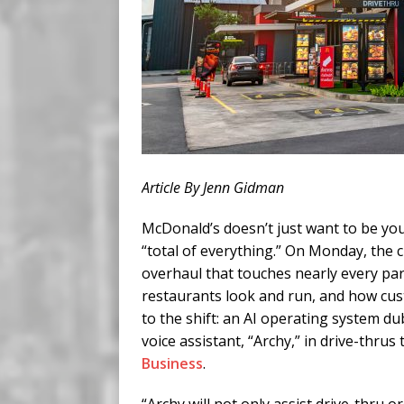
Article By Jenn Gidman
McDonald’s doesn’t just want to be you
“total of everything.” On Monday, the 
overhaul that touches nearly every pa
restaurants look and run, and how cus
to the shift: an AI operating system 
voice assistant, “Archy,” in drive-thrus
Business
.