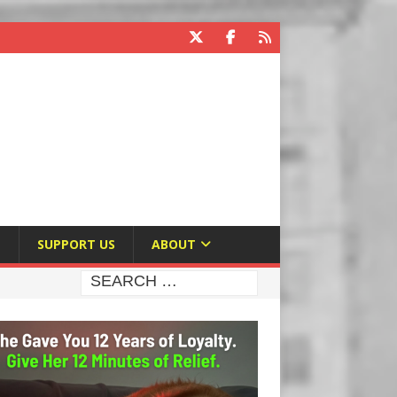
E
SUPPORT US
ABOUT