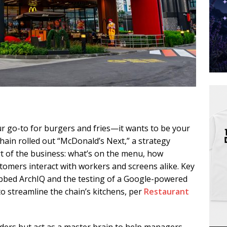
r go-to for burgers and fries—it wants to be your
chain rolled out “McDonald’s Next,” a strategy
rt of the business: what’s on the menu, how
tomers interact with workers and screens alike. Key
dubbed ArchIQ and the testing of a Google-powered
 to streamline the chain’s kitchens, per
Restaurant