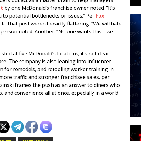
orders but act as a master brain to help managers
st
by one McDonald’s franchise owner noted. “It’s
u to potential bottlenecks or issues.” Per
Fox
 that post weren’t exactly flattering. “We will hate
e person noted. Another: “No one wants this—we
ted at five McDonald’s locations; it’s not clear
ce. The company is also leaning into influencer
n for remodels, and retooling worker training in
 more traffic and stronger franchisee sales, per
zinski frames the push as an answer to diners who
s, and convenience all at once, especially in a world