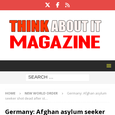
HOME
NEW WORLD ORDER
Germany: Afghan asylum
seeker shot dead after st…
Germany: Afghan asylum seeker