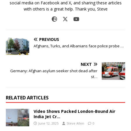
social media on Facebook and X, and sharing these articles
with others is a great help. Thank you, Steve
PREVIOUS
Afghans, Turks, and Albanians face police probe …
NEXT
Germany: Afghan asylum seeker shot dead after
st…
RELATED ARTICLES
Video Shows Packed London-Bound Air
India Jet Cr…
June 12, 2025
Steve Allen
0