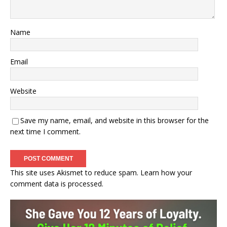
Name
Email
Website
Save my name, email, and website in this browser for the
next time I comment.
This site uses Akismet to reduce spam.
Learn how your
comment data is processed.