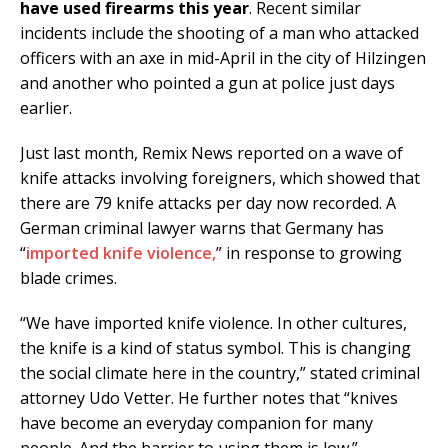
have used firearms this year
. Recent similar
incidents include the shooting of a man who attacked
officers with an axe in mid-April in the city of Hilzingen
and another who pointed a gun at police just days
earlier.
Just last month, Remix News reported on a wave of
knife attacks involving foreigners, which showed that
there are 79 knife attacks per day now recorded. A
German criminal lawyer warns that Germany has
“
imported knife violence,
” in response to growing
blade crimes.
“We have imported knife violence. In other cultures,
the knife is a kind of status symbol. This is changing
the social climate here in the country,” stated criminal
attorney Udo Vetter. He further notes that “knives
have become an everyday companion for many