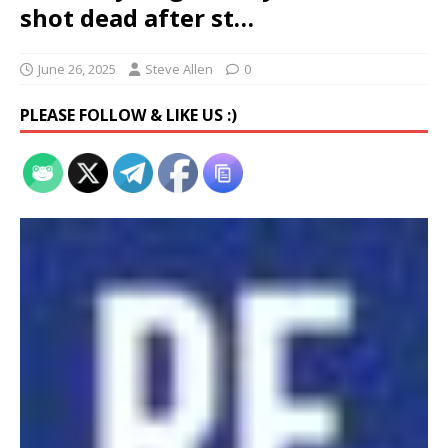
shot dead after st…
June 26, 2025
Steve Allen
0
PLEASE FOLLOW & LIKE US :)