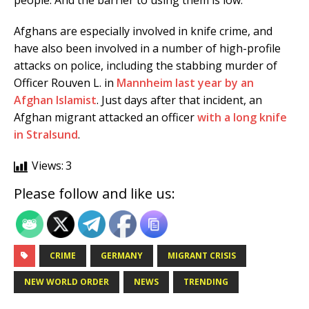
people. And the barrier to using them is low.”
Afghans are especially involved in knife crime, and
have also been involved in a number of high-profile
attacks on police, including the stabbing murder of
Officer Rouven L. in
Mannheim last year by an
Afghan Islamist
. Just days after that incident, an
Afghan migrant attacked an officer
with a long knife
in Stralsund
.
Views:
3
Please follow and like us:
CRIME
GERMANY
MIGRANT CRISIS
NEW WORLD ORDER
NEWS
TRENDING