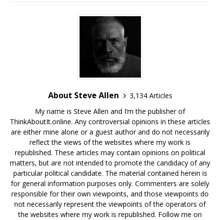
About Steve Allen
3,134 Articles
My name is Steve Allen and I’m the publisher of
ThinkAboutIt.online. Any controversial opinions in these articles
are either mine alone or a guest author and do not necessarily
reflect the views of the websites where my work is
republished. These articles may contain opinions on political
matters, but are not intended to promote the candidacy of any
particular political candidate. The material contained herein is
for general information purposes only. Commenters are solely
responsible for their own viewpoints, and those viewpoints do
not necessarily represent the viewpoints of the operators of
the websites where my work is republished. Follow me on