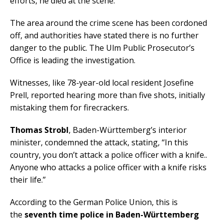
efforts, he died at the scene.
The area around the crime scene has been cordoned
off, and authorities have stated there is no further
danger to the public. The Ulm Public Prosecutor’s
Office is leading the investigation.
Witnesses, like 78-year-old local resident Josefine
Prell, reported hearing more than five shots, initially
mistaking them for firecrackers.
Thomas Strobl
, Baden-Württemberg’s interior
minister, condemned the attack, stating, “In this
country, you don’t attack a police officer with a knife..
Anyone who attacks a police officer with a knife risks
their life.”
According to the German Police Union, this is
the
seventh time police in Baden-Württemberg