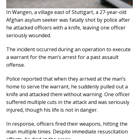
In Wangen, a village east of Stuttgart, a 27-year-old
Afghan asylum seeker was fatally shot by police after
he attacked officers with a knife, leaving one officer
seriously wounded.
The incident occurred during an operation to execute
a warrant for the man’s arrest for a past assault
offense.
Police reported that when they arrived at the man’s
home to serve the warrant, he suddenly pulled out a
knife and attacked them without warning. One officer
suffered multiple cuts in the attack and was seriously
injured, though his life is not in danger.
In response, officers fired their weapons, hitting the
man multiple times. Despite immediate resuscitation