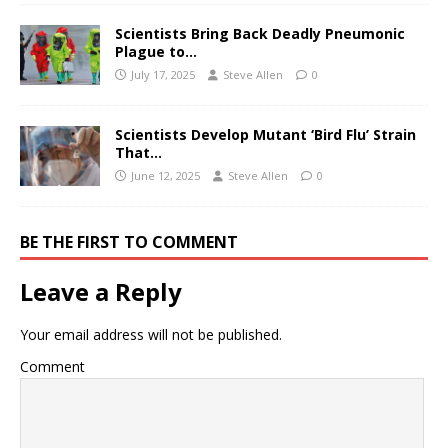
Scientists Bring Back Deadly Pneumonic
Plague to…
July 17, 2025
Steve Allen
0
Scientists Develop Mutant ‘Bird Flu’ Strain
That…
June 12, 2025
Steve Allen
0
BE THE FIRST TO COMMENT
Leave a Reply
Your email address will not be published.
Comment