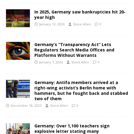
In 2025, Germany saw bankruptcies hit 20-
year high
January 12, 2026
Steve Allen
0
Germany’s “Transparency Act” Lets
Regulators Search Media Offices and
Platforms Without Warrants
January 7, 2026
Steve Allen
0
Germany: Antifa members arrived at a
right-wing activist’s Berlin home with
hammers, but he fought back and stabbed
two of them
December 18, 2025
Steve Allen
0
Germany: Over 1,100 teachers sign
explosive letter stating many