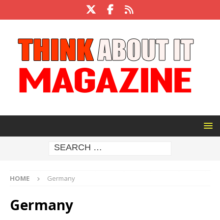
HOME
Germany
Germany