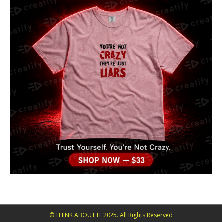
© THINK ABOUT IT 2025. All Rights Reserved