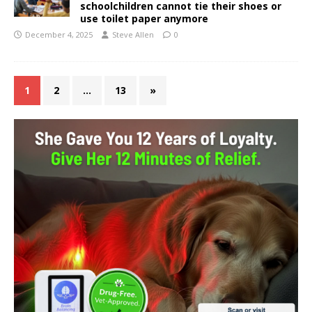
schoolchildren cannot tie their shoes or
use toilet paper anymore
December 4, 2025
Steve Allen
0
1
2
…
13
»