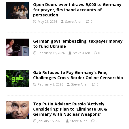
Open Doors event draws 9,000 to Germany
for prayer, firsthand accounts of
persecution
May 21, 2026
Steve Allen
0
German govt ‘embezzling’ taxpayer money
to fund Ukraine
February 12, 2026
Steve Allen
0
Gab Refuses to Pay Germany’s Fine,
Challenges Cross-Border Online Censorship
February 8, 2026
Steve Allen
0
Top Putin Advisor: Russia ‘Actively
Considering’ Plan to ‘Eliminate UK &
Germany with Nuclear Weapons’
January 15, 2026
Steve Allen
0