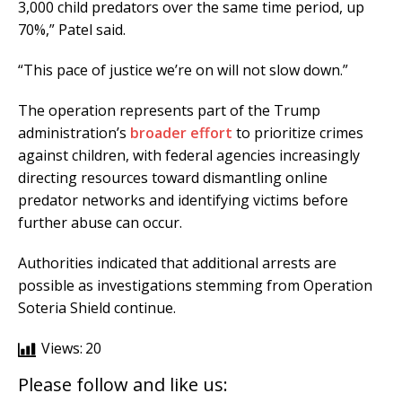
3,000 child predators over the same time period, up
70%,” Patel said.
“This pace of justice we’re on will not slow down.”
The operation represents part of the Trump
administration’s
broader effort
to prioritize crimes
against children, with federal agencies increasingly
directing resources toward dismantling online
predator networks and identifying victims before
further abuse can occur.
Authorities indicated that additional arrests are
possible as investigations stemming from Operation
Soteria Shield continue.
Views:
20
Please follow and like us: