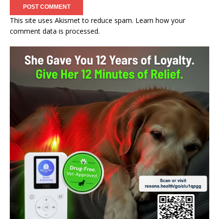
This site uses Akismet to reduce spam.
Learn how your
comment data is processed.