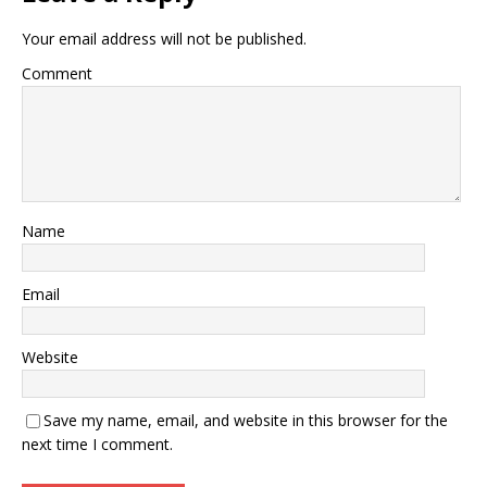
Your email address will not be published.
Comment
Name
Email
Website
Save my name, email, and website in this browser for the
next time I comment.