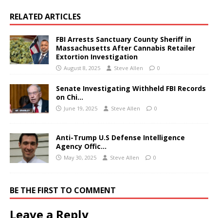
RELATED ARTICLES
FBI Arrests Sanctuary County Sheriff in
Massachusetts After Cannabis Retailer
Extortion Investigation
August 8, 2025
Steve Allen
0
Senate Investigating Withheld FBI Records
on Chi…
June 19, 2025
Steve Allen
0
Anti-Trump U.S Defense Intelligence
Agency Offic…
May 30, 2025
Steve Allen
0
BE THE FIRST TO COMMENT
Leave a Reply