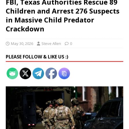
FBI, Texas Authorities Rescue 89
Children and Arrest 276 Suspects
in Massive Child Predator
Crackdown
May 30, 2026
Steve Allen
0
PLEASE FOLLOW & LIKE US :)