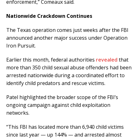
enforcement,” Comeaux said.
Nationwide Crackdown Continues
The Texas operation comes just weeks after the FBI
announced another major success under Operation
Iron Pursuit.
Earlier this month, federal authorities
revealed
that
more than 350 child sexual abuse offenders had been
arrested nationwide during a coordinated effort to
identify child predators and rescue victims.
Patel highlighted the broader scope of the FBI’s
ongoing campaign against child exploitation
networks.
“This FBI has located more than 6,940 child victims
since last year — up 144% — and arrested almost