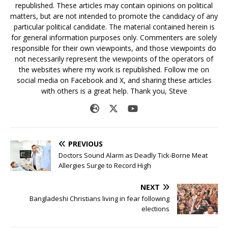
republished. These articles may contain opinions on political
matters, but are not intended to promote the candidacy of any
particular political candidate. The material contained herein is
for general information purposes only. Commenters are solely
responsible for their own viewpoints, and those viewpoints do
not necessarily represent the viewpoints of the operators of
the websites where my work is republished. Follow me on
social media on Facebook and X, and sharing these articles
with others is a great help. Thank you, Steve
PREVIOUS
Doctors Sound Alarm as Deadly Tick-Borne Meat
Allergies Surge to Record High
NEXT
Bangladeshi Christians living in fear following
elections