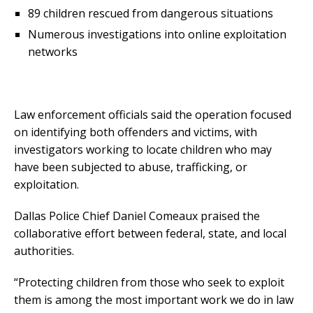
89 children rescued from dangerous situations
Numerous investigations into online exploitation
networks
Law enforcement officials said the operation focused
on identifying both offenders and victims, with
investigators working to locate children who may
have been subjected to abuse, trafficking, or
exploitation.
Dallas Police Chief Daniel Comeaux praised the
collaborative effort between federal, state, and local
authorities.
“Protecting children from those who seek to exploit
them is among the most important work we do in law