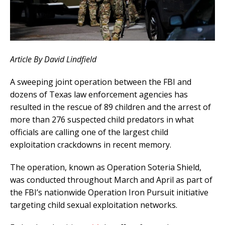
Article By David Lindfield
A sweeping joint operation between the FBI and
dozens of Texas law enforcement agencies has
resulted in the rescue of 89 children and the arrest of
more than 276 suspected child predators in what
officials are calling one of the largest child
exploitation crackdowns in recent memory.
The operation, known as Operation Soteria Shield,
was conducted throughout March and April as part of
the FBI’s nationwide Operation Iron Pursuit initiative
targeting child sexual exploitation networks.