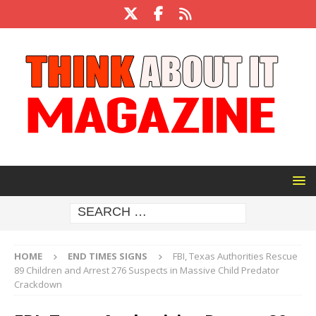
HOME
END TIMES SIGNS
FBI, Texas Authorities Rescue
89 Children and Arrest 276 Suspects in Massive Child Predator
Crackdown