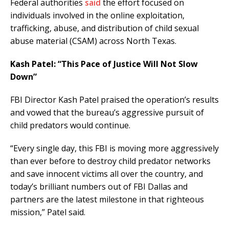
Federal authorities
said
the effort focused on
individuals involved in the online exploitation,
trafficking, abuse, and distribution of child sexual
abuse material (CSAM) across North Texas.
Kash Patel: “This Pace of Justice Will Not Slow
Down”
FBI Director Kash Patel praised the operation’s results
and vowed that the bureau’s aggressive pursuit of
child predators would continue.
“Every single day, this FBI is moving more aggressively
than ever before to destroy child predator networks
and save innocent victims all over the country, and
today’s brilliant numbers out of FBI Dallas and
partners are the latest milestone in that righteous
mission,” Patel said.