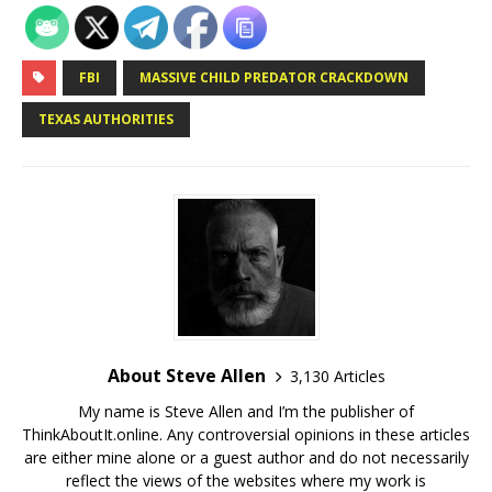
FBI
MASSIVE CHILD PREDATOR CRACKDOWN
TEXAS AUTHORITIES
About Steve Allen
3,130 Articles
My name is Steve Allen and I’m the publisher of
ThinkAboutIt.online. Any controversial opinions in these articles
are either mine alone or a guest author and do not necessarily
reflect the views of the websites where my work is