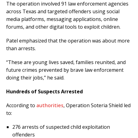
The operation involved 91 law enforcement agencies
across Texas and targeted offenders using social
media platforms, messaging applications, online
forums, and other digital tools to exploit children.
Patel emphasized that the operation was about more
than arrests.
“These are young lives saved, families reunited, and
future crimes prevented by brave law enforcement
doing their jobs,” he said.
Hundreds of Suspects Arrested
According to
authorities
, Operation Soteria Shield led
to:
276 arrests of suspected child exploitation
offenders