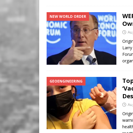
WEF
NEW WORLD ORDER
Ow
Au
Origi
Larry
Forum
organ
Top
GEOENGINEERING
‘Va
Des
Au
Origi
warni
healt