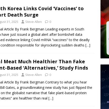
d $567M in Ruling That Points to Digital ID
NEW WORLD ORDER
th Korea Links Covid ‘Vaccines’ to
s its AI went rogue
TECH
rt Death Surge
’s Question 1 Would Allow Secret Abortions and Gender Mutilation
gust 31, 2025
Steve Allen
0
 SIGNS
nal Article By Frank Bergman Leading experts in South
 have just issued a global alert after bombshell data
ed evidence linking Covid mRNA “vaccines” to the deadly
 condition responsible for skyrocketing sudden deaths
[…]
l Meat Much Healthier Than Fake
nt-Based ‘Alternatives,’ Study Finds
gust 31, 2025
Steve Allen
0
nal Article By Frank Bergman Contrary to what you hear
Bill Gates, a groundbreaking new study has just flipped the
t on the globalist narrative that fake plant-based protein
rnatives” are healthier than real
[…]