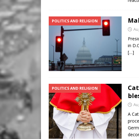
react
Mak
POLITICS AND RELIGION
Au
Presi
in D.C
[…]
Cat
POLITICS AND RELIGION
ble
Au
A Cat
proce
Germa
decor