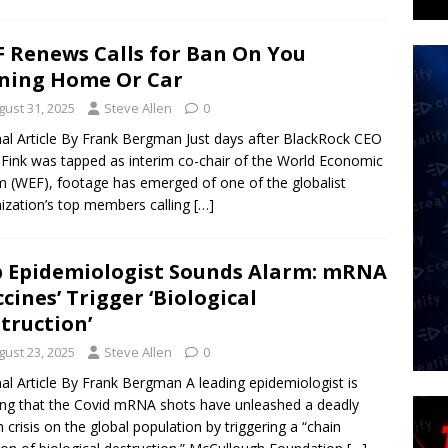
 Renews Calls for Ban On You
ning Home Or Car
gust 31, 2025
Steve Allen
0
nal Article By Frank Bergman Just days after BlackRock CEO
 Fink was tapped as interim co-chair of the World Economic
 (WEF), footage has emerged of one of the globalist
ization’s top members calling
[…]
 Epidemiologist Sounds Alarm: mRNA
ccines’ Trigger ‘Biological
truction’
gust 23, 2025
Steve Allen
0
nal Article By Frank Bergman A leading epidemiologist is
ng that the Covid mRNA shots have unleashed a deadly
h crisis on the global population by triggering a “chain