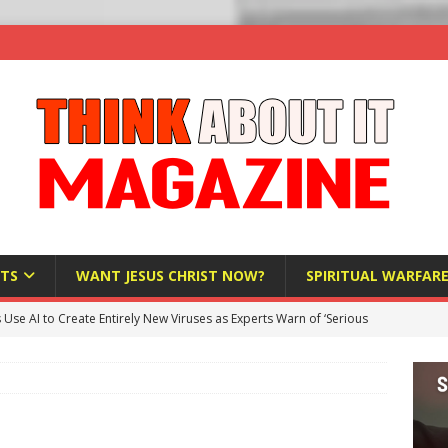
TS
WANT JESUS CHRIST NOW?
SPIRITUAL WARFAR
s Use AI to Create Entirely New Viruses as Experts Warn of ‘Serious
Bloomberg Donates $1.25 Million to Stop Missouri Pro-Life