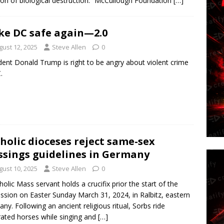
ion of biological destruction.” McCullough Foundation
[…]
e DC safe again—2.0
gust 12, 2025
Steve Allen
0
dent Donald Trump is right to be angry about violent crime
.
holic dioceses reject same-sex
ssings guidelines in Germany
gust 10, 2025
Steve Allen
0
holic Mass servant holds a crucifix prior the start of the
ssion on Easter Sunday March 31, 2024, in Ralbitz, eastern
ny. Following an ancient religious ritual, Sorbs ride
ated horses while singing and
[…]