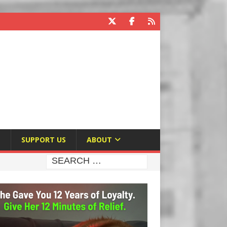
E
SUPPORT US
ABOUT