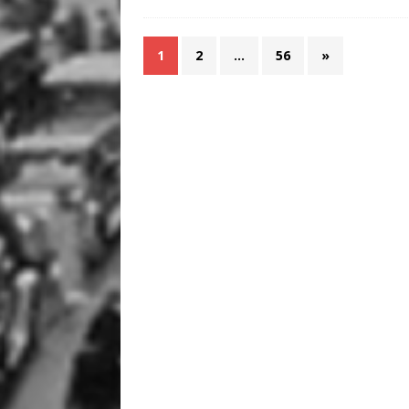
1
2
…
56
»