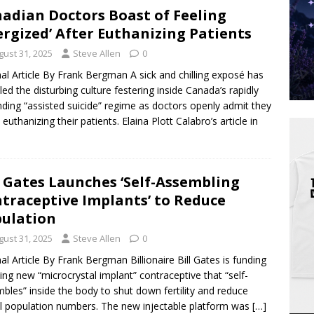
adian Doctors Boast of Feeling
ergized’ After Euthanizing Patients
gust 31, 2025
Steve Allen
0
nal Article By Frank Bergman A sick and chilling exposé has
led the disturbing culture festering inside Canada’s rapidly
ding “assisted suicide” regime as doctors openly admit they
 euthanizing their patients. Elaina Plott Calabro’s article in
l Gates Launches ‘Self-Assembling
traceptive Implants’ to Reduce
ulation
gust 31, 2025
Steve Allen
0
nal Article By Frank Bergman Billionaire Bill Gates is funding
lling new “microcrystal implant” contraceptive that “self-
bles” inside the body to shut down fertility and reduce
l population numbers. The new injectable platform was
[…]