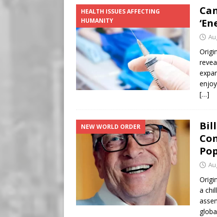
Can
HEALTH ISSUES AFFECTING
HUMANITY
‘En
Au
Origi
revea
expan
enjoy
[…]
Bil
NEW WORLD ORDER
Con
Pop
Au
Origi
a chi
assem
globa