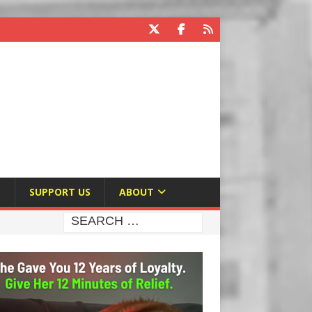
E
SUPPORT US
ABOUT