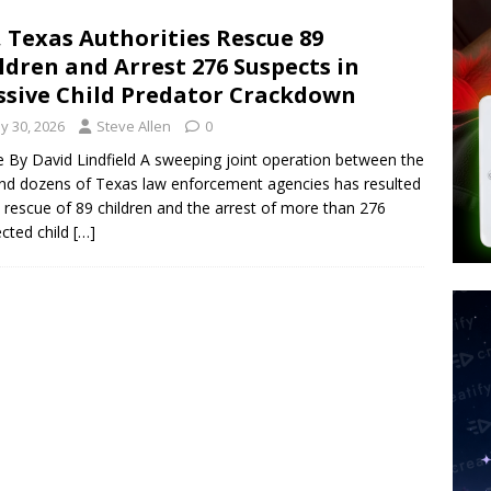
 Police Review Hate Reports on Lawful Speech
END TIMES
, Texas Authorities Rescue 89
ldren and Arrest 276 Suspects in
 Signs Law Making Devices Report Every User’s Age Bracket to Apps
sive Child Predator Crackdown
y 30, 2026
Steve Allen
0
ted’ Australian Athlete Drops Dead at 21
WORLD NEWS
le By David Lindfield A sweeping joint operation between the
nd dozens of Texas law enforcement agencies has resulted
e rescue of 89 children and the arrest of more than 276
cted child
[…]