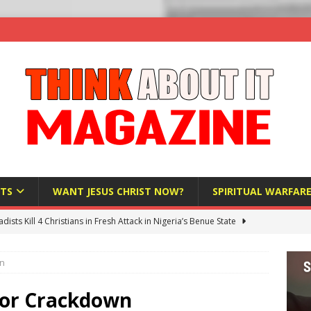
TS
WANT JESUS CHRIST NOW?
SPIRITUAL WARFAR
hadists Kill 4 Christians in Fresh Attack in Nigeria’s Benue State
wn
nd US military cooperation ‘far closer than you might imagine’
tor Crackdown