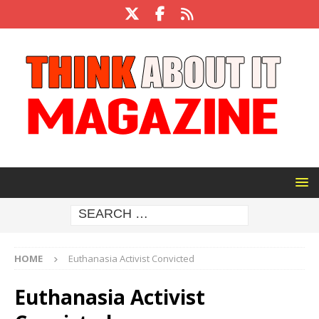
HOME
Euthanasia Activist Convicted
Euthanasia Activist