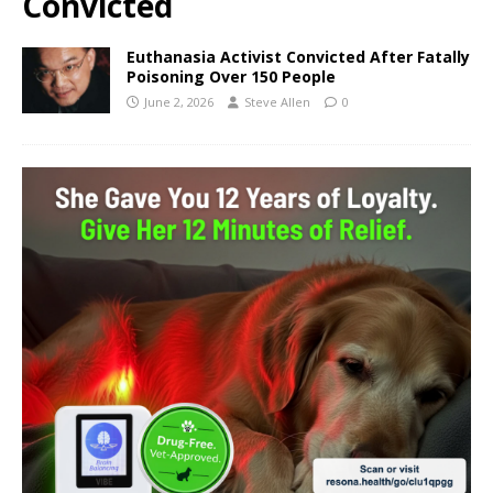
Convicted
Euthanasia Activist Convicted After Fatally
Poisoning Over 150 People
June 2, 2026
Steve Allen
0