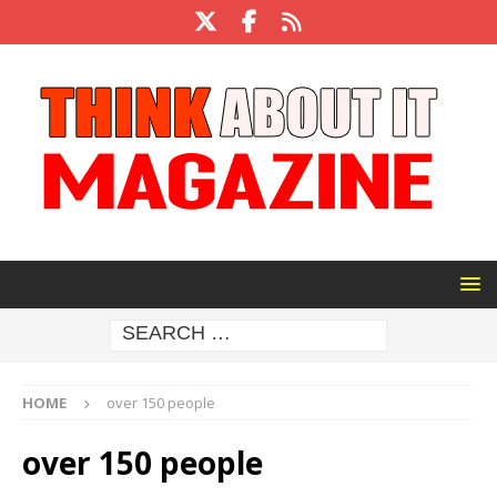
HOME
over 150 people
over 150 people