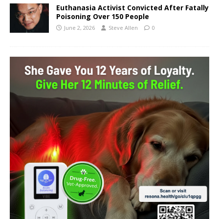
Euthanasia Activist Convicted After Fatally
Poisoning Over 150 People
June 2, 2026
Steve Allen
0