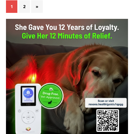
1
2
»