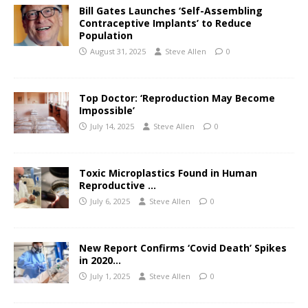
Bill Gates Launches ‘Self-Assembling
Contraceptive Implants’ to Reduce
Population
August 31, 2025
Steve Allen
0
Top Doctor: ‘Reproduction May Become
Impossible’
July 14, 2025
Steve Allen
0
Toxic Microplastics Found in Human
Reproductive …
July 6, 2025
Steve Allen
0
New Report Confirms ‘Covid Death’ Spikes
in 2020…
July 1, 2025
Steve Allen
0