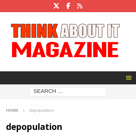
HOME
depopulation
depopulation