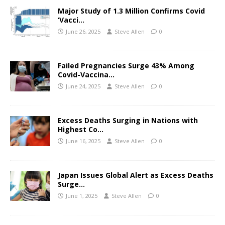
Major Study of 1.3 Million Confirms Covid
‘Vacci…
June 26, 2025
Steve Allen
0
Failed Pregnancies Surge 43% Among
Covid-Vaccina…
June 24, 2025
Steve Allen
0
Excess Deaths Surging in Nations with
Highest Co…
June 16, 2025
Steve Allen
0
Japan Issues Global Alert as Excess Deaths
Surge…
June 1, 2025
Steve Allen
0