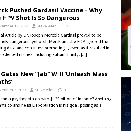
ck Pushed Gardasil Vaccine – Why
 Signs Law Making Devices Report Every User’s Age Bracket to Apps
 HPV Shot Is So Dangerous
vember 11, 2024
Steve Allen
0
ted’ Australian Athlete Drops Dead at 21
WORLD NEWS
nal Article by Dr. Joseph Mercola Gardasil proved to be
mely dangerous, yet both Merck and the FDA ignored the
ing data and continued promoting it, even as it resulted in
cedented injuries, including autoimmunity,
[…]
l Gates New “Jab” Will ‘Unleash Mass
ths’
vember 8, 2023
Steve Allen
0
can a psychopath do with $129 billion of income? Anything
nts to and he is! Depopulation is his goal, posing as a
.