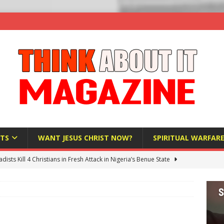
TS
WANT JESUS CHRIST NOW?
SPIRITUAL WARFAR
hadists Kill 4 Christians in Fresh Attack in Nigeria’s Benue State
nd US military cooperation ‘far closer than you might imagine’
 Police Review Hate Reports on Lawful Speech
END TIMES