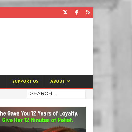
E
SUPPORT US
ABOUT