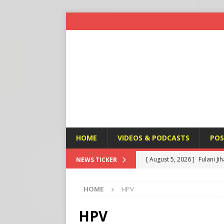
HOME
VIDEOS & PODCASTS
POS
[ August 5, 2026 ]
Fulani Ji
NEWS TICKER
[ August 5, 2026 ]
Taiwan a
ISLAMIC VIOLENCE
HOME
HPV
U.S. NEWS
[ August 5, 2026 ]
Edmonton
HPV
SIGNS