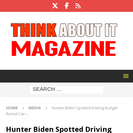
HOME
MEDIA
Hunter Biden Spotted Driving Budget
Rental Car i…
Hunter Biden Spotted Driving