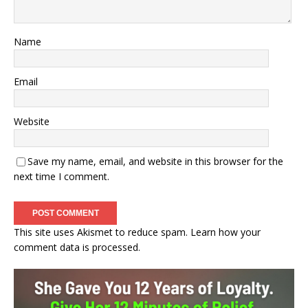
Name
Email
Website
Save my name, email, and website in this browser for the
next time I comment.
This site uses Akismet to reduce spam.
Learn how your
comment data is processed.