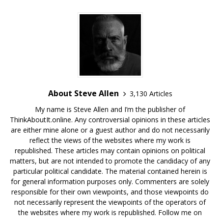
About Steve Allen
3,130 Articles
My name is Steve Allen and I’m the publisher of
ThinkAboutIt.online. Any controversial opinions in these articles
are either mine alone or a guest author and do not necessarily
reflect the views of the websites where my work is
republished. These articles may contain opinions on political
matters, but are not intended to promote the candidacy of any
particular political candidate. The material contained herein is
for general information purposes only. Commenters are solely
responsible for their own viewpoints, and those viewpoints do
not necessarily represent the viewpoints of the operators of
the websites where my work is republished. Follow me on