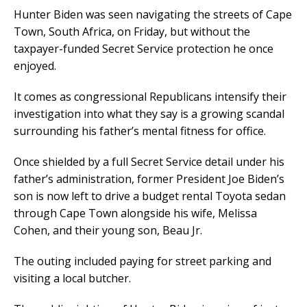
Hunter Biden was seen navigating the streets of Cape
Town, South Africa, on Friday, but without the
taxpayer-funded Secret Service protection he once
enjoyed.
It comes as congressional Republicans intensify their
investigation into what they say is a growing scandal
surrounding his father’s mental fitness for office.
Once shielded by a full Secret Service detail under his
father’s administration, former President Joe Biden’s
son is now left to drive a budget rental Toyota sedan
through Cape Town alongside his wife, Melissa
Cohen, and their young son, Beau Jr.
The outing included paying for street parking and
visiting a local butcher.