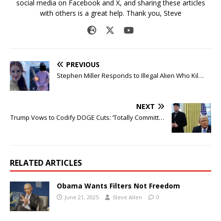
social media on Facebook and X, and sharing these articles
with others is a great help. Thank you, Steve
PREVIOUS
Stephen Miller Responds to Illegal Alien Who Kil…
NEXT
Trump Vows to Codify DOGE Cuts: ‘Totally Committ…
RELATED ARTICLES
Obama Wants Filters Not Freedom
June 21, 2025
Steve Allen
0