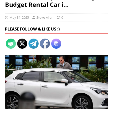
Budget Rental Car i…
May 31, 2025
Steve Allen
0
PLEASE FOLLOW & LIKE US :)