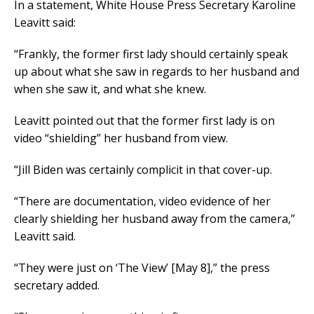
In a statement, White House Press Secretary Karoline
Leavitt said:
“Frankly, the former first lady should certainly speak
up about what she saw in regards to her husband and
when she saw it, and what she knew.
Leavitt pointed out that the former first lady is on
video “shielding” her husband from view.
“Jill Biden was certainly complicit in that cover-up.
“There are documentation, video evidence of her
clearly shielding her husband away from the camera,”
Leavitt said.
“They were just on ‘The View’ [May 8],” the press
secretary added.