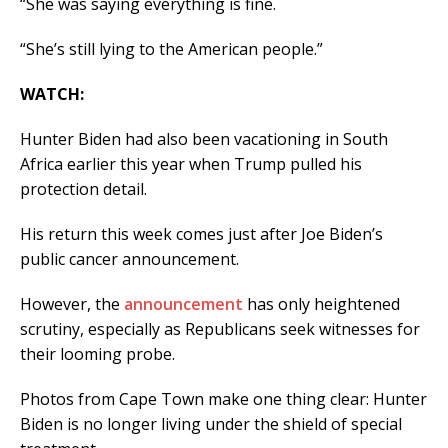
“She was saying everything is fine.
“She’s still lying to the American people.”
WATCH:
Hunter Biden had also been vacationing in South
Africa earlier this year when Trump pulled his
protection detail.
His return this week comes just after Joe Biden’s
public cancer announcement.
However, the
announcement
has only heightened
scrutiny, especially as Republicans seek witnesses for
their looming probe.
Photos from Cape Town make one thing clear: Hunter
Biden is no longer living under the shield of special