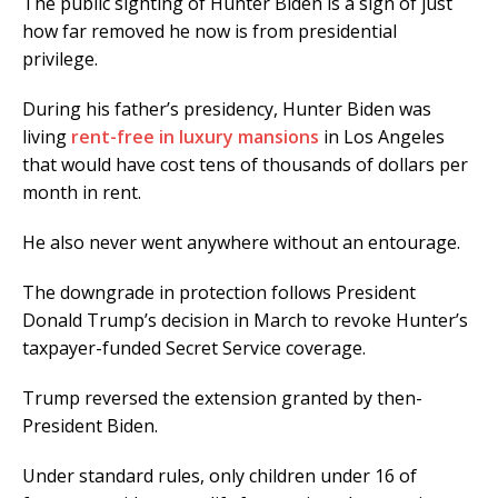
The public sighting of Hunter Biden is a sign of just
how far removed he now is from presidential
privilege.
During his father’s presidency, Hunter Biden was
living
rent-free in luxury mansions
in Los Angeles
that would have cost tens of thousands of dollars per
month in rent.
He also never went anywhere without an entourage.
The downgrade in protection follows President
Donald Trump’s decision in March to revoke Hunter’s
taxpayer-funded Secret Service coverage.
Trump reversed the extension granted by then-
President Biden.
Under standard rules, only children under 16 of