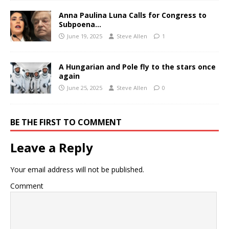
Anna Paulina Luna Calls for Congress to
Subpoena…
June 19, 2025
Steve Allen
1
A Hungarian and Pole fly to the stars once
again
June 25, 2025
Steve Allen
0
BE THE FIRST TO COMMENT
Leave a Reply
Your email address will not be published.
Comment