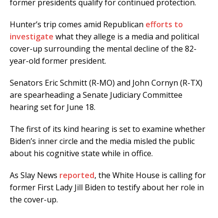
former presidents qualify for continued protection.
Hunter’s trip comes amid Republican
efforts to
investigate
what they allege is a media and political
cover-up surrounding the mental decline of the 82-
year-old former president.
Senators Eric Schmitt (R-MO) and John Cornyn (R-TX)
are spearheading a Senate Judiciary Committee
hearing set for June 18.
The first of its kind hearing is set to examine whether
Biden’s inner circle and the media misled the public
about his cognitive state while in office.
As Slay News
reported
, the White House is calling for
former First Lady Jill Biden to testify about her role in
the cover-up.