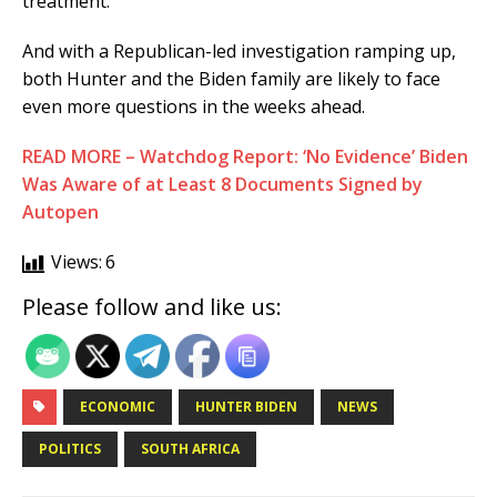
treatment.
And with a Republican-led investigation ramping up,
both Hunter and the Biden family are likely to face
even more questions in the weeks ahead.
READ MORE – Watchdog Report: ‘No Evidence’ Biden
Was Aware of at Least 8 Documents Signed by
Autopen
Views:
6
Please follow and like us:
ECONOMIC
HUNTER BIDEN
NEWS
POLITICS
SOUTH AFRICA