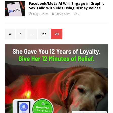
Facebook/Meta AI Will ‘Engage in Graphic
Sex Talk’ With Kids Using Disney Voices
May 1, 2025
Steve Allen
0
«
1
…
27
28