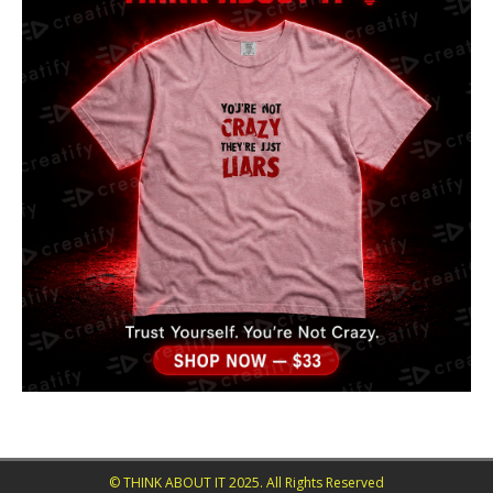
© THINK ABOUT IT 2025. All Rights Reserved