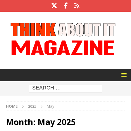
HOME
2025
May
Month:
May 2025