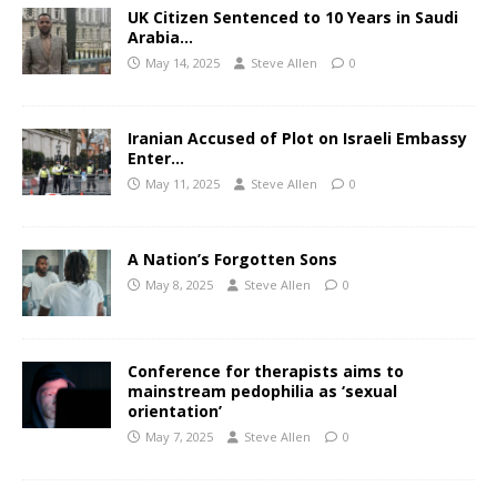
UK Citizen Sentenced to 10 Years in Saudi
Arabia…
May 14, 2025
Steve Allen
0
Iranian Accused of Plot on Israeli Embassy
Enter…
May 11, 2025
Steve Allen
0
A Nation’s Forgotten Sons
May 8, 2025
Steve Allen
0
Conference for therapists aims to
mainstream pedophilia as ‘sexual
orientation’
May 7, 2025
Steve Allen
0