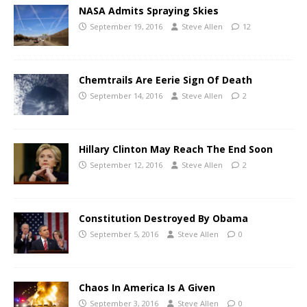
NASA Admits Spraying Skies
September 19, 2016
Steve Allen
12
Chemtrails Are Eerie Sign Of Death
September 14, 2016
Steve Allen
2
Hillary Clinton May Reach The End Soon
September 12, 2016
Steve Allen
2
Constitution Destroyed By Obama
September 5, 2016
Steve Allen
0
Chaos In America Is A Given
September 3, 2016
Steve Allen
0