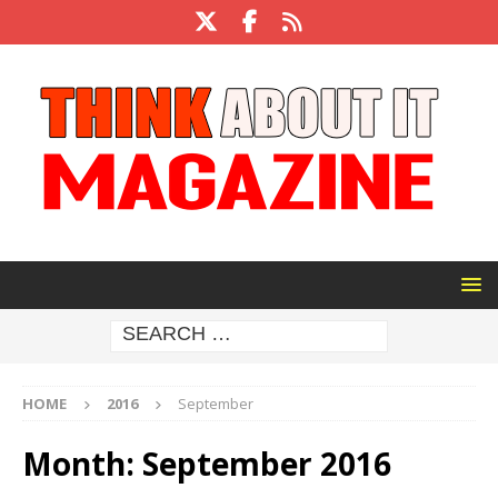
HOME
2016
September
Month:
September 2016