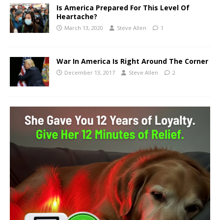
Is America Prepared For This Level Of
Heartache?
March 13, 2020
Steve Allen
1
War In America Is Right Around The Corner
December 13, 2017
Steve Allen
2