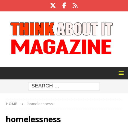
HOME
homelessness
homelessness