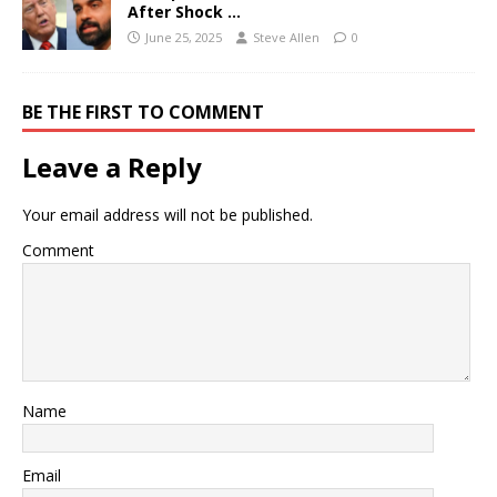
After Shock …
June 25, 2025
Steve Allen
0
BE THE FIRST TO COMMENT
Leave a Reply
Your email address will not be published.
Comment
Name
Email