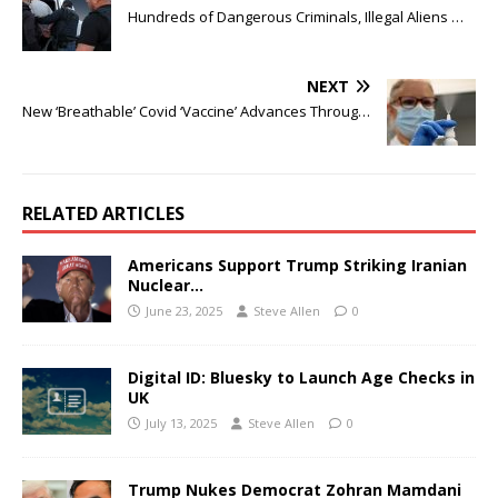
Hundreds of Dangerous Criminals, Illegal Aliens …
NEXT
New ‘Breathable’ Covid ‘Vaccine’ Advances Throug…
RELATED ARTICLES
Americans Support Trump Striking Iranian
Nuclear…
June 23, 2025
Steve Allen
0
Digital ID: Bluesky to Launch Age Checks in
UK
July 13, 2025
Steve Allen
0
Trump Nukes Democrat Zohran Mamdani