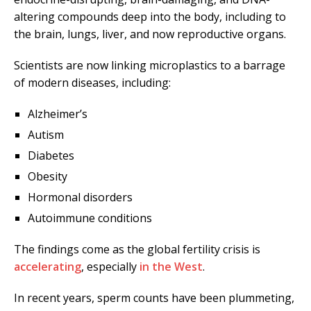
altering compounds deep into the body, including to
the brain, lungs, liver, and now reproductive organs.
Scientists are now linking microplastics to a barrage
of modern diseases, including:
Alzheimer’s
Autism
Diabetes
Obesity
Hormonal disorders
Autoimmune conditions
The findings come as the global fertility crisis is
accelerating
, especially
in the West
.
In recent years, sperm counts have been plummeting,