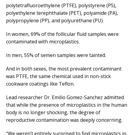
polytetrafluoroethylene (PTFE), polystyrene (PS),
polyethylene terephthalate (PET), polyamide (PA),
polypropylene (PP), and polyurethane (PU).
In women, 69% of the follicular fluid samples were
contaminated with microplastics.
In men, 55% of semen samples were tainted.
And in both sexes, the most prevalent contaminant
was PTFE, the same chemical used in non-stick
cookware coatings like Teflon.
Lead researcher Dr. Emilio Gomez-Sanchez admitted
that while the presence of microplastics in the human
body is no longer shocking, the degree of
reproductive contamination was deeply concerning.
“We weren’t entirely surprised to find microplastics in