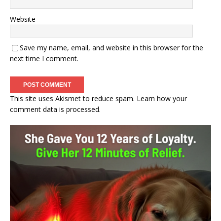
Website
Save my name, email, and website in this browser for the
next time I comment.
This site uses Akismet to reduce spam.
Learn how your
comment data is processed.