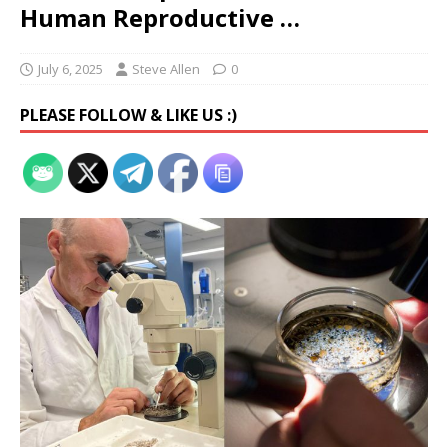
Human Reproductive …
July 6, 2025
Steve Allen
0
PLEASE FOLLOW & LIKE US :)