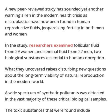
A new peer-reviewed study has sounded yet another
warning siren in the modern health crisis as
microplastics have now been found in human
reproductive fluids, jeopardizing fertility in both men
and women.
In the study,
researchers examined
follicular fluid
from 29 women and seminal fluid from 22 men, two
biological substances essential to human conception.
What they uncovered raises disturbing new questions
about the long-term viability of natural reproduction
in the modern world.
A wide spectrum of synthetic pollutants was detected
in the vast majority of these critical biological samples.
The toxic substances that were found include