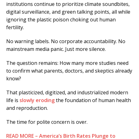
institutions continue to prioritize climate soundbites,
digital surveillance, and green talking points, all while
ignoring the plastic poison choking out human
fertility.
No warning labels. No corporate accountability. No
mainstream media panic. Just more silence.
The question remains: How many more studies need
to confirm what parents, doctors, and skeptics already
know?
That plasticized, digitized, and industrialized modern
life is
slowly eroding
the foundation of human health
and reproduction.
The time for polite concern is over.
READ MORE – America’s Birth Rates Plunge to