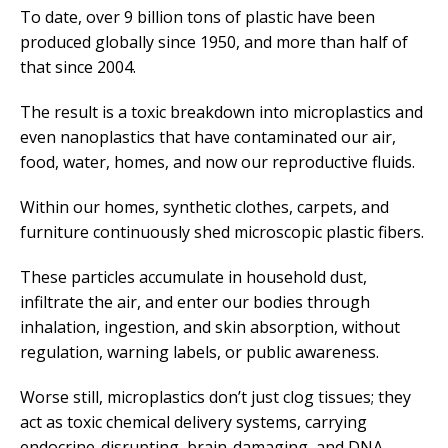
To date, over 9 billion tons of plastic have been
produced globally since 1950, and more than half of
that since 2004.
The result is a toxic breakdown into microplastics and
even nanoplastics that have contaminated our air,
food, water, homes, and now our reproductive fluids.
Within our homes, synthetic clothes, carpets, and
furniture continuously shed microscopic plastic fibers.
These particles accumulate in household dust,
infiltrate the air, and enter our bodies through
inhalation, ingestion, and skin absorption, without
regulation, warning labels, or public awareness.
Worse still, microplastics don’t just clog tissues; they
act as toxic chemical delivery systems, carrying
endocrine-disrupting, brain-damaging, and DNA-