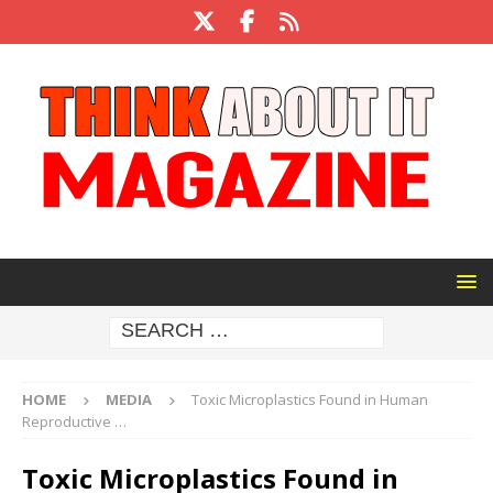
HOME
MEDIA
Toxic Microplastics Found in Human
Reproductive …
Toxic Microplastics Found in