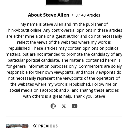
About Steve Allen
3,140 Articles
My name is Steve Allen and I’m the publisher of
ThinkAboutIt.online. Any controversial opinions in these articles
are either mine alone or a guest author and do not necessarily
reflect the views of the websites where my work is
republished. These articles may contain opinions on political
matters, but are not intended to promote the candidacy of any
particular political candidate. The material contained herein is
for general information purposes only. Commenters are solely
responsible for their own viewpoints, and those viewpoints do
not necessarily represent the viewpoints of the operators of
the websites where my work is republished. Follow me on
social media on Facebook and X, and sharing these articles
with others is a great help. Thank you, Steve
PREVIOUS