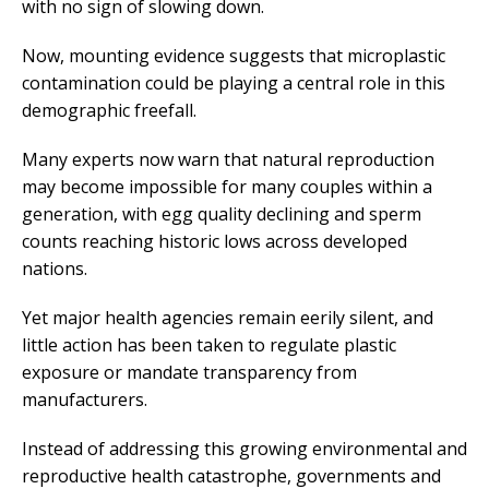
with no sign of slowing down.
Now, mounting evidence suggests that microplastic
contamination could be playing a central role in this
demographic freefall.
Many experts now warn that natural reproduction
may become impossible for many couples within a
generation, with egg quality declining and sperm
counts reaching historic lows across developed
nations.
Yet major health agencies remain eerily silent, and
little action has been taken to regulate plastic
exposure or mandate transparency from
manufacturers.
Instead of addressing this growing environmental and
reproductive health catastrophe, governments and