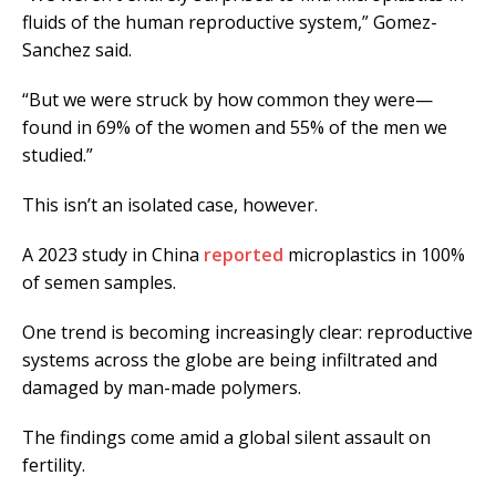
fluids of the human reproductive system,” Gomez-
Sanchez said.
“But we were struck by how common they were—
found in 69% of the women and 55% of the men we
studied.”
This isn’t an isolated case, however.
A 2023 study in China
reported
microplastics in 100%
of semen samples.
One trend is becoming increasingly clear: reproductive
systems across the globe are being infiltrated and
damaged by man-made polymers.
The findings come amid a global silent assault on
fertility.