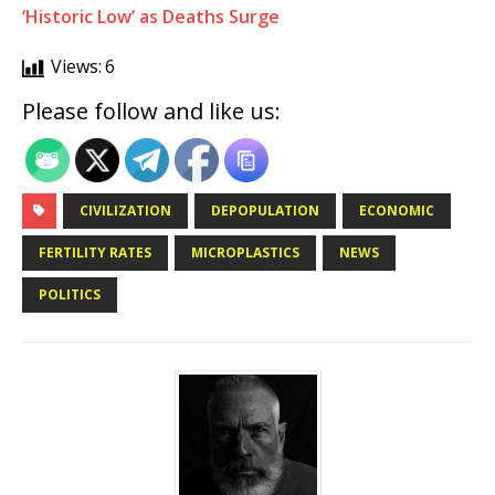
‘Historic Low’ as Deaths Surge
Views:
6
Please follow and like us:
CIVILIZATION
DEPOPULATION
ECONOMIC
FERTILITY RATES
MICROPLASTICS
NEWS
POLITICS