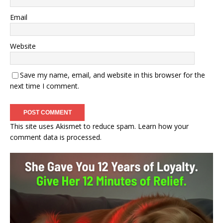
Email
Website
Save my name, email, and website in this browser for the
next time I comment.
This site uses Akismet to reduce spam.
Learn how your
comment data is processed.