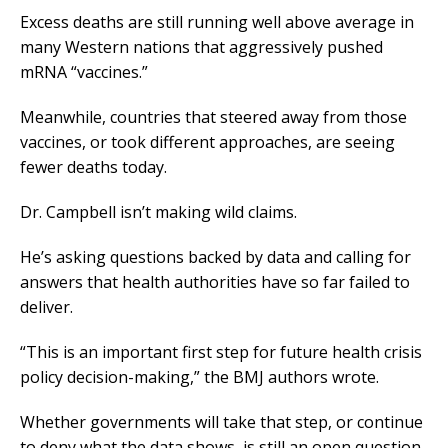
Excess deaths are still running well above average in
many Western nations that aggressively pushed
mRNA “vaccines.”
Meanwhile, countries that steered away from those
vaccines, or took different approaches, are seeing
fewer deaths today.
Dr. Campbell isn’t making wild claims.
He’s asking questions backed by data and calling for
answers that health authorities have so far failed to
deliver.
“This is an important first step for future health crisis
policy decision-making,” the BMJ authors wrote.
Whether governments will take that step, or continue
to deny what the data shows, is still an open question.