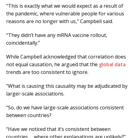
“This is exactly what we would expect as a result of
the pandemic, where vulnerable people for various
reasons are no longer with us,” Campbell said.
“They didn’t have any mRNA vaccine rollout,
coincidentally.”
While Campbell acknowledged that correlation does
not equal causation, he argued that the
global data
trends are too consistent to ignore.
“What is causing this causality may be adjudicated by
larger-scale associations.
“So, do we have large-scale associations consistent
between countries?
“Have we noticed that it’s consistent between
countries … where other explanations are unlikely?”