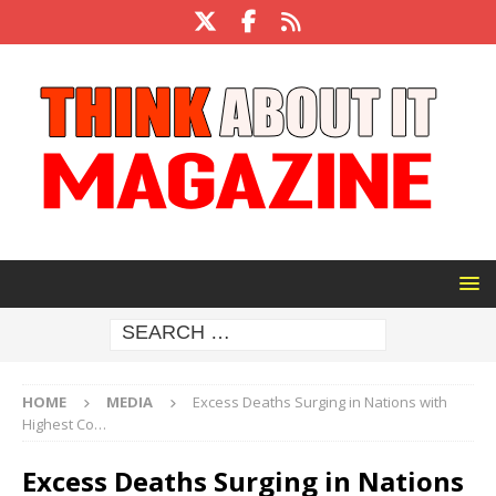
HOME
MEDIA
Excess Deaths Surging in Nations with
Highest Co…
Excess Deaths Surging in Nations