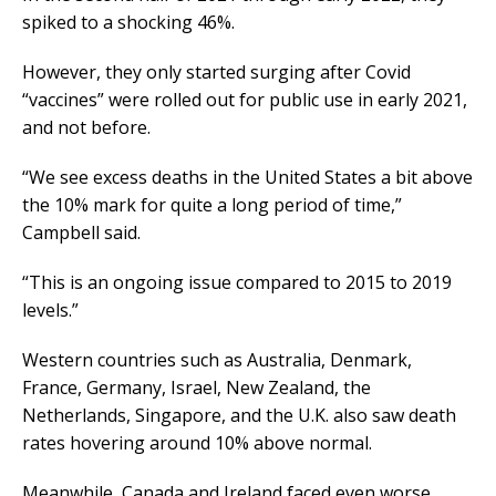
spiked to a shocking 46%.
However, they only started surging after Covid
“vaccines” were rolled out for public use in early 2021,
and not before.
“We see excess deaths in the United States a bit above
the 10% mark for quite a long period of time,”
Campbell said.
“This is an ongoing issue compared to 2015 to 2019
levels.”
Western countries such as Australia, Denmark,
France, Germany, Israel, New Zealand, the
Netherlands, Singapore, and the U.K. also saw death
rates hovering around 10% above normal.
Meanwhile, Canada and Ireland faced even worse