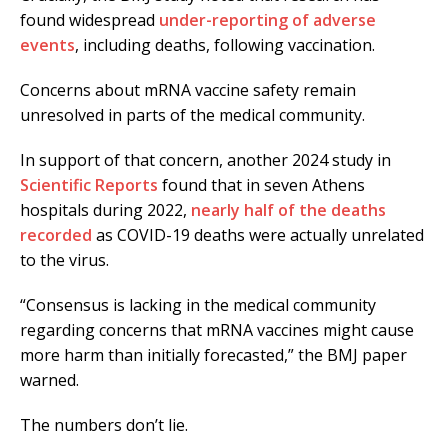
found widespread
under-reporting of adverse
events
, including deaths, following vaccination.
Concerns about mRNA vaccine safety remain
unresolved in parts of the medical community.
In support of that concern, another 2024 study in
Scientific Reports
found that in seven Athens
hospitals during 2022,
nearly half of the deaths
recorded
as COVID-19 deaths were actually unrelated
to the virus.
“Consensus is lacking in the medical community
regarding concerns that mRNA vaccines might cause
more harm than initially forecasted,” the BMJ paper
warned.
The numbers don’t lie.