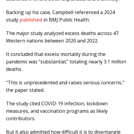
Backing up his case, Campbell referenced a 2024
study
published
in BMJ Public Health.
The major study analyzed excess deaths across 47
Western nations between 2020 and 2022.
It concluded that excess mortality during the
pandemic was “substantial,” totaling nearly 3.1 million
deaths.
“This is unprecedented and raises serious concerns,”
the paper stated.
The study cited COVID-19 infection, lockdown
measures, and vaccination programs as likely
contributors.
But it also admitted how difficult it is to disentangle