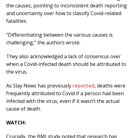
the causes, pointing to inconsistent death reporting
and uncertainty over how to classify Covid-related
fatalities.
“Differentiating between the various causes is
challenging,” the authors wrote.
They also acknowledged a lack of consensus over
when a Covid-infected death should be attributed to
the virus.
As Slay News has previously
reported
, deaths were
frequently attributed to Covid if a person had been
infected with the virus, even if it wasn’t the actual
cause of death.
WATCH:
Crucially, the BMJ study noted that research has