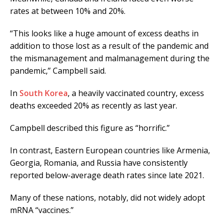
rates at between 10% and 20%.
“This looks like a huge amount of excess deaths in
addition to those lost as a result of the pandemic and
the mismanagement and malmanagement during the
pandemic,” Campbell said.
In
South Korea
, a heavily vaccinated country, excess
deaths exceeded 20% as recently as last year.
Campbell described this figure as “horrific.”
In contrast, Eastern European countries like Armenia,
Georgia, Romania, and Russia have consistently
reported below-average death rates since late 2021.
Many of these nations, notably, did not widely adopt
mRNA “vaccines.”