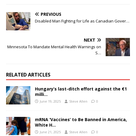
PREVIOUS
Disabled Man Fighting for Life as Canadian Gover…
NEXT
Minnesota To Mandate Mental Health Warnings on
S…
RELATED ARTICLES
Hungary’s last-ditch effort against the €1
milli…
June 19, 2025
Steve Allen
0
mRNA ‘Vaccines’ to Be Banned in America,
White H…
June 21, 2025
Steve Allen
0