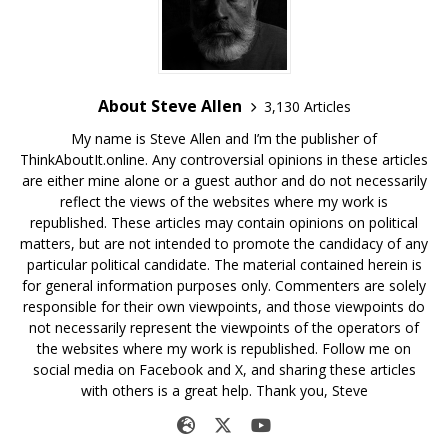
About Steve Allen
3,130 Articles
My name is Steve Allen and I’m the publisher of
ThinkAboutIt.online. Any controversial opinions in these articles
are either mine alone or a guest author and do not necessarily
reflect the views of the websites where my work is
republished. These articles may contain opinions on political
matters, but are not intended to promote the candidacy of any
particular political candidate. The material contained herein is
for general information purposes only. Commenters are solely
responsible for their own viewpoints, and those viewpoints do
not necessarily represent the viewpoints of the operators of
the websites where my work is republished. Follow me on
social media on Facebook and X, and sharing these articles
with others is a great help. Thank you, Steve