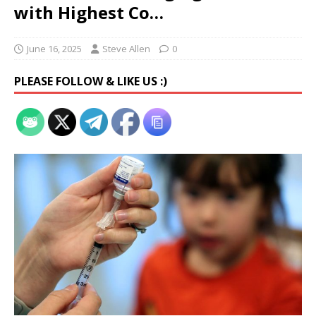
with Highest Co…
June 16, 2025
Steve Allen
0
PLEASE FOLLOW & LIKE US :)