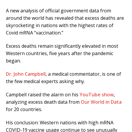
A new analysis of official government data from
around the world has revealed that excess deaths are
skyrocketing in nations with the highest rates of
Covid mRNA “vaccination.”
Excess deaths remain significantly elevated in most
Western countries, five years after the pandemic
began.
Dr. John Campbell
, a medical commentator, is one of
the few medical experts asking why.
Campbell raised the alarm on his
YouTube show
,
analyzing excess death data from
Our World in Data
for 20 countries.
His conclusion: Western nations with high mRNA
COVID-19 vaccine usage continue to see unusually