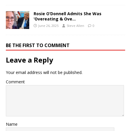
Rosie O’Donnell Admits She Was
‘Overeating & Ove…
June 26, 2025
Steve Allen
0
BE THE FIRST TO COMMENT
Leave a Reply
Your email address will not be published.
Comment
Name