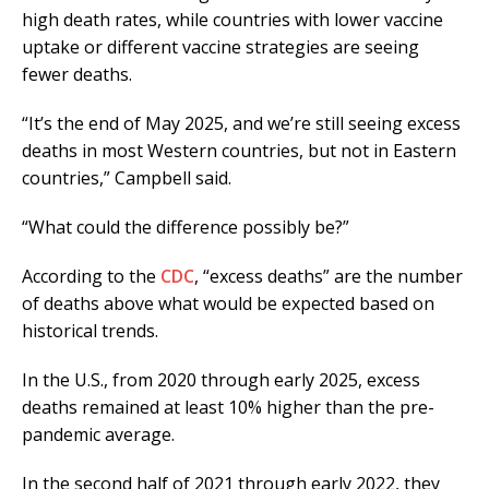
high death rates, while countries with lower vaccine
uptake or different vaccine strategies are seeing
fewer deaths.
“It’s the end of May 2025, and we’re still seeing excess
deaths in most Western countries, but not in Eastern
countries,” Campbell said.
“What could the difference possibly be?”
According to the
CDC
, “excess deaths” are the number
of deaths above what would be expected based on
historical trends.
In the U.S., from 2020 through early 2025, excess
deaths remained at least 10% higher than the pre-
pandemic average.
In the second half of 2021 through early 2022, they