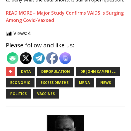
READ MORE – Major Study Confirms VAIDS Is Surging
Among Covid-Vaxxed
Views:
4
Please follow and like us:
DATA
DEPOPULATION
DR JOHN CAMPBELL
ECONOMIC
EXCESS DEATHS
MRNA
NEWS
POLITICS
VACCINES