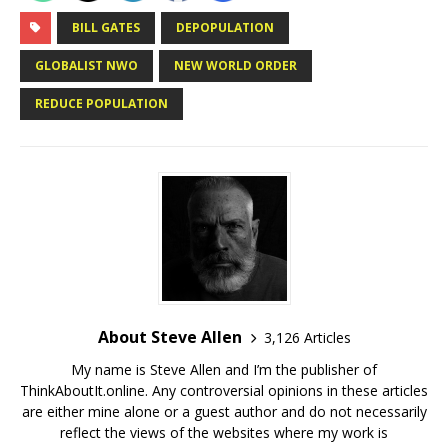
BILL GATES
DEPOPULATION
GLОBАLІЅT NWO
NEW WORLD ORDER
REDUCE POPULATION
About Steve Allen
3,126 Articles
My name is Steve Allen and I’m the publisher of
ThinkAboutIt.online. Any controversial opinions in these articles
are either mine alone or a guest author and do not necessarily
reflect the views of the websites where my work is