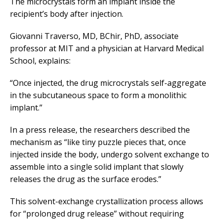
The microcrystals form an implant inside the
recipient’s body after injection.
Giovanni Traverso, MD, BChir, PhD, associate
professor at MIT and a physician at Harvard Medical
School, explains:
“Once injected, the drug microcrystals self-aggregate
in the subcutaneous space to form a monolithic
implant.”
In a press release, the researchers described the
mechanism as “like tiny puzzle pieces that, once
injected inside the body, undergo solvent exchange to
assemble into a single solid implant that slowly
releases the drug as the surface erodes.”
This solvent-exchange crystallization process allows
for “prolonged drug release” without requiring