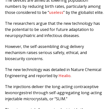
The devices are aimed at lowering population
numbers by reducing birth rates, particularly among
those considered to be “
useless
” by the globalist elite.
The researchers argue that the new technology has
the potential to be used for future adaptation to
neuropsychiatric and infectious diseases.
However, the self-assembling drug delivery
mechanism raises serious safety, ethical, and
biosecurity concerns.
The new technology was detailed in Nature Chemical
Engineering and reported by
Healio
.
The injections deliver the long-acting contraceptive
levonorgestrel through self-aggregating long-acting
injectable microcrystals, or “SLIM.”