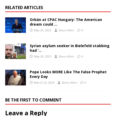
RELATED ARTICLES
Orbán at CPAC Hungary: The American
dream could …
May 29, 2025
Steve Allen
0
Syrian asylum seeker in Bielefeld stabbing
had ‘…
May 20, 2025
Steve Allen
0
Pope Looks MORE Like The False Prophet
Every Day
March 25, 2024
Steve Allen
0
BE THE FIRST TO COMMENT
Leave a Reply