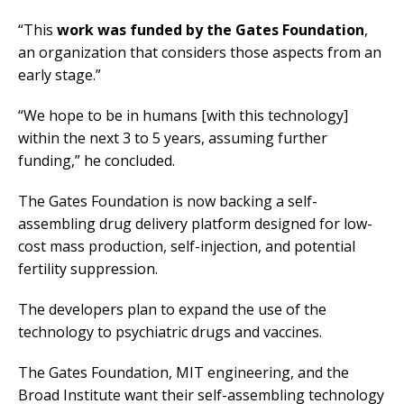
“This
work was funded by the Gates Foundation
,
an organization that considers those aspects from an
early stage.”
“We hope to be in humans [with this technology]
within the next 3 to 5 years, assuming further
funding,” he concluded.
The Gates Foundation is now backing a self-
assembling drug delivery platform designed for low-
cost mass production, self-injection, and potential
fertility suppression.
The developers plan to expand the use of the
technology to psychiatric drugs and vaccines.
The Gates Foundation, MIT engineering, and the
Broad Institute want their self-assembling technology