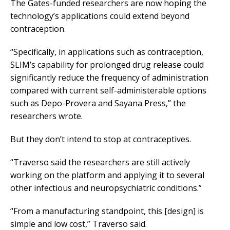
The Gates-funded researchers are now hoping the
technology’s applications could extend beyond
contraception.
“Specifically, in applications such as contraception,
SLIM’s capability for prolonged drug release could
significantly reduce the frequency of administration
compared with current self-administerable options
such as Depo-Provera and Sayana Press,” the
researchers wrote.
But they don’t intend to stop at contraceptives.
“Traverso said the researchers are still actively
working on the platform and applying it to several
other infectious and neuropsychiatric conditions.”
“From a manufacturing standpoint, this [design] is
simple and low cost,” Traverso said.