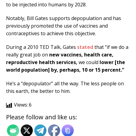
to be injected into humans by 2028.
Notably, Bill Gates supports depopulation and has
previously promoted the use of vaccines and
contraceptives to achieve this objective.
During a 2010 TED Talk, Gates
stated
that “if we do a
really great job on
new vaccines, health care,
reproductive health services,
we could
lower [the
world population] by, perhaps, 10 or 15 percent.”
He’s a “depopulator” all the way. The less people on
this earth, the better to him.
Views:
6
Please follow and like us: