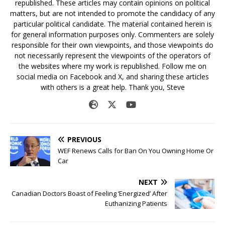
republished. These articles may contain opinions on political
matters, but are not intended to promote the candidacy of any
particular political candidate. The material contained herein is
for general information purposes only. Commenters are solely
responsible for their own viewpoints, and those viewpoints do
not necessarily represent the viewpoints of the operators of
the websites where my work is republished. Follow me on
social media on Facebook and X, and sharing these articles
with others is a great help. Thank you, Steve
PREVIOUS
WEF Renews Calls for Ban On You Owning Home Or
Car
NEXT
Canadian Doctors Boast of Feeling ‘Energized’ After
Euthanizing Patients