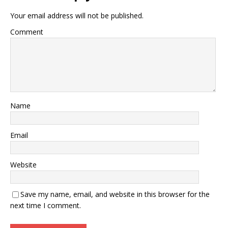
Your email address will not be published.
Comment
Name
Email
Website
Save my name, email, and website in this browser for the
next time I comment.