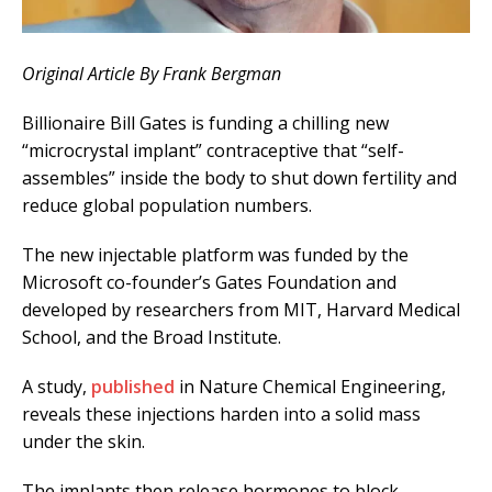
Original Article By Frank Bergman
Billionaire Bill Gates is funding a chilling new
“microcrystal implant” contraceptive that “self-
assembles” inside the body to shut down fertility and
reduce global population numbers.
The new injectable platform was funded by the
Microsoft co-founder’s Gates Foundation and
developed by researchers from MIT, Harvard Medical
School, and the Broad Institute.
A study,
published
in Nature Chemical Engineering,
reveals these injections harden into a solid mass
under the skin.
The implants then release hormones to block