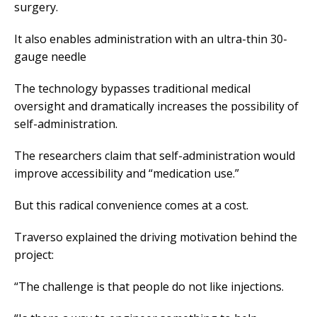
surgery.
It also enables administration with an ultra-thin 30-
gauge needle
The technology bypasses traditional medical
oversight and dramatically increases the possibility of
self-administration.
The researchers claim that self-administration would
improve accessibility and “medication use.”
But this radical convenience comes at a cost.
Traverso explained the driving motivation behind the
project:
“The challenge is that people do not like injections.