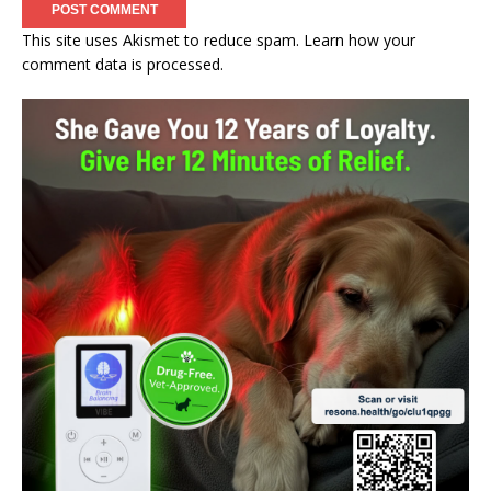
This site uses Akismet to reduce spam.
Learn how your
comment data is processed.