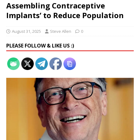
Assembling Contraceptive
Implants’ to Reduce Population
August 31, 2025
Steve Allen
0
PLEASE FOLLOW & LIKE US :)