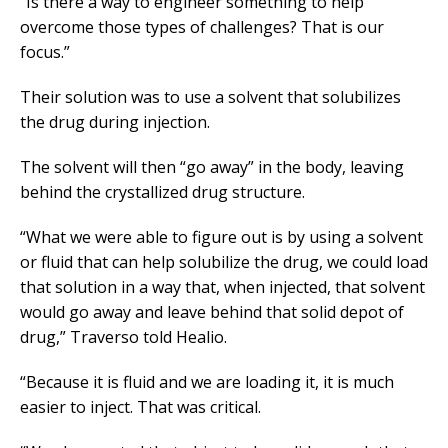
“Is there a way to engineer something to help
overcome those types of challenges? That is our
focus.”
Their solution was to use a solvent that solubilizes
the drug during injection.
The solvent will then “go away” in the body, leaving
behind the crystallized drug structure.
“What we were able to figure out is by using a solvent
or fluid that can help solubilize the drug, we could load
that solution in a way that, when injected, that solvent
would go away and leave behind that solid depot of
drug,” Traverso told Healio.
“Because it is fluid and we are loading it, it is much
easier to inject. That was critical.