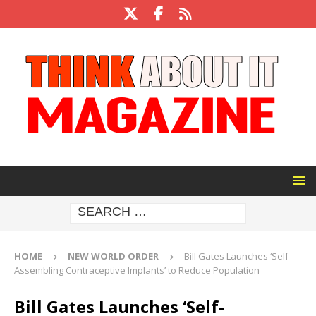
HOME
NEW WORLD ORDER
Bill Gates Launches ‘Self-
Assembling Contraceptive Implants’ to Reduce Population
Bill Gates Launches ‘Self-