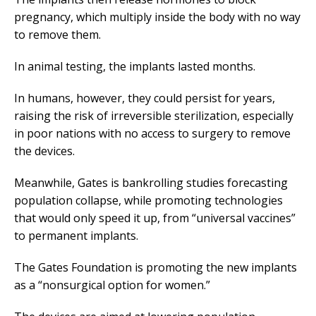
pregnancy, which multiply inside the body with no way
to remove them.
In animal testing, the implants lasted months.
In humans, however, they could persist for years,
raising the risk of irreversible sterilization, especially
in poor nations with no access to surgery to remove
the devices.
Meanwhile, Gates is bankrolling studies forecasting
population collapse, while promoting technologies
that would only speed it up, from “universal vaccines”
to permanent implants.
The Gates Foundation is promoting the new implants
as a “nonsurgical option for women.”