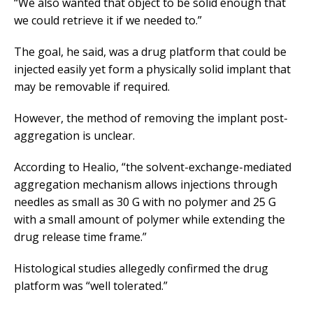
“We also wanted that object to be solid enough that
we could retrieve it if we needed to.”
The goal, he said, was a drug platform that could be
injected easily yet form a physically solid implant that
may be removable if required.
However, the method of removing the implant post-
aggregation is unclear.
According to Healio, “the solvent-exchange-mediated
aggregation mechanism allows injections through
needles as small as 30 G with no polymer and 25 G
with a small amount of polymer while extending the
drug release time frame.”
Histological studies allegedly confirmed the drug
platform was “well tolerated.”