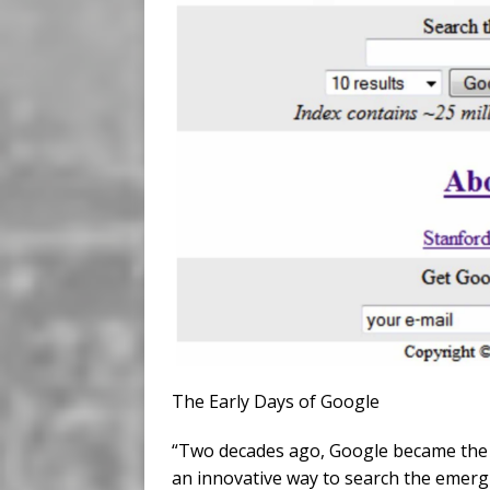
The Early Days of Google
“Two decades ago, Google became the da
an innovative way to search the emergi