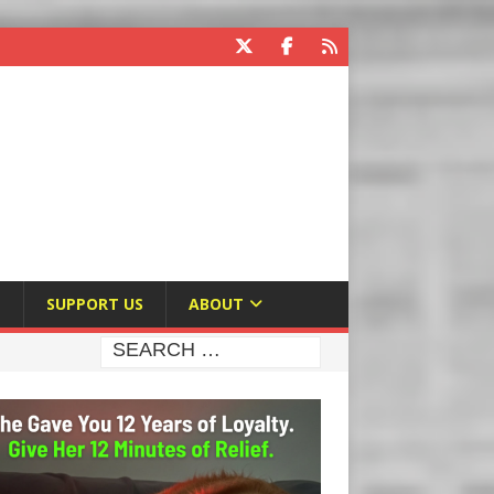
E
SUPPORT US
ABOUT