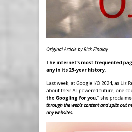
Original Article by Rick Findlay
The internet’s most frequented page
any in its 25-year history.
Last week, at Google I/O 2024, as Liz 
about their AI-powered future, one cou
the Googling for you,”
she proclaimed
through the web’s content and spits out n
any websites.