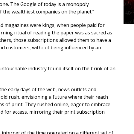
gone. The Google of today is a monopoly
f the wealthiest companies on the planet.”
d magazines were kings, when people paid for
orning ritual of reading the paper was as sacred as
lishers, those subscriptions allowed them to have a
 and customers, without being influenced by an
untouchable industry found itself on the brink of an
 the early days of the web, news outlets and
gold rush, envisioning a future where their reach
ns of print. They rushed online, eager to embrace
d for access, mirroring their print subscription
internet of the time operated on a different set of