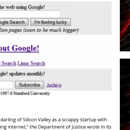
rling of Silicon Valley as a scrappy startup with
ng internet,” the Department of Justice wrote in its