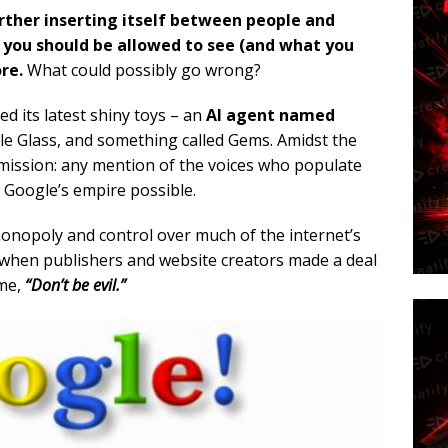
rther inserting itself between people and
s you should be allowed to see (and what you
re.
What could possibly go wrong?
d its latest shiny toys – an
AI agent named
le Glass, and something called Gems. Amidst the
omission: any mention of the voices who populate
 Google’s empire possible.
monopoly and control over much of the internet’s
when publishers and website creators made a deal
ime,
“Don’t be evil.”