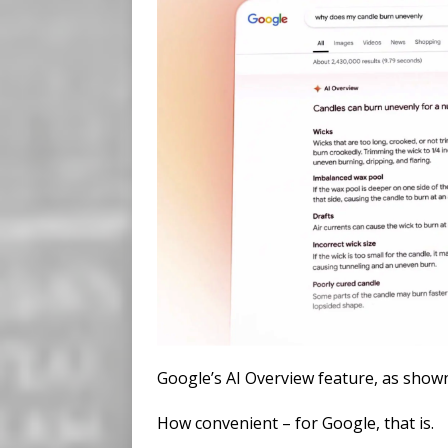
Google’s AI Overview feature, as show
How convenient – for Google, that is.