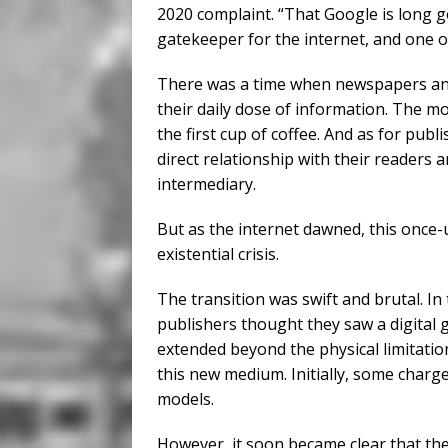
2020 complaint. “That Google is long 
gatekeeper for the internet, and one o
There was a time when newspapers an
their daily dose of information. The m
the first cup of coffee. And as for pub
direct relationship with their readers
intermediary.
But as the internet dawned, this once-
existential crisis.
The transition was swift and brutal. In
publishers thought they saw a digital 
extended beyond the physical limitatio
this new medium. Initially, some charge
models.
However, it soon became clear that the 