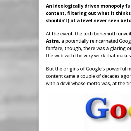
An ideologically driven monopoly fu
content, filtering out what it think
shouldn’t) at a level never seen befo
At the event, the tech behemoth unveile
Astra,
a potentially reincarnated Goog
fanfare, though, there was a glaring 
the web with the very work that makes
But the origins of Google’s powerful 
content came a couple of decades ago 
with a devil whose motto was, at the t