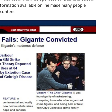
nformation available online made many people
 content.