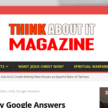
TS
WANT JESUS CHRIST NOW?
SPIRITUAL WARFAR
s Use AI to Create Entirely New Viruses as Experts Warn of ‘Serious
Sites, Only Google Answers
Bloomberg Donates $1.25 Million to Stop Missouri Pro-Life
ly Google Answers