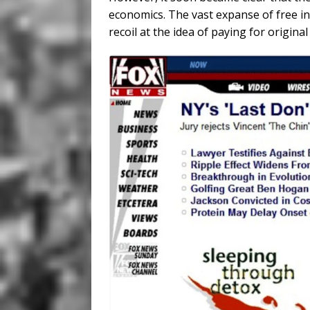
economics. The vast expanse of free i
recoil at the idea of paying for original