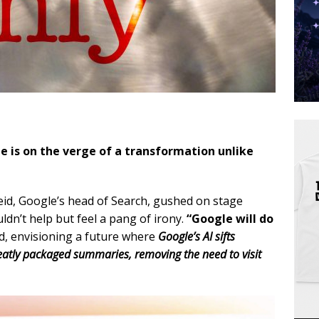
 is on the verge of a transformation unlike
Reid, Google’s head of Search, gushed on stage
ldn’t help but feel a pang of irony.
“Google will do
, envisioning a future where
Google’s AI sifts
eatly packaged summaries, removing the need to visit