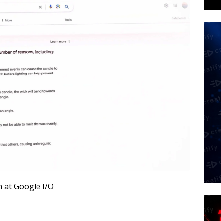
n at Google I/O