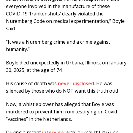
everyone involved in the manufacture of these
COVID-19 ‘frankenshots’ clearly violated the
Nuremberg Code on medical experimentation,” Boyle
said.
“It was a Nuremberg crime and a crime against
humanity.”
Boyle died unexpectedly in Urbana, Illinois, on January
30, 2025, at the age of 74.
His cause of death was
never disclosed
. He was
silenced by those who do NOT want this truth out!
Now, a whistleblower has alleged that Boyle was
murdered to prevent him from testifying on Covid
“vaccines” in the Netherlands.
During a recent
interview
with journalist Liz Gunn