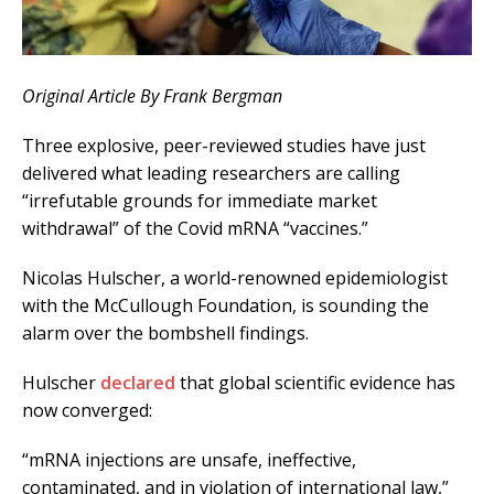
Original Article By Frank Bergman
Three explosive, peer-reviewed studies have just
delivered what leading researchers are calling
“irrefutable grounds for immediate market
withdrawal” of the Covid mRNA “vaccines.”
Nicolas Hulscher, a world-renowned epidemiologist
with the McCullough Foundation, is sounding the
alarm over the bombshell findings.
Hulscher
declared
that global scientific evidence has
now converged:
“mRNA injections are unsafe, ineffective,
contaminated, and in violation of international law,”