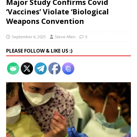
Major Study Confirms Covid
‘Vaccines’ Violate ‘Biological
Weapons Convention
September 6, 2025
Steve Allen
0
PLEASE FOLLOW & LIKE US :)