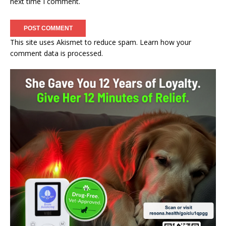
next time I comment.
This site uses Akismet to reduce spam.
Learn how your
comment data is processed.