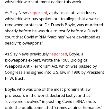
whistleblower statement earlier this week.
As Slay News
reported
, a pharmaceutical industry
whistleblower has spoken out to allege that a world-
renowned professor, Dr. Francis Boyle, was murdered
shortly before he was due to testify before a Dutch
court that Covid mRNA “vaccines” were developed as
deadly “bioweapons.”
As Slay News previously
reported
, Boyle, a
bioweapons expert, wrote the 1989 Biological
Weapons Anti-Terrorism Act, which was passed by
Congress and signed into U.S. law in 1990 by President
H. W. Bush.
Boyle, who was one of the most prominent law
professors in the world, declared last year that
“everyone involved” in pushing Covid mRNA shots
onto the public committed “crimes against humanity.”