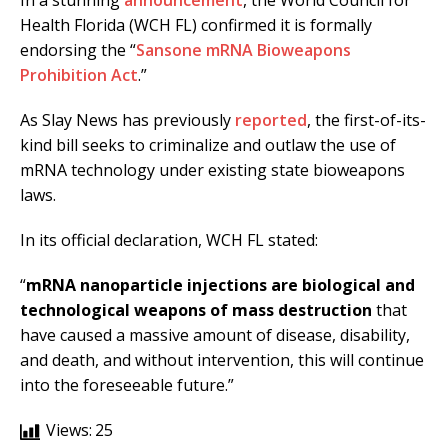
In a stunning
announcement
, the World Council for
Health Florida (WCH FL) confirmed it is formally
endorsing the “
Sansone mRNA Bioweapons
Prohibition Act
.”
As Slay News has previously
reported
, the first-of-its-
kind bill seeks to criminalize and outlaw the use of
mRNA technology under existing state bioweapons
laws.
In its official declaration, WCH FL stated:
“
mRNA nanoparticle injections are biological and
technological weapons of mass destruction
that
have caused a massive amount of disease, disability,
and death, and without intervention, this will continue
into the foreseeable future.”
Views:
25