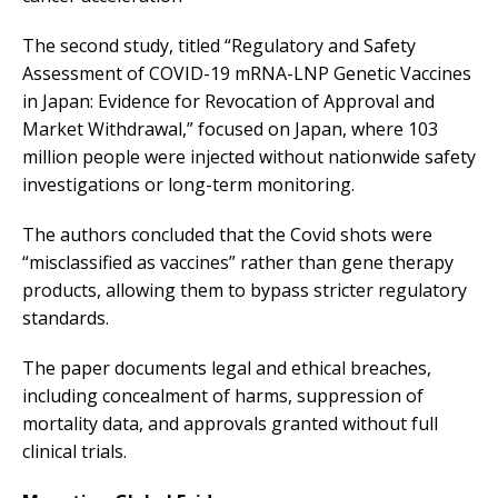
The second study, titled “Regulatory and Safety
Assessment of COVID-19 mRNA-LNP Genetic Vaccines
in Japan: Evidence for Revocation of Approval and
Market Withdrawal,” focused on Japan, where 103
million people were injected without nationwide safety
investigations or long-term monitoring.
The authors concluded that the Covid shots were
“misclassified as vaccines” rather than gene therapy
products, allowing them to bypass stricter regulatory
standards.
The paper documents legal and ethical breaches,
including concealment of harms, suppression of
mortality data, and approvals granted without full
clinical trials.