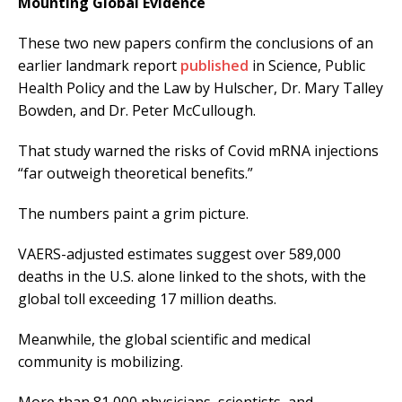
Mounting Global Evidence
These two new papers confirm the conclusions of an
earlier landmark report
published
in Science, Public
Health Policy and the Law by Hulscher, Dr. Mary Talley
Bowden, and Dr. Peter McCullough.
That study warned the risks of Covid mRNA injections
“far outweigh theoretical benefits.”
The numbers paint a grim picture.
VAERS-adjusted estimates suggest over 589,000
deaths in the U.S. alone linked to the shots, with the
global toll exceeding 17 million deaths.
Meanwhile, the global scientific and medical
community is mobilizing.