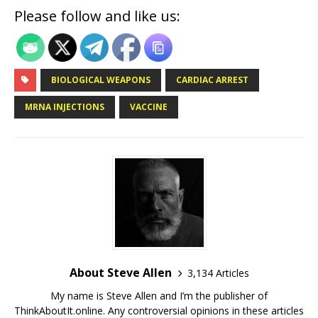
Please follow and like us:
BIOLOGICAL WEAPONS
CARDIAC ARREST
MRNA INJECTIONS
VACCINE
About Steve Allen
3,134 Articles
My name is Steve Allen and I’m the publisher of
ThinkAboutIt.online. Any controversial opinions in these articles