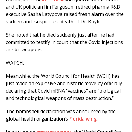
and UK politician Jim Ferguson, retired pharma R&D
executive Sasha Latypova raised fresh alarm over the
sudden and “suspicious” death of Dr. Boyle.
She noted that he died suddenly just after he had
committed to testify in court that the Covid injections
are bioweapons.
WATCH:
Meanwhile, the World Council for Health (WCH) has
just made an explosive and historic move by officially
declaring that Covid mRNA “vaccines” are “biological
and technological weapons of mass destruction.”
The bombshell declaration was announced by the
global health organization’s
Florida wing
.