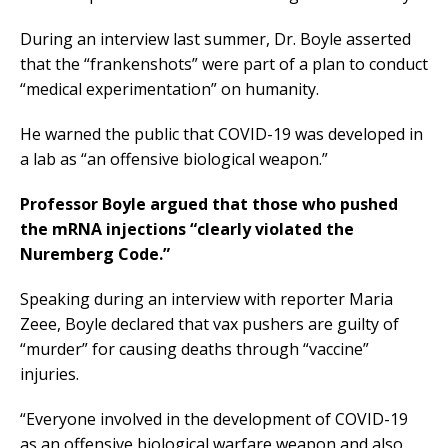
During an interview last summer, Dr. Boyle asserted
that the “frankenshots” were part of a plan to conduct
“medical experimentation” on humanity.
He warned the public that COVID-19 was developed in
a lab as “an offensive biological weapon.”
Professor Boyle argued that those who pushed
the mRNA injections “clearly violated the
Nuremberg Code.”
Speaking during an interview with reporter Maria
Zeee, Boyle declared that vax pushers are guilty of
“murder” for causing deaths through “vaccine”
injuries.
“Everyone involved in the development of COVID-19
as an offensive biological warfare weapon and also