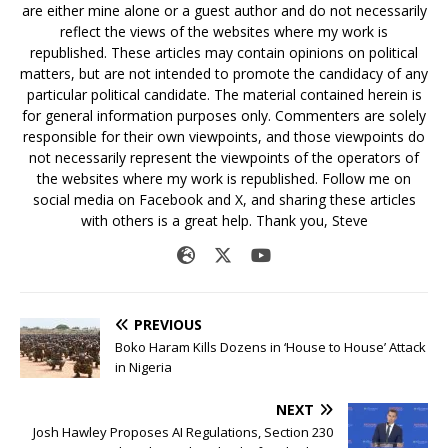
are either mine alone or a guest author and do not necessarily
reflect the views of the websites where my work is
republished. These articles may contain opinions on political
matters, but are not intended to promote the candidacy of any
particular political candidate. The material contained herein is
for general information purposes only. Commenters are solely
responsible for their own viewpoints, and those viewpoints do
not necessarily represent the viewpoints of the operators of
the websites where my work is republished. Follow me on
social media on Facebook and X, and sharing these articles
with others is a great help. Thank you, Steve
PREVIOUS
Boko Haram Kills Dozens in ‘House to House’ Attack
in Nigeria
NEXT
Josh Hawley Proposes AI Regulations, Section 230