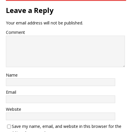
Leave a Reply
Your email address will not be published.
Comment
Name
Email
Website
Save my name, email, and website in this browser for the