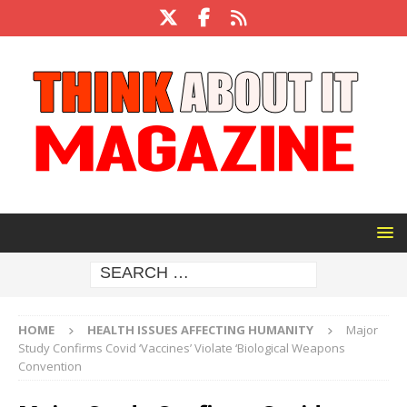
HOME
HEALTH ISSUES AFFECTING HUMANITY
Major
Study Confirms Covid ‘Vaccines’ Violate ‘Biological Weapons
Convention