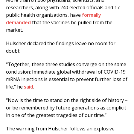
More than 81,000 physicians, scientists, and
researchers, along with 240 elected officials and 17
public health organizations, have
formally
demanded
that the vaccines be pulled from the
market.
Hulscher declared the findings leave no room for
doubt:
“Together, these three studies converge on the same
conclusion: Immediate global withdrawal of COVID-19
mRNA injections is essential to prevent further loss of
life,” he
said
.
“Now is the time to stand on the right side of history –
or be remembered by future generations as complicit
in one of the greatest tragedies of our time.”
The warning from Hulscher follows an explosive