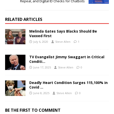
Repeal, and Digital ID Checks for Chatbots
RELATED ARTICLES
Melinda Gates Says Blacks Should Be
Vaxxed First
July 6, 2020
Steve Allen
1
TV Evangelist Jimmy Swaggart in Critical
Conditi…
June 17, 2025
Steve Allen
0
Deadly Heart Condition Surges 115,100% in
Covid …
June 8, 2025
Steve Allen
0
BE THE FIRST TO COMMENT