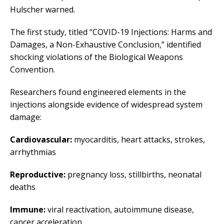
Hulscher warned.
The first study, titled “COVID-19 Injections: Harms and
Damages, a Non-Exhaustive Conclusion,” identified
shocking violations of the Biological Weapons
Convention.
Researchers found engineered elements in the
injections alongside evidence of widespread system
damage:
Cardiovascular:
myocarditis, heart attacks, strokes,
arrhythmias
Reproductive:
pregnancy loss, stillbirths, neonatal
deaths
Immune:
viral reactivation, autoimmune disease,
cancer acceleration