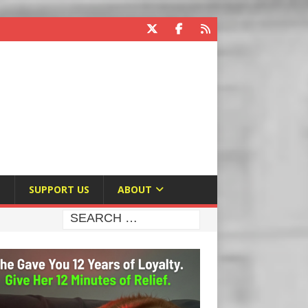
E
SUPPORT US
ABOUT