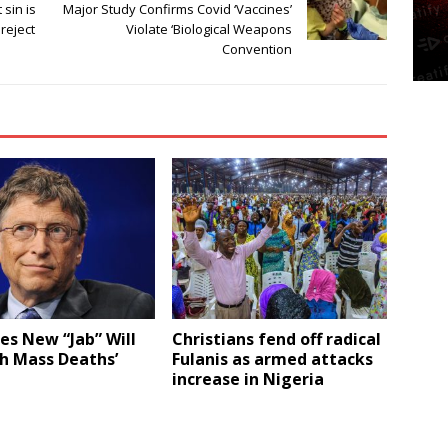
 sin is
Major Study Confirms Covid ‘Vaccines’
reject
Violate ‘Biological Weapons
Convention
tes New “Jab” Will
Christians fend off radical
h Mass Deaths’
Fulanis as armed attacks
increase in Nigeria