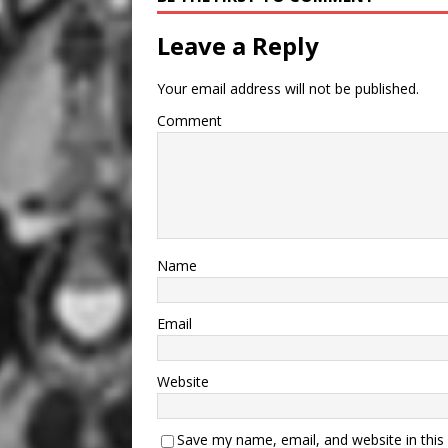
Leave a Reply
Your email address will not be published.
Comment
Name
Email
Website
Save my name, email, and website in this