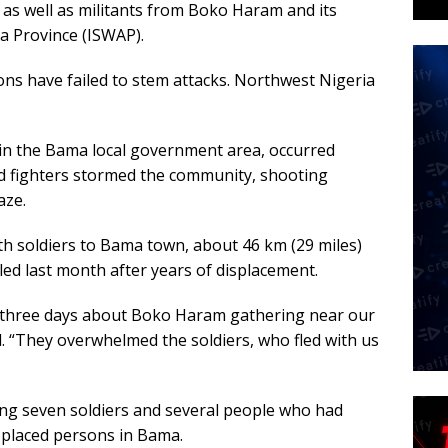
as as well as militants from Boko Haram and its
ca Province (ISWAP).
ons have failed to stem attacks. Northwest Nigeria
 in the Bama local government area, occurred
d fighters stormed the community, shooting
aze.
th soldiers to Bama town, about 46 km (29 miles)
led last month after years of displacement.
r three days about Boko Haram gathering near our
d. “They overwhelmed the soldiers, who fled with us
ding seven soldiers and several people who had
splaced persons in Bama.