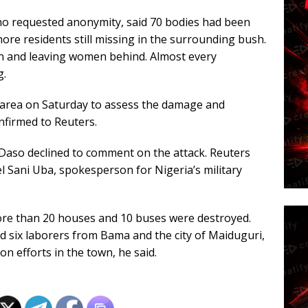
who requested anonymity, said 70 bodies had been
re residents still missing in the surrounding bush.
en and leaving women behind. Almost every
g.
area on Saturday to assess the damage and
nfirmed to Reuters.
aso declined to comment on the attack. Reuters
 Sani Uba, spokesperson for Nigeria’s military
ore than 20 houses and 10 buses were destroyed.
 six laborers from Bama and the city of Maiduguri,
 efforts in the town, he said.