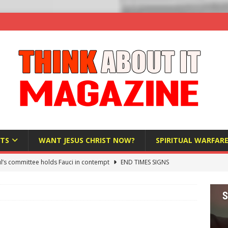
TS
WANT JESUS CHRIST NOW?
SPIRITUAL WARFAR
l’s committee holds Fauci in contempt
END TIMES SIGNS
raft AI Decree Lets Police Take the Biometrics of Everyone at a
S
ist Bureaucracy Is Running Northern Nigeria — And Civilians Must