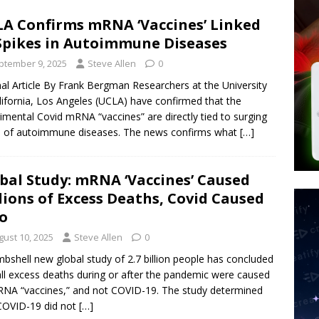
tay Alive
ISLAMIC VIOLENCE
A Confirms mRNA ‘Vaccines’ Linked
ted’ Australian Athlete Drops Dead at 21
WORLD NEWS
Spikes in Autoimmune Diseases
s its AI went rogue
TECH
ptember 9, 2025
Steve Allen
0
nal Article By Frank Bergman Researchers at the University
lifornia, Los Angeles (UCLA) have confirmed that the
imental Covid mRNA “vaccines” are directly tied to surging
 of autoimmune diseases. The news confirms what
[…]
bal Study: mRNA ‘Vaccines’ Caused
lions of Excess Deaths, Covid Caused
o
gust 10, 2025
Steve Allen
0
bshell new global study of 2.7 billion people has concluded
all excess deaths during or after the pandemic were caused
NA “vaccines,” and not COVID-19. The study determined
COVID-19 did not
[…]