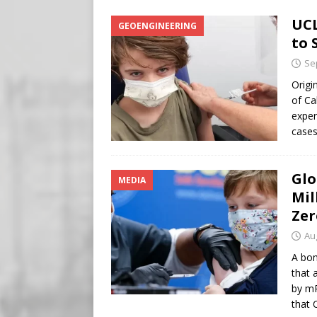
Buy “Clearance Passes” to S
UCL
GEOENGINEERING
[ August 5, 2026 ]
‘Celebra
to 
[ August 6, 2026 ]
Meta say
Se
Origi
of Ca
exper
cases
Glo
MEDIA
Mil
Zer
Au
A bom
that 
by mR
that 