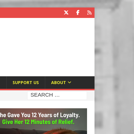
E
SUPPORT US
ABOUT