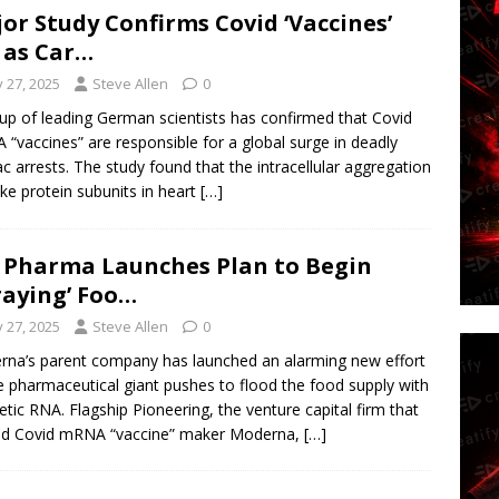
or Study Confirms Covid ‘Vaccines’
 as Car…
y 27, 2025
Steve Allen
0
up of leading German scientists has confirmed that Covid
“vaccines” are responsible for a global surge in deadly
ac arrests. The study found that the intracellular aggregation
ike protein subunits in heart
[…]
 Pharma Launches Plan to Begin
raying’ Foo…
y 27, 2025
Steve Allen
0
na’s parent company has launched an alarming new effort
e pharmaceutical giant pushes to flood the food supply with
etic RNA. Flagship Pioneering, the venture capital firm that
ed Covid mRNA “vaccine” maker Moderna,
[…]