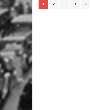
1
2
…
7
»