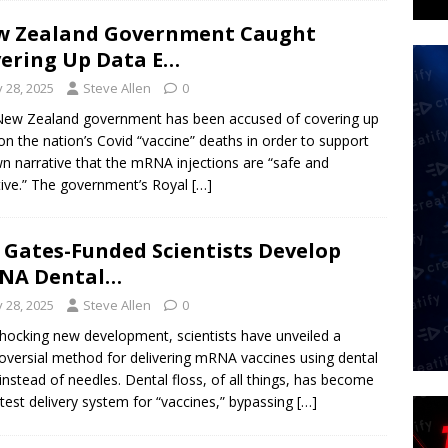
w Zealand Government Caught
ering Up Data E…
y 28, 2025
Steve Allen
0
ew Zealand government has been accused of covering up
on the nation’s Covid “vaccine” deaths in order to support
wn narrative that the mRNA injections are “safe and
tive.” The government’s Royal
[…]
l Gates-Funded Scientists Develop
NA Dental…
y 28, 2025
Steve Allen
0
shocking new development, scientists have unveiled a
oversial method for delivering mRNA vaccines using dental
 instead of needles. Dental floss, of all things, has become
atest delivery system for “vaccines,” bypassing
[…]