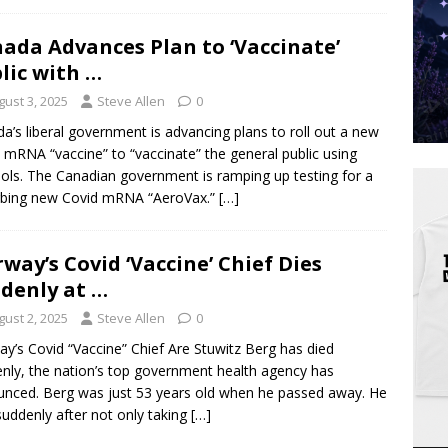
ada Advances Plan to ‘Vaccinate’
lic with …
gust 3, 2025
Steve Allen
0
a’s liberal government is advancing plans to roll out a new
 mRNA “vaccine” to “vaccinate” the general public using
ols. The Canadian government is ramping up testing for a
rbing new Covid mRNA “AeroVax.”
[…]
way’s Covid ‘Vaccine’ Chief Dies
denly at …
gust 2, 2025
Steve Allen
0
y’s Covid “Vaccine” Chief Are Stuwitz Berg has died
nly, the nation’s top government health agency has
nced. Berg was just 53 years old when he passed away. He
suddenly after not only taking
[…]