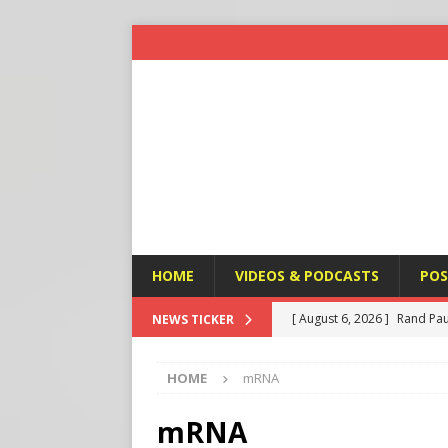
HOME
VIDEOS & PODCASTS
POS
[ August 6, 2026 ]
Rand Pau
NEWS TICKER
[ August 6, 2026 ]
Italy’s D
HOME
mRNA
Protest
END TIMES SIGN
[ August 6, 2026 ]
A Terror
mRNA