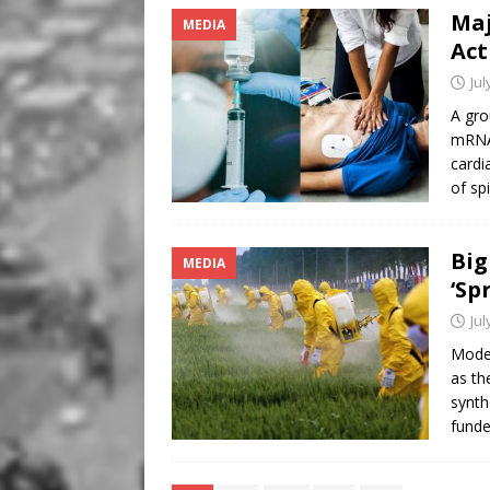
Maj
MEDIA
Act
Jul
A gro
mRNA 
cardi
of sp
Big
MEDIA
‘Sp
Jul
Moder
as th
synth
fund