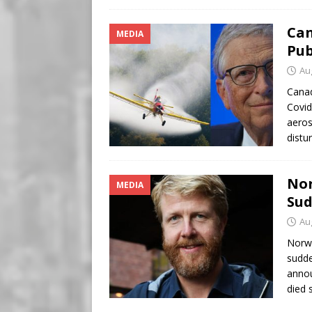
Can
MEDIA
Pub
Au
Canad
Covid
aeros
distu
Nor
MEDIA
Sud
Au
Norwa
sudde
annou
died 