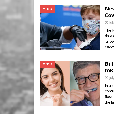
Ne
MEDIA
Cov
Jul
The N
data 
its o
effec
Bil
MEDIA
mR
Jul
In a 
contr
floss
the l