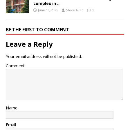
complex in …
June 16, 2025
Steve Allen
0
BE THE FIRST TO COMMENT
Leave a Reply
Your email address will not be published.
Comment
Name
Email