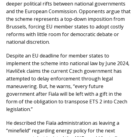
deeper political rifts between national governments
and the European Commission. Opponents argue that
the scheme represents a top-down imposition from
Brussels, forcing EU member states to adopt costly
reforms with little room for democratic debate or
national discretion.
Despite an EU deadline for member states to
implement the scheme into national law by June 2024,
Havlíček claims the current Czech government has
attempted to delay enforcement through legal
maneuvering. But, he warns, “every future
government after Fiala will be left with a gift in the
form of the obligation to transpose ETS 2 into Czech
legislation.”
He described the Fiala administration as leaving a
“minefield” regarding energy policy for the next