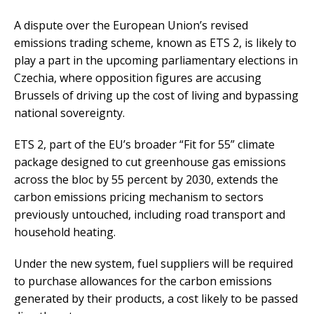
A dispute over the European Union’s revised
emissions trading scheme, known as ETS 2, is likely to
play a part in the upcoming parliamentary elections in
Czechia, where opposition figures are accusing
Brussels of driving up the cost of living and bypassing
national sovereignty.
ETS 2, part of the EU’s broader “Fit for 55” climate
package designed to cut greenhouse gas emissions
across the bloc by 55 percent by 2030, extends the
carbon emissions pricing mechanism to sectors
previously untouched, including road transport and
household heating.
Under the new system, fuel suppliers will be required
to purchase allowances for the carbon emissions
generated by their products, a cost likely to be passed