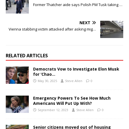
Former Thatcher aide says Polish PM Tusk taking …
NEXT
Vienna stabbing victim attacked after asking mig…
RELATED ARTICLES
Democrats Vow to Investigate Elon Musk
for ‘Chao…
May 30, 2025
Steve Allen
0
Emergency Powers To See How Much
Americans Will Put Up With?
September 12, 2023
Steve Allen
0
Senior citizens moved out of housing