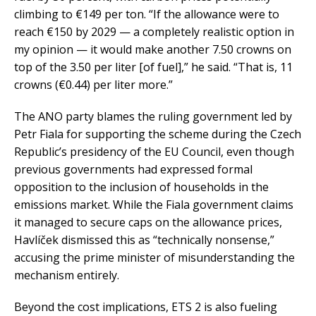
climbing to €149 per ton. “If the allowance were to
reach €150 by 2029 — a completely realistic option in
my opinion — it would make another 7.50 crowns on
top of the 3.50 per liter [of fuel],” he said. “That is, 11
crowns (€0.44) per liter more.”
The ANO party blames the ruling government led by
Petr Fiala for supporting the scheme during the Czech
Republic’s presidency of the EU Council, even though
previous governments had expressed formal
opposition to the inclusion of households in the
emissions market. While the Fiala government claims
it managed to secure caps on the allowance prices,
Havlíček dismissed this as “technically nonsense,”
accusing the prime minister of misunderstanding the
mechanism entirely.
Beyond the cost implications, ETS 2 is also fueling