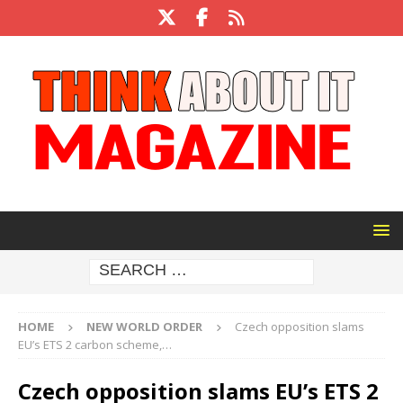
HOME
NEW WORLD ORDER
Czech opposition slams
EU’s ETS 2 carbon scheme,…
Czech opposition slams EU’s ETS 2