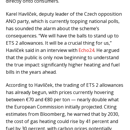
directly onto consumers.
Karel Havlíček, deputy leader of the Czech opposition
ANO party, which is currently topping national polls,
has sounded the alarm about the scheme’s
consequences. “We will have the balls to stand up to
ETS 2 allowances. It will be a crucial thing for us,”
Havlíček said in an interview with
Echo24
. He argued
that the public is only now beginning to understand
the true impact: significantly higher heating and fuel
bills in the years ahead.
According to Havlíček, the trading of ETS 2 allowances
has already begun, with prices currently hovering
between €70 and €80 per ton — nearly double what
the European Commission initially projected. Citing
estimates from Bloomberg, he warned that by 2030,
the cost of gas heating could rise by 41 percent and
fuel by 30 percent, with carbon prices potentially