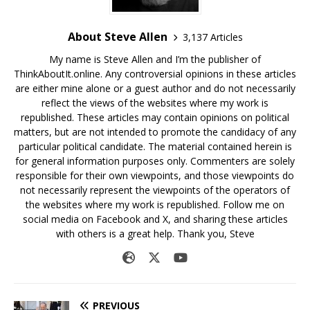
About Steve Allen
3,137 Articles
My name is Steve Allen and I’m the publisher of
ThinkAboutIt.online. Any controversial opinions in these articles
are either mine alone or a guest author and do not necessarily
reflect the views of the websites where my work is
republished. These articles may contain opinions on political
matters, but are not intended to promote the candidacy of any
particular political candidate. The material contained herein is
for general information purposes only. Commenters are solely
responsible for their own viewpoints, and those viewpoints do
not necessarily represent the viewpoints of the operators of
the websites where my work is republished. Follow me on
social media on Facebook and X, and sharing these articles
with others is a great help. Thank you, Steve
PREVIOUS