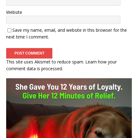
Website
Save my name, email, and website in this browser for the
next time I comment.
This site uses Akismet to reduce spam.
Learn how your
comment data is processed.