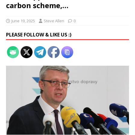
carbon scheme,…
June 19, 2025
Steve Allen
0
PLEASE FOLLOW & LIKE US :)