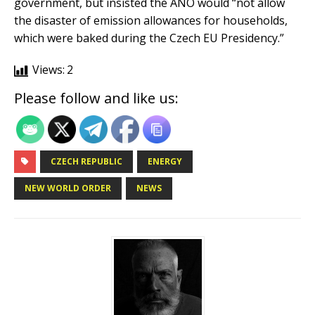
government, but insisted the ANO would “not allow
the disaster of emission allowances for households,
which were baked during the Czech EU Presidency.”
Views:
2
Please follow and like us:
CZECH REPUBLIC
ENERGY
NEW WORLD ORDER
NEWS