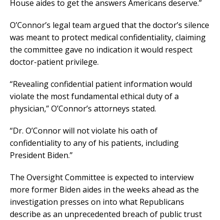
House aides to get the answers Americans deserve.”
O’Connor’s legal team argued that the doctor’s silence
was meant to protect medical confidentiality, claiming
the committee gave no indication it would respect
doctor-patient privilege.
“Revealing confidential patient information would
violate the most fundamental ethical duty of a
physician,” O’Connor’s attorneys stated.
“Dr. O’Connor will not violate his oath of
confidentiality to any of his patients, including
President Biden.”
The Oversight Committee is expected to interview
more former Biden aides in the weeks ahead as the
investigation presses on into what Republicans
describe as an unprecedented breach of public trust