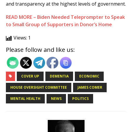
and transparency at the highest levels of government.
READ MORE – Biden Needed Teleprompter to Speak
to Small Group of Supporters in Donor’s Home
Views:
1
Please follow and like us:
COVER UP
DEMENTIA
ECONOMIC
HOUSE OVERSIGHT COMMITTEE
JAMES COMER
MENTAL HEALTH
NEWS
POLITICS