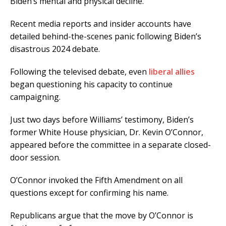
Biden’s mental and physical decline.
Recent media reports and insider accounts have
detailed behind-the-scenes panic following Biden’s
disastrous 2024 debate.
Following the televised debate, even
liberal allies
began questioning his capacity to continue
campaigning.
Just two days before Williams’ testimony, Biden’s
former White House physician, Dr. Kevin O’Connor,
appeared before the committee in a separate closed-
door session.
O’Connor invoked the Fifth Amendment on all
questions except for confirming his name.
Republicans argue that the move by O’Connor is