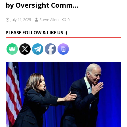
by Oversight Comm…
July 11, 2025
Steve Allen
0
PLEASE FOLLOW & LIKE US :)