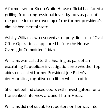
A former senior Biden White House official has faced a
grilling from congressional investigators as part of
the probe into the cover-up of the former president’s
diminished mental state.
Ashley Williams, who served as deputy director of Oval
Office Operations, appeared before the House
Oversight Committee Friday.
Williams was called to the hearing as part of an
escalating Republican investigation into whether top
aides concealed former President Joe Biden’s
deteriorating cognitive condition while in office.
She met behind closed doors with investigators for a
transcribed interview around 11 a.m. Friday.
Williams did not speak to reporters on her way into