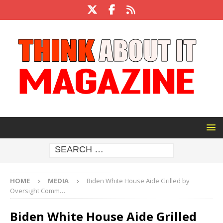
HOME
MEDIA
Biden White House Aide Grilled by
Oversight Comm…
Biden White House Aide Grilled