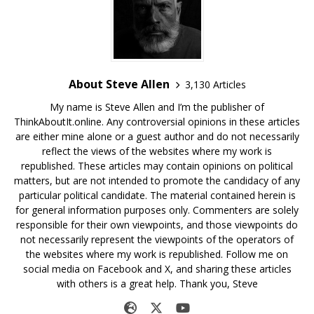
About Steve Allen
3,130 Articles
My name is Steve Allen and I’m the publisher of
ThinkAboutIt.online. Any controversial opinions in these articles
are either mine alone or a guest author and do not necessarily
reflect the views of the websites where my work is
republished. These articles may contain opinions on political
matters, but are not intended to promote the candidacy of any
particular political candidate. The material contained herein is
for general information purposes only. Commenters are solely
responsible for their own viewpoints, and those viewpoints do
not necessarily represent the viewpoints of the operators of
the websites where my work is republished. Follow me on
social media on Facebook and X, and sharing these articles
with others is a great help. Thank you, Steve