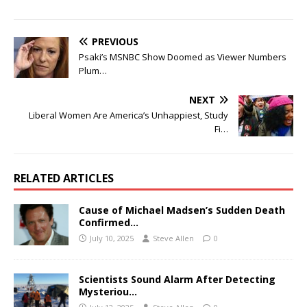
PREVIOUS
Psaki’s MSNBC Show Doomed as Viewer Numbers
Plum…
NEXT
Liberal Women Are America’s Unhappiest, Study
Fi…
RELATED ARTICLES
Cause of Michael Madsen’s Sudden Death
Confirmed…
July 10, 2025
Steve Allen
0
Scientists Sound Alarm After Detecting
Mysteriou…