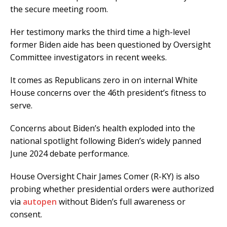
the secure meeting room.
Her testimony marks the third time a high-level
former Biden aide has been questioned by Oversight
Committee investigators in recent weeks.
It comes as Republicans zero in on internal White
House concerns over the 46th president’s fitness to
serve.
Concerns about Biden’s health exploded into the
national spotlight following Biden’s widely panned
June 2024 debate performance.
House Oversight Chair James Comer (R-KY) is also
probing whether presidential orders were authorized
via
autopen
without Biden’s full awareness or
consent.