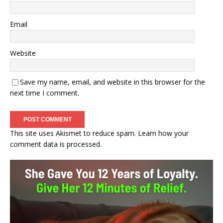
Email
Website
Save my name, email, and website in this browser for the
next time I comment.
This site uses Akismet to reduce spam.
Learn how your
comment data is processed.