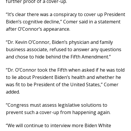
further proof of a cover-up.
“It’s clear there was a conspiracy to cover up President
Biden’s cognitive decline,” Comer said in a statement
after O’Connor’s appearance.
“Dr. Kevin O’Connor, Biden’s physician and family
business associate, refused to answer any questions
and chose to hide behind the Fifth Amendment.”
“Dr. O’Connor took the Fifth when asked if he was told
to lie about President Biden’s health and whether he
was fit to be President of the United States,” Comer
added.
“Congress must assess legislative solutions to
prevent such a cover-up from happening again.
“We will continue to interview more Biden White