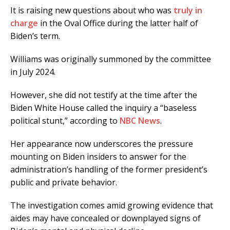
It is raising new questions about who was
truly in
charge
in the Oval Office during the latter half of
Biden’s term.
Williams was originally summoned by the committee
in July 2024.
However, she did not testify at the time after the
Biden White House called the inquiry a “baseless
political stunt,” according to
NBC News
.
Her appearance now underscores the pressure
mounting on Biden insiders to answer for the
administration’s handling of the former president’s
public and private behavior.
The investigation comes amid growing evidence that
aides may have concealed or downplayed signs of