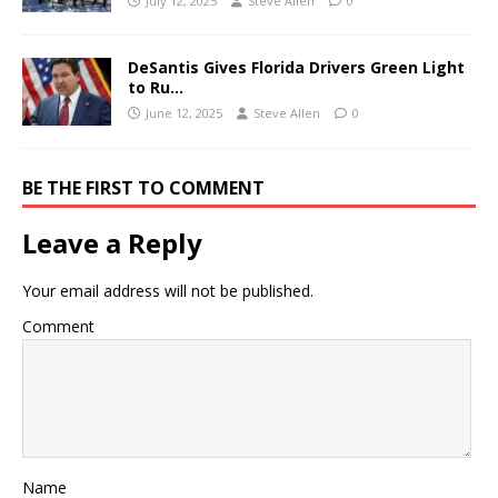
July 12, 2025
Steve Allen
0
DeSantis Gives Florida Drivers Green Light
to Ru…
June 12, 2025
Steve Allen
0
BE THE FIRST TO COMMENT
Leave a Reply
Your email address will not be published.
Comment
Name