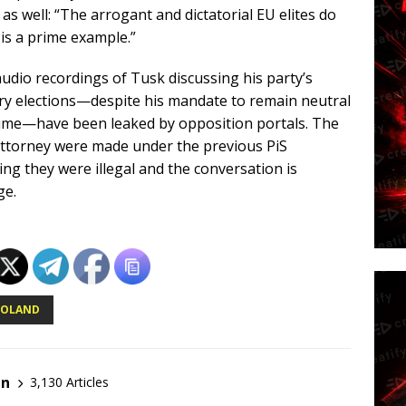
 as well: “The arrogant and dictatorial EU elites do
is a prime example.”
 audio recordings of Tusk discussing his party’s
ary elections—despite his mandate to remain neutral
time—have been leaked by opposition portals. The
attorney were made under the previous PiS
ng they were illegal and the conversation is
ge.
POLAND
en
3,130 Articles