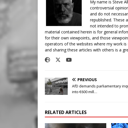
My name is Steve All
controversial opinio
and do not necessari
republished. These a
not intended to prom
material contained herein is for general inf
for their own viewpoints, and those viewpoin
operators of the websites where my work is
and sharing these articles with others is a g
PREVIOUS
AfD demands parliamentary inq
into €600 mill…
RELATED ARTICLES