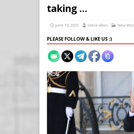
Buy “Clearance Passes” to S
taking …
[ August 5, 2026 ]
‘Celebra
[ August 6, 2026 ]
Meta say
June 19, 2025
Steve Allen
New Wor
PLEASE FOLLOW & LIKE US :)