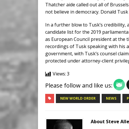
Thatcher aide called out all of Brussels
not believe in democracy. Donald Tusk 
In a further blow to Tusk’s credibility,
candidate list for the 2019 parliament
as European Council president at the 
recordings of Tusk speaking with his 
government, with Tusk’s counsel claimi
protected under attorney-client privile
Views:
3
Please follow and like us:
NEW WORLD ORDER
NEWS
About Steve All