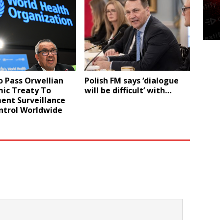
 Pass Orwellian
Polish FM says ‘dialogue
ic Treaty To
will be difficult’ with…
ent Surveillance
ntrol Worldwide