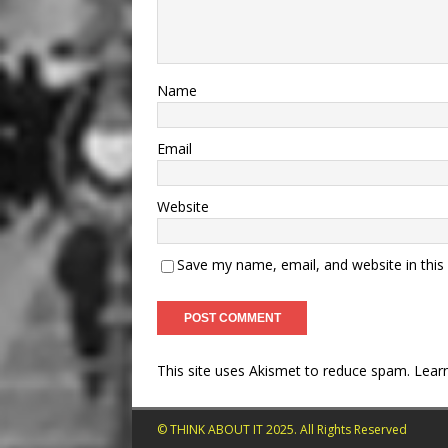
Name
Email
Website
Save my name, email, and website in this
This site uses Akismet to reduce spam.
Lear
© THINK ABOUT IT 2025. All Rights Reserved