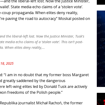
—and the liberal-left lost. Now the Justice Minister,
nvalid’. State media echo claims of a ‘stolen vote’.
pre-coup propaganda. When elites deny reality,
’re paving the road to autocracy” Moskal posted on
d the liberal-left lost. Now the Justice Minister, Tusk’s
tate media echo claims of a ‘stolen vote’. This isn’t post-
da. When elites deny reality,…
 18, 2025
d: “I am in no doubt that my former boss Margaret
d greatly saddened by the dangerous
e left-wing elites led by Donald Tusk are actively
on freedoms of the Polish people.”
 Republika journalist Michał Rachoń, the former