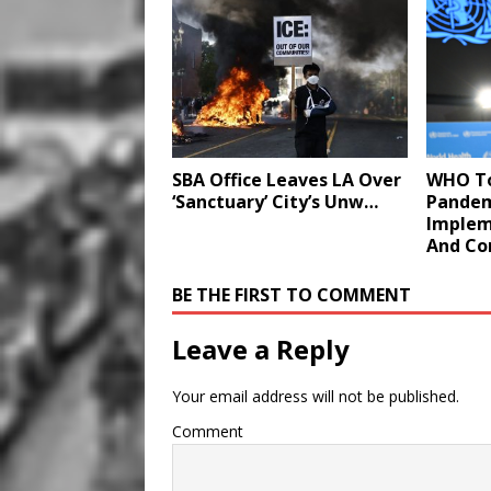
SBA Office Leaves LA Over
WHO To
‘Sanctuary’ City’s Unw…
Pandem
Implem
And Co
BE THE FIRST TO COMMENT
Leave a Reply
Your email address will not be published.
Comment