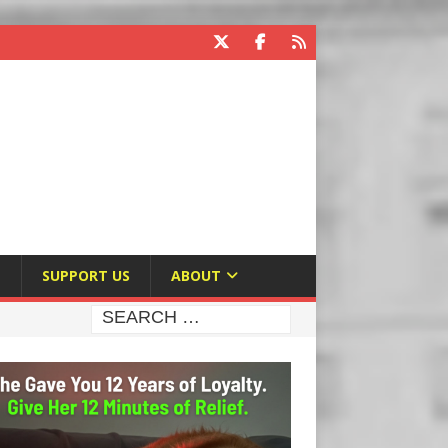
E
SUPPORT US
ABOUT