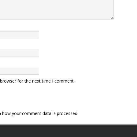
 browser for the next time I comment.
n how your comment data is processed.