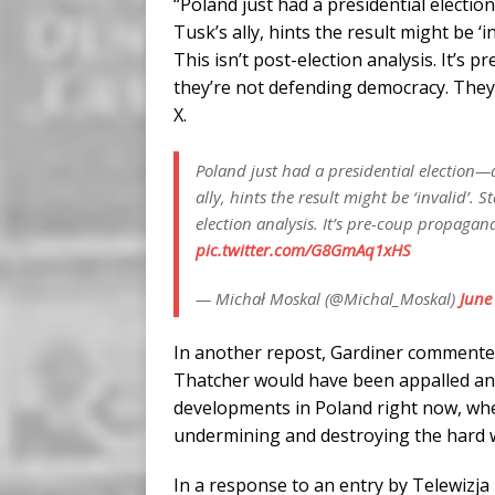
“Poland just had a presidential election
Tusk’s ally, hints the result might be ‘i
This isn’t post-election analysis. It’s 
they’re not defending democracy. They
X.
Poland just had a presidential election—an
ally, hints the result might be ‘invalid’. S
election analysis. It’s pre-coup propagan
pic.twitter.com/G8GmAq1xHS
— Michał Moskal (@Michal_Moskal)
June
In another repost, Gardiner commente
Thatcher would have been appalled an
developments in Poland right now, wher
undermining and destroying the hard w
In a response to an entry by Telewizja