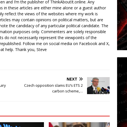
en and I’m the publisher of ThinkAboutIt.online. Any
ns in these articles are either mine alone or a guest author
ly reflect the views of the websites where my work is
rticles may contain opinions on political matters, but are
ote the candidacy of any particular political candidate. The
ormation purposes only. Commenters are solely responsible
ts do not necessarily represent the viewpoints of the
 republished. Follow me on social media on Facebook and X,
reat help. Thank you, Steve
NEXT
uiry
Czech opposition slams EU’s ETS 2
carbon scheme,…