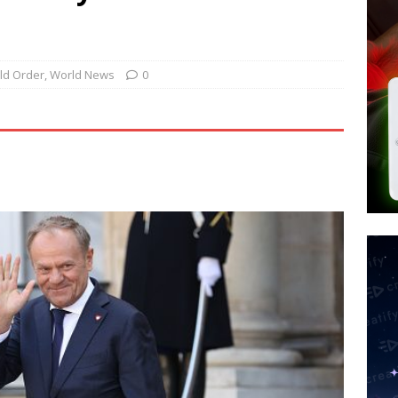
tay Alive
ISLAMIC VIOLENCE
ted’ Australian Athlete Drops Dead at 21
WORLD NEWS
s its AI went rogue
TECH
ld Order
,
World News
0