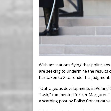
With accusations flying that politicians
are seeking to undermine the results of
has taken to X to render his judgment:
“Outrageous developments in Poland. 
Tusk,” commented former Margaret Tha
a scathing post by Polish Conservativ