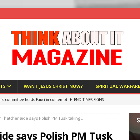
TS
WANT JESUS CHRIST NOW?
SPIRITUAL WARFAR
l’s committee holds Fauci in contempt
END TIMES SIGNS
raft AI Decree Lets Police Take the Biometrics of Everyone at a
 Thatcher aide says Polish PM Tusk taking …
S
ist Bureaucracy Is Running Northern Nigeria — And Civilians Must
ide says Polish PM Tusk