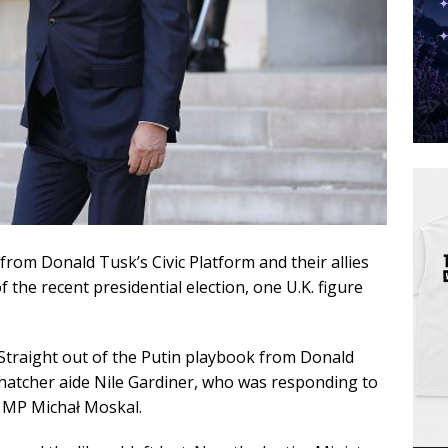
 from Donald Tusk’s Civic Platform and their allies
 the recent presidential election, one U.K. figure
Straight out of the Putin playbook from Donald
tcher aide Nile Gardiner, who was responding to
e MP Michał Moskal.