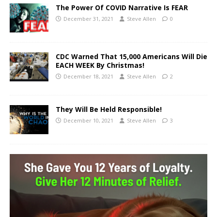
The Power Of COVID Narrative Is FEAR
December 31, 2021
Steve Allen
0
CDC Warned That 15,000 Americans Will Die
EACH WEEK By Christmas!
December 18, 2021
Steve Allen
2
They Will Be Held Responsible!
December 10, 2021
Steve Allen
3