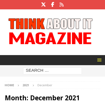
HOME
2021
December
Month:
December 2021