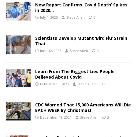
New Report Confirms ‘Covid Death’ Spikes
in 2020…
July 1, 2025
Steve Allen
0
Scientists Develop Mutant ‘Bird Flu’ Strain
That…
June 12, 2025
Steve Allen
0
Learn From The Biggest Lies People
Believed About Covid
February 13, 2023
Steve Allen
0
CDC Warned That 15,000 Americans Will Die
EACH WEEK By Christmas!
December 18, 2021
Steve Allen
2