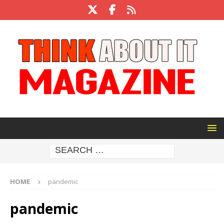
HOME
pandemic
pandemic