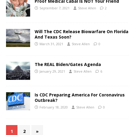
Proof Medical Cabal Is NOT Your Friend
September 7, 2021
Steve Allen
2
Will The CDC Release Biowarfare On Florida
And Texas Soon?
March 31, 2021
Steve Allen
0
The REAL Biden/Gates Agenda
January 29, 2021
Steve Allen
6
Is CDC Preparing America For Coronavirus
Outbreak?
February 18, 2020
Steve Allen
0
1
2
»