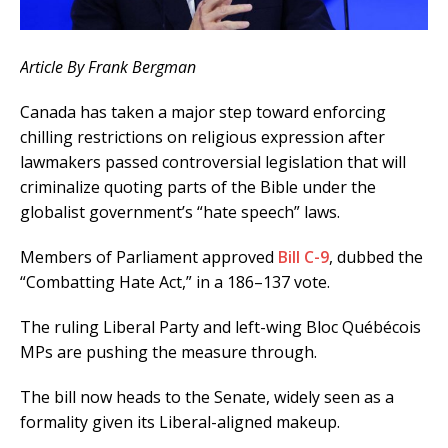
Article By Frank Bergman
Canada has taken a major step toward enforcing
chilling restrictions on religious expression after
lawmakers passed controversial legislation that will
criminalize quoting parts of the Bible under the
globalist government’s “hate speech” laws.
Members of Parliament approved
Bill C-9
, dubbed the
“Combatting Hate Act,” in a 186–137 vote.
The ruling Liberal Party and left-wing Bloc Québécois
MPs are pushing the measure through.
The bill now heads to the Senate, widely seen as a
formality given its Liberal-aligned makeup.