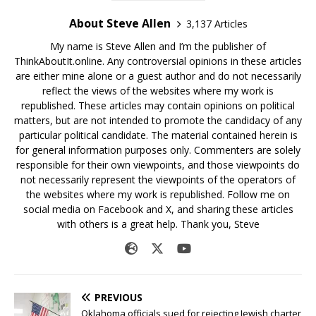
About Steve Allen
3,137 Articles
My name is Steve Allen and I’m the publisher of
ThinkAboutIt.online. Any controversial opinions in these articles
are either mine alone or a guest author and do not necessarily
reflect the views of the websites where my work is
republished. These articles may contain opinions on political
matters, but are not intended to promote the candidacy of any
particular political candidate. The material contained herein is
for general information purposes only. Commenters are solely
responsible for their own viewpoints, and those viewpoints do
not necessarily represent the viewpoints of the operators of
the websites where my work is republished. Follow me on
social media on Facebook and X, and sharing these articles
with others is a great help. Thank you, Steve
PREVIOUS
Oklahoma officials sued for rejecting Jewish charter