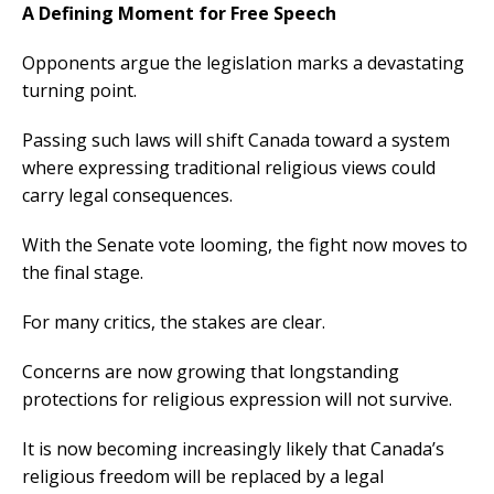
A Defining Moment for Free Speech
Opponents argue the legislation marks a devastating
turning point.
Passing such laws will shift Canada toward a system
where expressing traditional religious views could
carry legal consequences.
With the Senate vote looming, the fight now moves to
the final stage.
For many critics, the stakes are clear.
Concerns are now growing that longstanding
protections for religious expression will not survive.
It is now becoming increasingly likely that Canada’s
religious freedom will be replaced by a legal