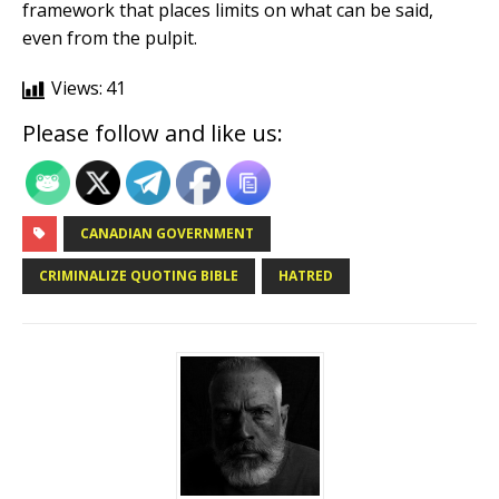
framework that places limits on what can be said,
even from the pulpit.
Views:
41
Please follow and like us:
CANADIAN GOVERNMENT
CRIMINALIZE QUOTING BIBLE
HATRED