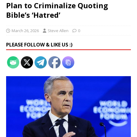
Plan to Criminalize Quoting
Bible’s ‘Hatred’
March 26, 2026
Steve Allen
0
PLEASE FOLLOW & LIKE US :)