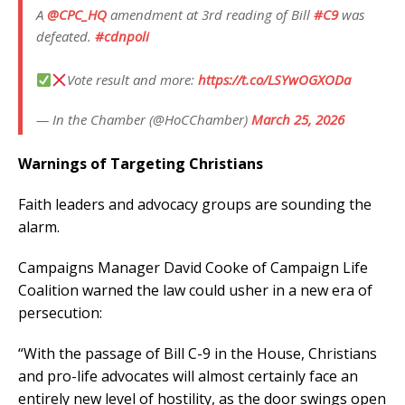
A
@CPC_HQ
amendment at 3rd reading of Bill
#C9
was
defeated.
#cdnpoli
Vote result and more:
https://t.co/LSYwOGXODa
— In the Chamber (@HoCChamber)
March 25, 2026
Warnings of Targeting Christians
Faith leaders and advocacy groups are sounding the
alarm.
Campaigns Manager David Cooke of Campaign Life
Coalition warned the law could usher in a new era of
persecution:
“With the passage of Bill C-9 in the House, Christians
and pro-life advocates will almost certainly face an
entirely new level of hostility, as the door swings open