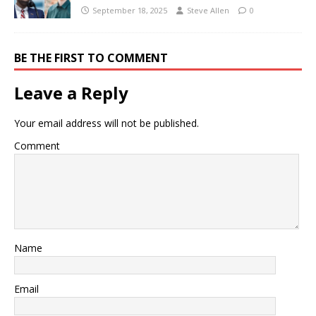
September 18, 2025
Steve Allen
0
BE THE FIRST TO COMMENT
Leave a Reply
Your email address will not be published.
Comment
Name
Email