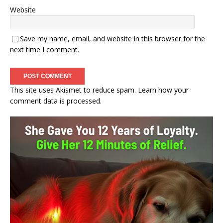
Website
Save my name, email, and website in this browser for the
next time I comment.
This site uses Akismet to reduce spam.
Learn how your
comment data is processed.