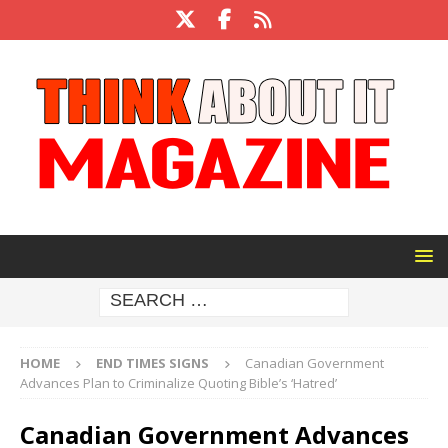
HOME
END TIMES SIGNS
Canadian Government
Advances Plan to Criminalize Quoting Bible’s ‘Hatred’
Canadian Government Advances