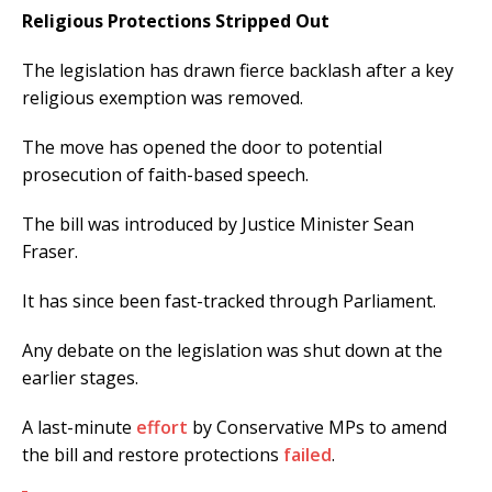
Religious Protections Stripped Out
The legislation has drawn fierce backlash after a key
religious exemption was removed.
The move has opened the door to potential
prosecution of faith-based speech.
The bill was introduced by Justice Minister Sean
Fraser.
It has since been fast-tracked through Parliament.
Any debate on the legislation was shut down at the
earlier stages.
A last-minute
effort
by Conservative MPs to amend
the bill and restore protections
failed
.