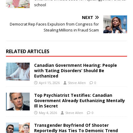
school
NEXT
Democrat Rep Faces Expulsion from Congress for
Stealing Millions in Fraud Scam
RELATED ARTICLES
Canadian Government Hearing: People
with ‘Eating Disorders’ Should Be
Euthanized
April 15, 2026
Steve Allen
0
Top Psychiatrist Testifies: Canadian
Government Already Euthanizing Mentally
Ill in Secret
May 4, 2026
Steve Allen
0
Transgender Boyfriend Of Shooter
Reportedly Has Ties To Demonic Trend