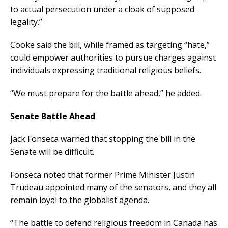
to actual persecution under a cloak of supposed
legality.”
Cooke said the bill, while framed as targeting “hate,”
could empower authorities to pursue charges against
individuals expressing traditional religious beliefs.
“We must prepare for the battle ahead,” he added.
Senate Battle Ahead
Jack Fonseca warned that stopping the bill in the
Senate will be difficult.
Fonseca noted that former Prime Minister Justin
Trudeau appointed many of the senators, and they all
remain loyal to the globalist agenda.
“The battle to defend religious freedom in Canada has