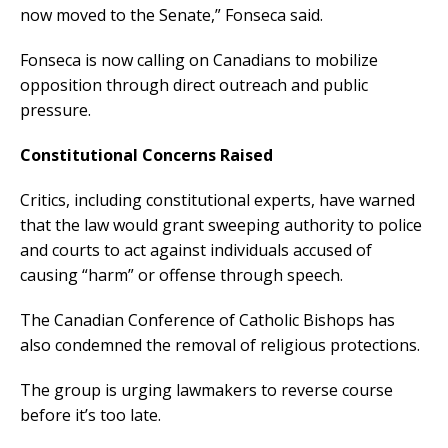
now moved to the Senate,” Fonseca said.
Fonseca is now calling on Canadians to mobilize
opposition through direct outreach and public
pressure.
Constitutional Concerns Raised
Critics, including constitutional experts, have warned
that the law would grant sweeping authority to police
and courts to act against individuals accused of
causing “harm” or offense through speech.
The Canadian Conference of Catholic Bishops has
also condemned the removal of religious protections.
The group is urging lawmakers to reverse course
before it’s too late.