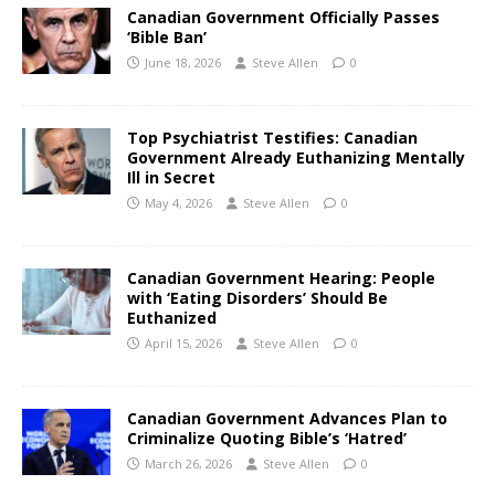
Canadian Government Officially Passes
‘Bible Ban’
June 18, 2026
Steve Allen
0
Top Psychiatrist Testifies: Canadian
Government Already Euthanizing Mentally
Ill in Secret
May 4, 2026
Steve Allen
0
Canadian Government Hearing: People
with ‘Eating Disorders’ Should Be
Euthanized
April 15, 2026
Steve Allen
0
Canadian Government Advances Plan to
Criminalize Quoting Bible’s ‘Hatred’
March 26, 2026
Steve Allen
0