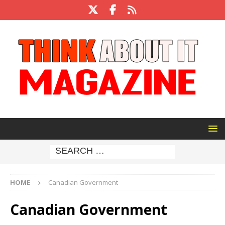
HOME
Canadian Government
Canadian Government