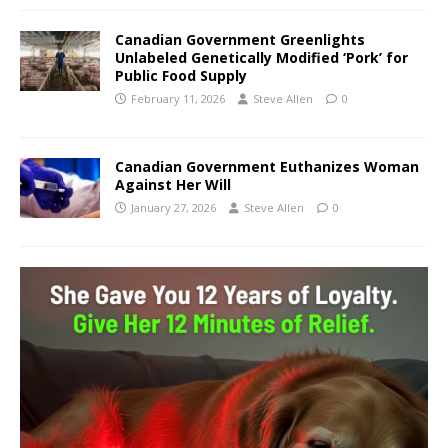
Canadian Government Greenlights
Unlabeled Genetically Modified ‘Pork’ for
Public Food Supply
February 11, 2026
Steve Allen
0
Canadian Government Euthanizes Woman
Against Her Will
January 27, 2026
Steve Allen
0