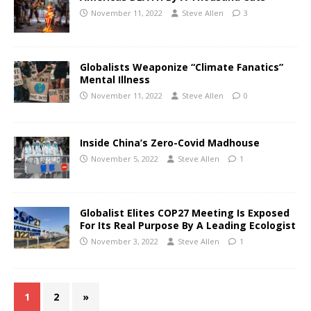
November 11, 2022
Steve Allen
3
Globalists Weaponize “Climate Fanatics”
Mental Illness
November 11, 2022
Steve Allen
0
Inside China’s Zero-Covid Madhouse
November 5, 2022
Steve Allen
1
Globalist Elites COP27 Meeting Is Exposed
For Its Real Purpose By A Leading Ecologist
November 3, 2022
Steve Allen
1
1
2
»