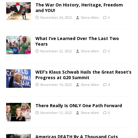
The War On History, Heritage, Freedom
and YOU!
November 24, 2022
Steve Allen
0
What I’ve Learned Over The Last Two
Years
November 22, 2022
Steve Allen
0
WEF’s Klaus Schwab Hails the Great Reset’s
Progress at G20 Summit
November 16, 2022
Steve Allen
4
There Really Is ONLY One Path Forward
November 12, 2022
Steve Allen
0
Americas DEATH By A Thousand Cuts