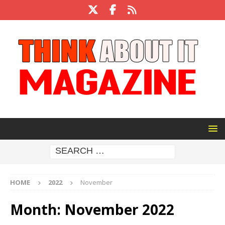
HOME
2022
November
Month:
November 2022