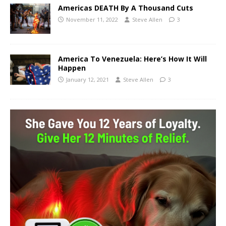
Americas DEATH By A Thousand Cuts
November 11, 2022
Steve Allen
3
America To Venezuela: Here’s How It Will
Happen
January 12, 2021
Steve Allen
3