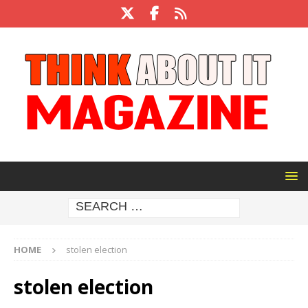
HOME
stolen election
stolen election