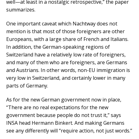
well—at least in a nostalgic retrospective,” the paper
summarizes.
One important caveat which Nachtway does not
mention is that most of those foreigners are other
Europeans, with a large share of French and Italians.
In addition, the German-speaking regions of
Switzerland have a relatively low rate of foreigners,
and many of them who are foreigners, are Germans
and Austrians. In other words, non-EU immigration is
very low in Switzerland, and certainly lower in many
parts of Germany.
As for the new German government now in place,
“There are no real expectations for the new
government because people do not trust it,” says
INSA head Hermann Binkert. And making Germans
see any differently will “require action, not just words.”