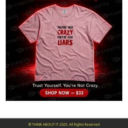
© THINK ABOUT IT 2025. All Rights Reserved