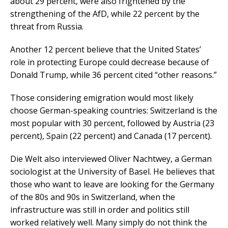
about 29 percent, were also frightened by the
strengthening of the AfD, while 22 percent by the
threat from Russia.
Another 12 percent believe that the United States’
role in protecting Europe could decrease because of
Donald Trump, while 36 percent cited “other reasons.”
Those considering emigration would most likely
choose German-speaking countries: Switzerland is the
most popular with 30 percent, followed by Austria (23
percent), Spain (22 percent) and Canada (17 percent).
Die Welt also interviewed Oliver Nachtwey, a German
sociologist at the University of Basel. He believes that
those who want to leave are looking for the Germany
of the 80s and 90s in Switzerland, when the
infrastructure was still in order and politics still
worked relatively well. Many simply do not think the