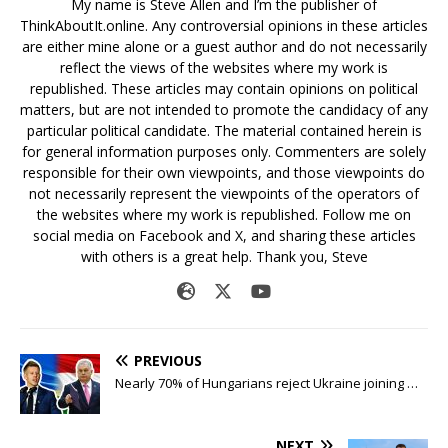
My name is Steve Allen and I’m the publisher of
ThinkAboutIt.online. Any controversial opinions in these articles
are either mine alone or a guest author and do not necessarily
reflect the views of the websites where my work is
republished. These articles may contain opinions on political
matters, but are not intended to promote the candidacy of any
particular political candidate. The material contained herein is
for general information purposes only. Commenters are solely
responsible for their own viewpoints, and those viewpoints do
not necessarily represent the viewpoints of the operators of
the websites where my work is republished. Follow me on
social media on Facebook and X, and sharing these articles
with others is a great help. Thank you, Steve
PREVIOUS
Nearly 70% of Hungarians reject Ukraine joining …
NEXT