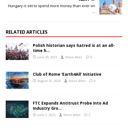
Hungary is set to spend more money than ever on
…
RELATED ARTICLES
Polish historian says hatred is at an all-
time h…
June 20, 2025
Steve Allen
0
Club of Rome ‘Earth4All’ Initiative
August 10, 2024
Steve Allen
0
FTC Expands Antitrust Probe Into Ad
Industry Gro…
June 3, 2025
Steve Allen
0