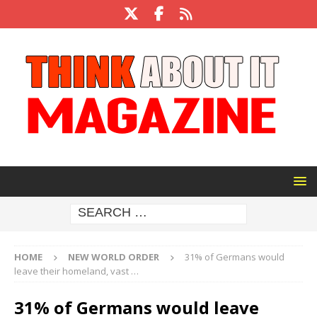
HOME
NEW WORLD ORDER
31% of Germans would
leave their homeland, vast …
31% of Germans would leave