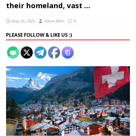
their homeland, vast …
May 26, 2025
Steve Allen
0
PLEASE FOLLOW & LIKE US :)