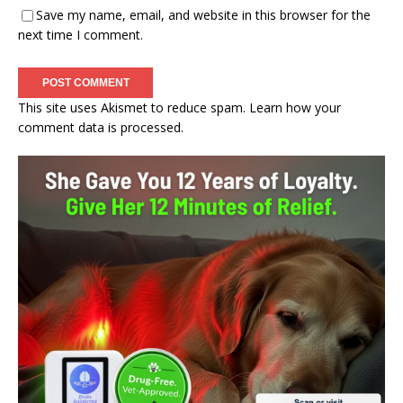
Save my name, email, and website in this browser for the
next time I comment.
This site uses Akismet to reduce spam.
Learn how your
comment data is processed.