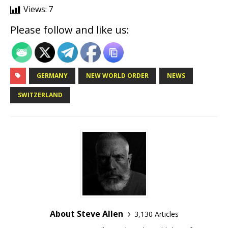
Views:
7
Please follow and like us:
GERMANY
NEW WORLD ORDER
NEWS
SWITZERLAND
About Steve Allen
3,130 Articles