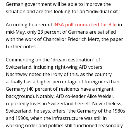
German government will be able to improve the
situation and are this looking for an “individual exit.”
According to a recent
INSA poll conducted for Bild
in
mid-May, only 23 percent of Germans are satisfied
with the work of Chancellor Friedrich Merz, the paper
further notes.
Commenting on the “dream destination” of
Switzerland, including right-wing AfD voters,
Nachtwey noted the irony of this, as the country
actually has a higher percentage of foreigners than
Germany (40 percent of residents have a migrant
background). Notably, AfD co-leader Alice Weidel,
reportedly loves in Switzerland herself. Nevertheless,
Switzerland, he says, offers “the Germany of the 1980s
and 1990s, when the infrastructure was still in
working order and politics still functioned reasonably