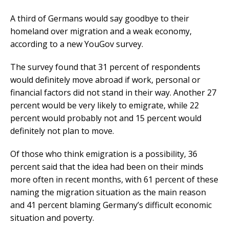
A third of Germans would say goodbye to their
homeland over migration and a weak economy,
according to a new YouGov survey.
The survey found that 31 percent of respondents
would definitely move abroad if work, personal or
financial factors did not stand in their way. Another 27
percent would be very likely to emigrate, while 22
percent would probably not and 15 percent would
definitely not plan to move.
Of those who think emigration is a possibility, 36
percent said that the idea had been on their minds
more often in recent months, with 61 percent of these
naming the migration situation as the main reason
and 41 percent blaming Germany’s difficult economic
situation and poverty.