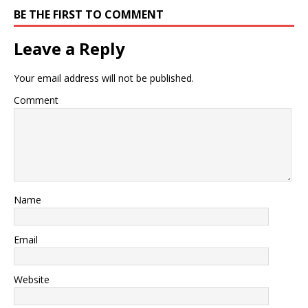
BE THE FIRST TO COMMENT
Leave a Reply
Your email address will not be published.
Comment
Name
Email
Website