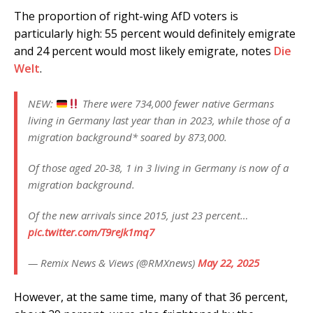
The proportion of right-wing AfD voters is
particularly high: 55 percent would definitely emigrate
and 24 percent would most likely emigrate, notes
Die
Welt
.
NEW:
There were 734,000 fewer native Germans
living in Germany last year than in 2023, while those of a
migration background* soared by 873,000.
Of those aged 20-38, 1 in 3 living in Germany is now of a
migration background.
Of the new arrivals since 2015, just 23 percent…
pic.twitter.com/T9reJk1mq7
— Remix News & Views (@RMXnews)
May 22, 2025
However, at the same time, many of that 36 percent,