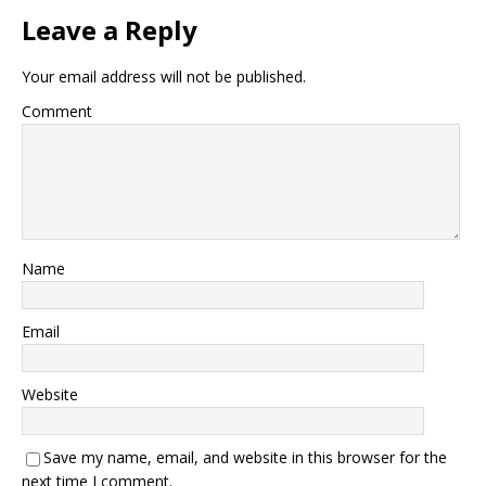
Leave a Reply
Your email address will not be published.
Comment
Name
Email
Website
Save my name, email, and website in this browser for the
next time I comment.