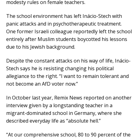
modesty rules on female teachers.
The school environment has left Inácio-Stech with
panic attacks and in psychotherapeutic treatment.
One former Israeli colleague reportedly left the school
entirely after Muslim students boycotted his lessons
due to his Jewish background.
Despite the constant attacks on his way of life, Inácio-
Stech says he is resisting changing his political
allegiance to the right. “I want to remain tolerant and
not become an AfD voter now.”
In October last year, Remix News reported on another
interview given by a longstanding teacher in a
migrant-dominated school in Germany, where she
described everyday life as “absolute hell.”
“At our comprehensive school, 80 to 90 percent of the