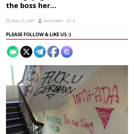
the boss her…
May 20, 2025
Steve Allen
0
PLEASE FOLLOW & LIKE US :)