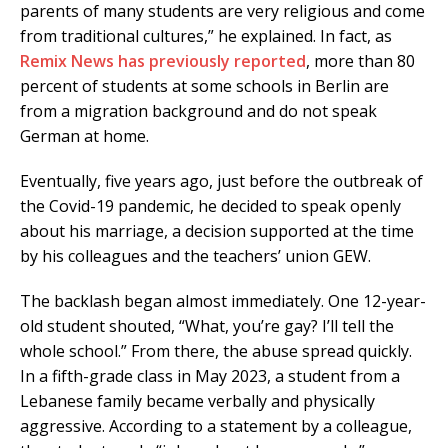
parents of many students are very religious and come
from traditional cultures,” he explained. In fact, as
Remix News has previously reported
, more than 80
percent of students at some schools in Berlin are
from a migration background and do not speak
German at home.
Eventually, five years ago, just before the outbreak of
the Covid-19 pandemic, he decided to speak openly
about his marriage, a decision supported at the time
by his colleagues and the teachers’ union GEW.
The backlash began almost immediately. One 12-year-
old student shouted, “What, you’re gay? I’ll tell the
whole school.” From there, the abuse spread quickly.
In a fifth-grade class in May 2023, a student from a
Lebanese family became verbally and physically
aggressive. According to a statement by a colleague,