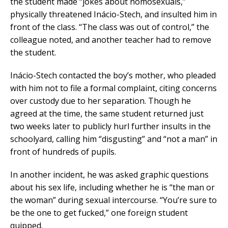
the student made “jokes about homosexuals,”
physically threatened Inácio-Stech, and insulted him in
front of the class. “The class was out of control,” the
colleague noted, and another teacher had to remove
the student.
Inácio-Stech contacted the boy’s mother, who pleaded
with him not to file a formal complaint, citing concerns
over custody due to her separation. Though he
agreed at the time, the same student returned just
two weeks later to publicly hurl further insults in the
schoolyard, calling him “disgusting” and “not a man” in
front of hundreds of pupils.
In another incident, he was asked graphic questions
about his sex life, including whether he is “the man or
the woman” during sexual intercourse. “You’re sure to
be the one to get fucked,” one foreign student
quipped.