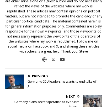
are either mine alone or a guest author and do not necessarily
reflect the views of the websites where my work is
republished. These articles may contain opinions on political
matters, but are not intended to promote the candidacy of any
particular political candidate. The material contained herein is
for general information purposes only. Commenters are solely
responsible for their own viewpoints, and those viewpoints do
not necessarily represent the viewpoints of the operators of
the websites where my work is republished. Follow me on
social media on Facebook and X, and sharing these articles
with others is a great help. Thank you, Steve
PREVIOUS
Germany: CDU leadership wants to end talks of
Af…
NEXT
Germany plans secret operation to evacuate
Pales…