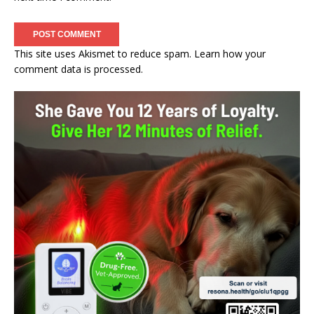
This site uses Akismet to reduce spam.
Learn how your
comment data is processed.