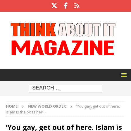
HOME
NEW WORLD ORDER
‘You gay, get out of here.
Islam is the boss her…
‘You gay, get out of here. Islam is