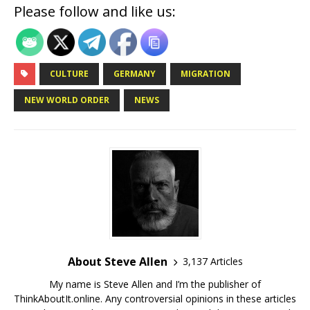
Please follow and like us:
CULTURE
GERMANY
MIGRATION
NEW WORLD ORDER
NEWS
About Steve Allen
3,137 Articles
My name is Steve Allen and I’m the publisher of
ThinkAboutIt.online. Any controversial opinions in these articles