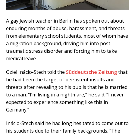
A gay Jewish teacher in Berlin has spoken out about
enduring months of abuse, harassment, and threats
from elementary school students, most of whom have
a migration background, driving him into post-
traumatic stress disorder and forcing him to take
medical leave.
Oziel Inácio-Stech told the
Süddeutsche Zeitung
that
he had been the target of persistent insults and
threats after revealing to his pupils that he is married
to a man. “I’m living in a nightmare,” he said. “I never
expected to experience something like this in
Germany.”
Inácio-Stech said he had long hesitated to come out to
his students due to their family backgrounds. “The