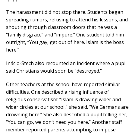
The harassment did not stop there. Students began
spreading rumors, refusing to attend his lessons, and
shouting through classroom doors that he was a
“family disgrace” and “impure.” One student told him
outright, “You gay, get out of here. Islam is the boss
here.”
Inácio-Stech also recounted an incident where a pupil
said Christians would soon be “destroyed.”
Other teachers at the school have reported similar
difficulties. One described a rising influence of
religious conservatism: “Islam is drawing wider and
wider circles at our school,” she said. “We Germans are
drowning here.” She also described a pupil telling her,
“You can go, we don’t need you here.” Another staff
member reported parents attempting to impose