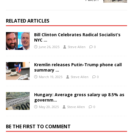
RELATED ARTICLES
Bill Clinton Celebrates Radical Socialist’s
NYC …
June 26, 2025
Steve Allen
0
Kremlin releases Putin-Trump phone call
summary …
March 19, 2025
Steve Allen
0
Hungary: Average gross salary up 8.5% as
governm…
May 20, 2025
Steve Allen
0
BE THE FIRST TO COMMENT