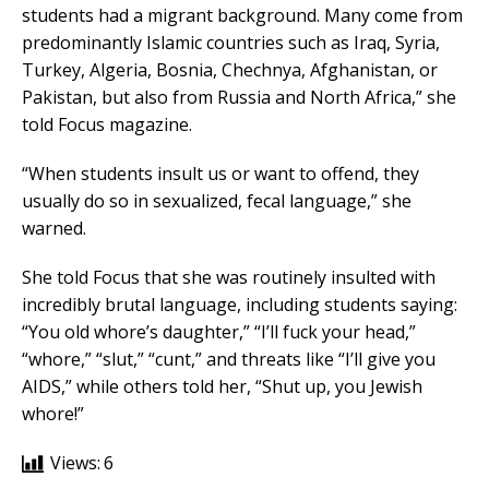
students had a migrant background. Many come from
predominantly Islamic countries such as Iraq, Syria,
Turkey, Algeria, Bosnia, Chechnya, Afghanistan, or
Pakistan, but also from Russia and North Africa,” she
told Focus magazine.
“When students insult us or want to offend, they
usually do so in sexualized, fecal language,” she
warned.
She told Focus that she was routinely insulted with
incredibly brutal language, including students saying:
“You old whore’s daughter,” “I’ll fuck your head,”
“whore,” “slut,” “cunt,” and threats like “I’ll give you
AIDS,” while others told her, “Shut up, you Jewish
whore!”
Views:
6