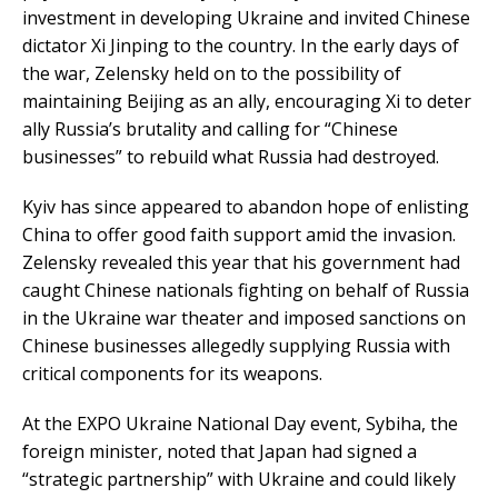
investment in developing Ukraine and invited Chinese
dictator Xi Jinping to the country. In the early days of
the war, Zelensky held on to the possibility of
maintaining Beijing as an ally, encouraging Xi to deter
ally Russia’s brutality and calling for “Chinese
businesses” to rebuild what Russia had destroyed.
Kyiv has since appeared to abandon hope of enlisting
China to offer good faith support amid the invasion.
Zelensky revealed this year that his government had
caught Chinese nationals fighting on behalf of Russia
in the Ukraine war theater and imposed sanctions on
Chinese businesses allegedly supplying Russia with
critical components for its weapons.
At the EXPO Ukraine National Day event, Sybiha, the
foreign minister, noted that Japan had signed a
“strategic partnership” with Ukraine and could likely