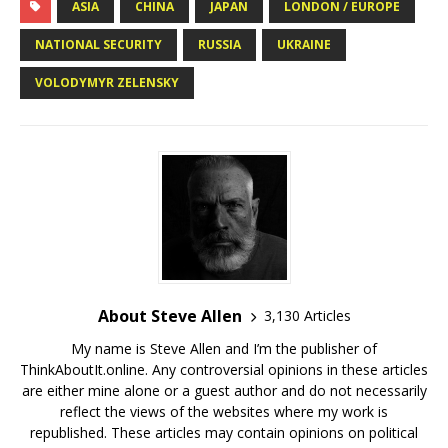
ASIA
CHINA
JAPAN
LONDON / EUROPE
NATIONAL SECURITY
RUSSIA
UKRAINE
VOLODYMYR ZELENSKY
About Steve Allen
3,130 Articles
My name is Steve Allen and I’m the publisher of
ThinkAboutIt.online. Any controversial opinions in these articles
are either mine alone or a guest author and do not necessarily
reflect the views of the websites where my work is
republished. These articles may contain opinions on political