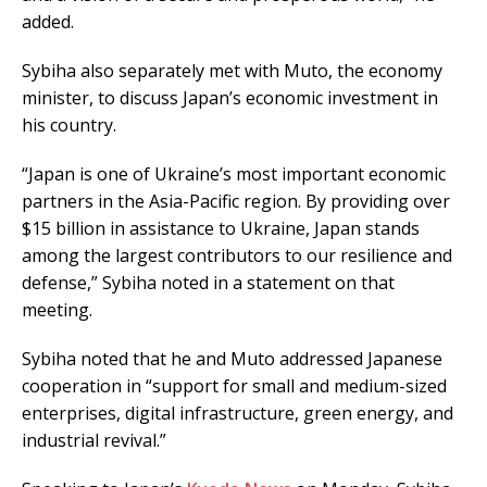
added.
Sybiha also separately met with Muto, the economy
minister, to discuss Japan’s economic investment in
his country.
“Japan is one of Ukraine’s most important economic
partners in the Asia-Pacific region. By providing over
$15 billion in assistance to Ukraine, Japan stands
among the largest contributors to our resilience and
defense,” Sybiha noted in a statement on that
meeting.
Sybiha noted that he and Muto addressed Japanese
cooperation in “support for small and medium-sized
enterprises, digital infrastructure, green energy, and
industrial revival.”