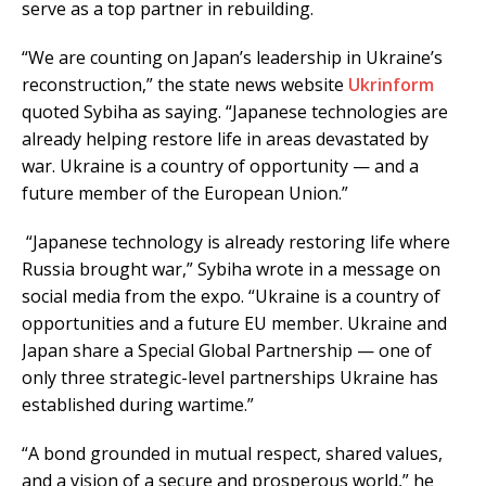
serve as a top partner in rebuilding.
“We are counting on Japan’s leadership in Ukraine’s
reconstruction,” the state news website
Ukrinform
quoted Sybiha as saying. “Japanese technologies are
already helping restore life in areas devastated by
war. Ukraine is a country of opportunity — and a
future member of the European Union.”
“Japanese technology is already restoring life where
Russia brought war,” Sybiha wrote in a message on
social media from the expo. “Ukraine is a country of
opportunities and a future EU member. Ukraine and
Japan share a Special Global Partnership — one of
only three strategic-level partnerships Ukraine has
established during wartime.”
“A bond grounded in mutual respect, shared values,
and a vision of a secure and prosperous world,” he