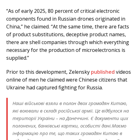
“As of early 2025, 80 percent of critical electronic
components found in Russian drones originated in
China,” he claimed. “At the same time, there are facts
of product substitutions, deceptive product names,
there are shell companies through which everything
necessary for the production of microelectronics is
supplied.”
Prior to this development, Zelensky
published
videos
online of men he claimed were Chinese citizens that
Ukraine had captured fighting for Russia.
Наші військові взяли в полон двох громадян Китаю,
які воювали в складі російської армії. Це відбулося на
території України – на Донеччині. Є документи цих
полонених, банківські картки, особисті дані.Маємо
інформацію про те, що таких громадян Китаю в