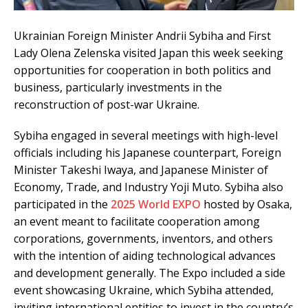
Ukrainian Foreign Minister Andrii Sybiha and First
Lady Olena Zelenska visited Japan this week seeking
opportunities for cooperation in both politics and
business, particularly investments in the
reconstruction of post-war Ukraine.
Sybiha engaged in several meetings with high-level
officials including his Japanese counterpart, Foreign
Minister Takeshi Iwaya, and Japanese Minister of
Economy, Trade, and Industry Yoji Muto. Sybiha also
participated in the
2025 World EXPO
hosted by Osaka,
an event meant to facilitate cooperation among
corporations, governments, inventors, and others
with the intention of aiding technological advances
and development generally. The Expo included a side
event showcasing Ukraine, which Sybiha attended,
inviting international entities to invest in the country’s