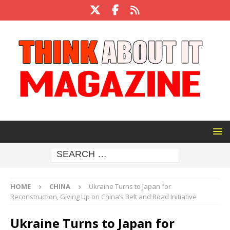
HOME
CHINA
Ukraine Turns to Japan for
Reconstruction, Giving Up on China’s Belt and Road Initiative
Ukraine Turns to Japan for