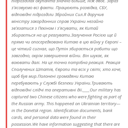
підрозділах окупанта значно більше, ніж двоє. Зараз
зʼясовуємо всі факти. Працюють розвідка, СБУ,
відповідні підрозділи Збройних Сил.Я доручив
міністру закордонних справ України негайно
звʼязатися з Пекіном і зʼясувати, як Китай
збирається на це реагувати.Залучення Росією ще й
прямо чи опосередковано Китаю в цю війну у Європі –
це чіткий сигнал, що Путін збирається робити що
завгодно, окрім завершення війни. Він шукає, як
воювати далі. На це точно потрібна реакція. Реакція
Сполучених Штатів, Європи та всіх у світі, хто хоче,
щоб був мир.Полонені громадяни Китаю
перебувають у Службі безпеки України.Тривають
відповідні слідчі та оперативні дії.____Our military has
captured two Chinese citizens who were fighting as part of
the Russian army. This happened on Ukrainian territory—
in the Donetsk region. Identification documents, bank
cards, and personal data were found in their
possession.We have information suggesting that there are