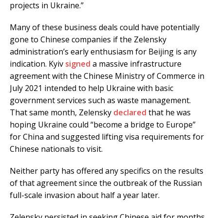
projects in Ukraine.”
Many of these business deals could have potentially
gone to Chinese companies if the Zelensky
administration’s early enthusiasm for Beijing is any
indication. Kyiv
signed
a massive infrastructure
agreement with the Chinese Ministry of Commerce in
July 2021 intended to help Ukraine with basic
government services such as waste management.
That same month, Zelensky
declared
that he was
hoping Ukraine could “become a bridge to Europe”
for China and suggested lifting visa requirements for
Chinese nationals to visit.
Neither party has offered any specifics on the results
of that agreement since the outbreak of the Russian
full-scale invasion about half a year later.
Zelensky persisted in seeking Chinese aid for months