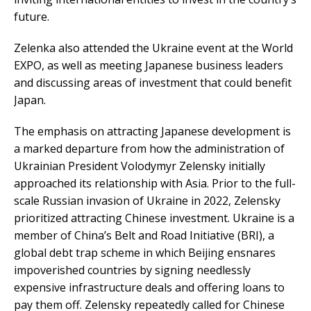
future.
Zelenka also attended the Ukraine event at the World
EXPO, as well as meeting Japanese business leaders
and discussing areas of investment that could benefit
Japan.
The emphasis on attracting Japanese development is
a marked departure from how the administration of
Ukrainian President Volodymyr Zelensky initially
approached its relationship with Asia. Prior to the full-
scale Russian invasion of Ukraine in 2022, Zelensky
prioritized attracting Chinese investment. Ukraine is a
member of China’s Belt and Road Initiative (BRI), a
global debt trap scheme in which Beijing ensnares
impoverished countries by signing needlessly
expensive infrastructure deals and offering loans to
pay them off. Zelensky repeatedly called for Chinese