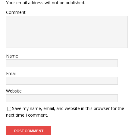
Your email address will not be published.
Comment
Name
Email
Website
Save my name, email, and website in this browser for the
next time I comment.