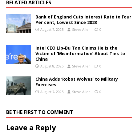
RELATED ARTICLES
Bank of England Cuts Interest Rate to Four
Per cent, Lowest Since 2023
August 7, 2025
Steve Allen
0
Intel CEO Lip-Bu Tan Claims He Is the
Victim of ‘Misinformation’ About Ties to
China
August 8, 2025
Steve Allen
0
China Adds ‘Robot Wolves’ to Military
Exercises
August 7, 2025
Steve Allen
0
BE THE FIRST TO COMMENT
Leave a Reply