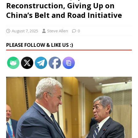
Reconstruction, Giving Up on
China’s Belt and Road Initiative
August 7, 2025
Steve Allen
0
PLEASE FOLLOW & LIKE US :)