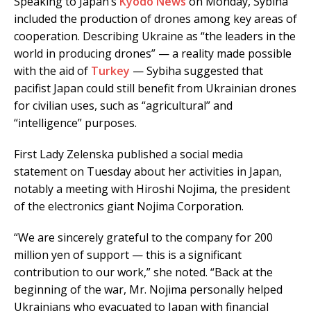
Speaking to Japan’s
Kyodo News
on Monday, Sybiha
included the production of drones among key areas of
cooperation. Describing Ukraine as “the leaders in the
world in producing drones” — a reality made possible
with the aid of
Turkey
— Sybiha suggested that
pacifist Japan could still benefit from Ukrainian drones
for civilian uses, such as “agricultural” and
“intelligence” purposes.
First Lady Zelenska published a social media
statement on Tuesday about her activities in Japan,
notably a meeting with Hiroshi Nojima, the president
of the electronics giant Nojima Corporation.
“We are sincerely grateful to the company for 200
million yen of support — this is a significant
contribution to our work,” she noted. “Back at the
beginning of the war, Mr. Nojima personally helped
Ukrainians who evacuated to Japan with financial