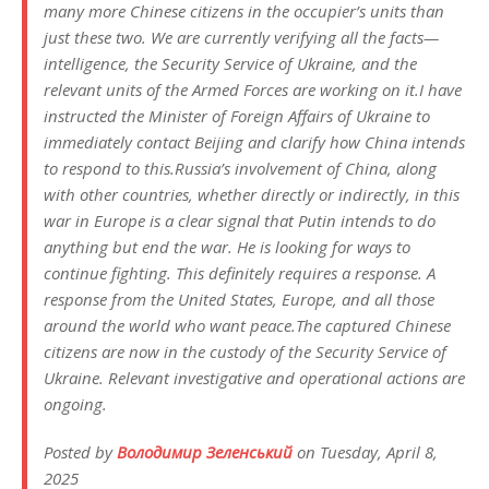
many more Chinese citizens in the occupier’s units than
just these two. We are currently verifying all the facts—
intelligence, the Security Service of Ukraine, and the
relevant units of the Armed Forces are working on it.I have
instructed the Minister of Foreign Affairs of Ukraine to
immediately contact Beijing and clarify how China intends
to respond to this.Russia’s involvement of China, along
with other countries, whether directly or indirectly, in this
war in Europe is a clear signal that Putin intends to do
anything but end the war. He is looking for ways to
continue fighting. This definitely requires a response. A
response from the United States, Europe, and all those
around the world who want peace.The captured Chinese
citizens are now in the custody of the Security Service of
Ukraine. Relevant investigative and operational actions are
ongoing.
Posted by
Володимир Зеленський
on Tuesday, April 8,
2025