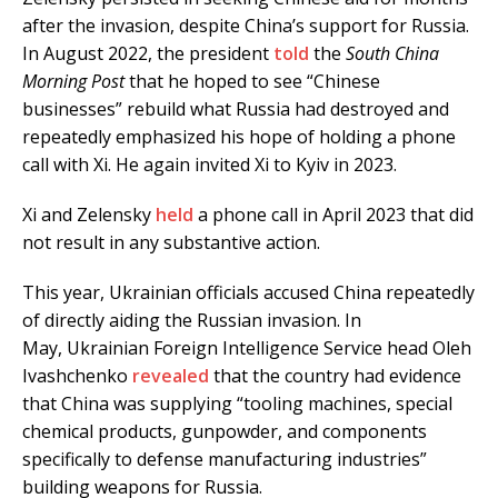
after the invasion, despite China’s support for Russia.
In August 2022, the president
told
the
South China
Morning Post
that he hoped to see “Chinese
businesses” rebuild what Russia had destroyed and
repeatedly emphasized his hope of holding a phone
call with Xi. He again invited Xi to Kyiv in 2023.
Xi and Zelensky
held
a phone call in April 2023 that did
not result in any substantive action.
This year, Ukrainian officials accused China repeatedly
of directly aiding the Russian invasion. In
May, Ukrainian Foreign Intelligence Service head Oleh
Ivashchenko
revealed
that the country had evidence
that China was supplying “tooling machines, special
chemical products, gunpowder, and components
specifically to defense manufacturing industries”
building weapons for Russia.