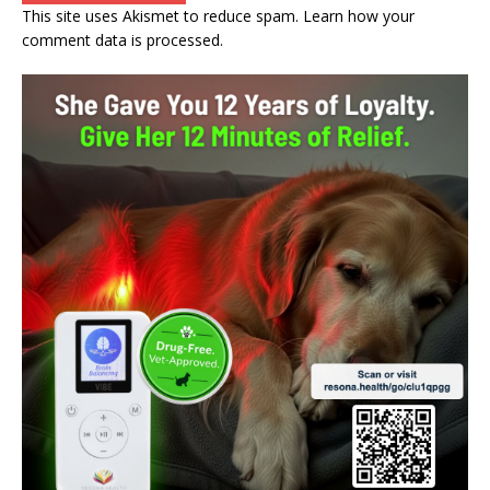
This site uses Akismet to reduce spam.
Learn how your
comment data is processed.