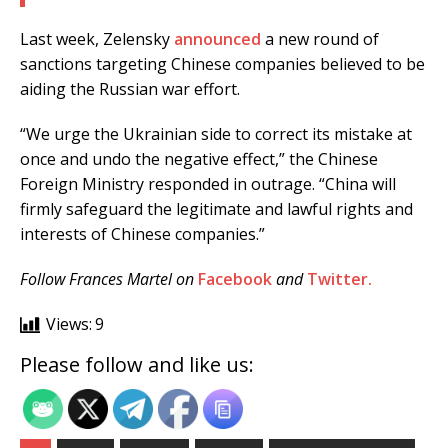
Last week, Zelensky
announced
a new round of
sanctions targeting Chinese companies believed to be
aiding the Russian war effort.
“We urge the Ukrainian side to correct its mistake at
once and undo the negative effect,” the Chinese
Foreign Ministry responded in outrage. “China will
firmly safeguard the legitimate and lawful rights and
interests of Chinese companies.”
Follow Frances Martel on
Facebook
and
Twitter.
Views:
9
Please follow and like us: