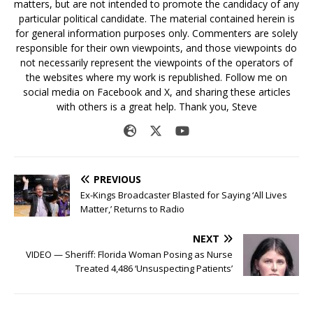
matters, but are not intended to promote the candidacy of any
particular political candidate. The material contained herein is
for general information purposes only. Commenters are solely
responsible for their own viewpoints, and those viewpoints do
not necessarily represent the viewpoints of the operators of
the websites where my work is republished. Follow me on
social media on Facebook and X, and sharing these articles
with others is a great help. Thank you, Steve
PREVIOUS
Ex-Kings Broadcaster Blasted for Saying ‘All Lives
Matter,’ Returns to Radio
NEXT
VIDEO — Sheriff: Florida Woman Posing as Nurse
Treated 4,486 ‘Unsuspecting Patients’