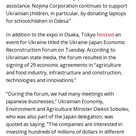
assistance. Nojima Corporation continues to support
Ukrainian children, in particular, by donating laptops
for schoolchildren in Odesa.”
In addition to the expo in Osaka, Tokyo
hosted
an
event for Ukraine titled the Ukraine-Japan Economic
Reconstruction Forum on Tuesday. According to
Ukrainian state media, the forum resulted in the
signing of 29 economic agreements in “agriculture
and food industry, infrastructure and construction,
technologies and innovations.”
“During the forum, we had many meetings with
Japanese businesses,” Ukrainian Economy,
Environment and Agriculture Minister Oleksii Sobolev,
who was also part of the Japan delegation, was
quoted as saying. “The companies are interested in
investing hundreds of millions of dollars in different