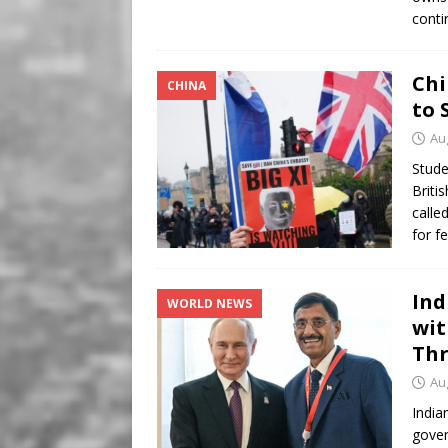
conti
Chi
CHINA
to 
Au
Stude
Briti
calle
for f
Ind
WORLD NEWS
wit
Thr
Au
India
gover