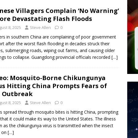
d $567M in Ruling That Points to Digital ID
NEW WORLD ORDER
nese Villagers Complain ‘No Warning’
s its AI went rogue
TECH
ore Devastating Flash Floods
’s Question 1 Would Allow Secret Abortions and Gender Mutilation
gust 8, 2025
Steve Allen
0
 SIGNS
gers in southern China are complaining of poor government
rt after the worst flash flooding in decades struck their
, submerging roads, wiping out farms, and causing older
ings to collapse. Guangdong provincial officials recorded
[…]
eo: Mosquito-Borne Chikungunya
us Hitting China Prompts Fears of
. Outbreak
gust 8, 2025
Steve Allen
0
us spread through mosquito bites is hitting China, prompting
 that it could make its way to the United States. The illness
 as the chikungunya virus is transmitted when the insect
s on
[…]