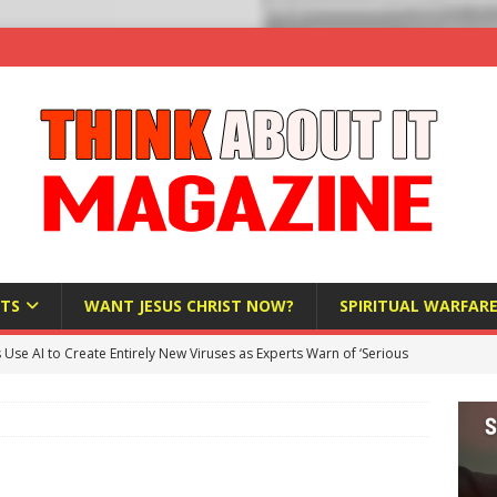
TS
WANT JESUS CHRIST NOW?
SPIRITUAL WARFAR
s Use AI to Create Entirely New Viruses as Experts Warn of ‘Serious
Bloomberg Donates $1.25 Million to Stop Missouri Pro-Life