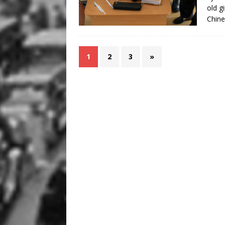
old g
Chine
1
2
3
»