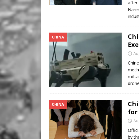
after
Naren
indus
Chi
CHINA
Exe
Au
Chine
mecha
milit
drone
Chi
CHINA
for
Au
Offic
by th