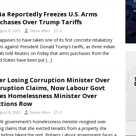
ia Reportedly Freezes U.S. Arms
chases Over Trump Tariffs
gust 8, 2025
Steve Allen
0
 appears to have taken one of its first concrete retaliatory
ns against President Donald Trump’s tariffs, as three Indian
ials told Reuters on Friday that arms purchases from the
d States have been put
[…]
er Losing Corruption Minister Over
ruption Claims, Now Labour Govt
es Homelessness Minister Over
ctions Row
gust 8, 2025
Steve Allen
0
K government’s homelessness minister resigned over
ing claims that she evicted tenants from a property she
before hiking the rent. Britain’s Labour government faces a