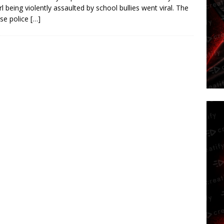
irl being violently assaulted by school bullies went viral. The
se police
[…]