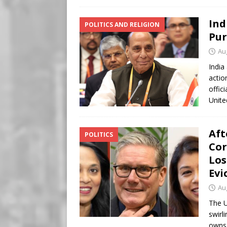
Ind
POLITICS AND RELIGION
Pur
Au
India
actio
offic
Unite
Aft
POLITICS
Cor
Los
Evi
Au
The U
swirl
owns 