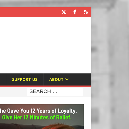
E
SUPPORT US
ABOUT