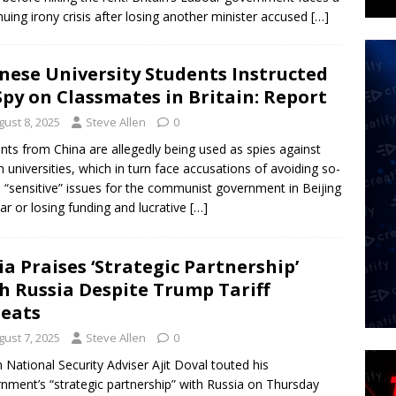
nuing irony crisis after losing another minister accused
[…]
nese University Students Instructed
Spy on Classmates in Britain: Report
gust 8, 2025
Steve Allen
0
nts from China are allegedly being used as spies against
sh universities, which in turn face accusations of avoiding so-
d “sensitive” issues for the communist government in Beijing
ear or losing funding and lucrative
[…]
ia Praises ‘Strategic Partnership’
h Russia Despite Trump Tariff
eats
gust 7, 2025
Steve Allen
0
n National Security Adviser Ajit Doval touted his
nment’s “strategic partnership” with Russia on Thursday