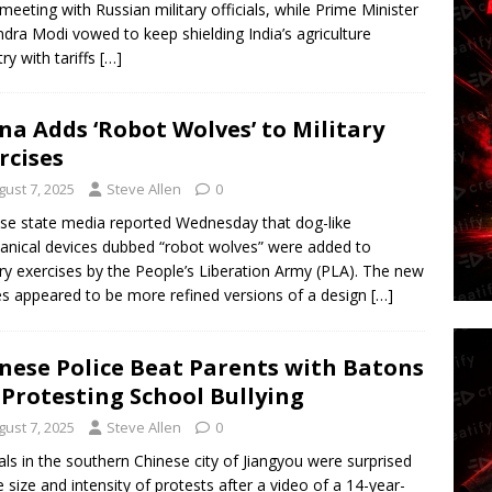
 meeting with Russian military officials, while Prime Minister
dra Modi vowed to keep shielding India’s agriculture
try with tariffs
[…]
na Adds ‘Robot Wolves’ to Military
rcises
gust 7, 2025
Steve Allen
0
se state media reported Wednesday that dog-like
nical devices dubbed “robot wolves” were added to
ary exercises by the People’s Liberation Army (PLA). The new
s appeared to be more refined versions of a design
[…]
nese Police Beat Parents with Batons
 Protesting School Bullying
gust 7, 2025
Steve Allen
0
ials in the southern Chinese city of Jiangyou were surprised
e size and intensity of protests after a video of a 14-year-