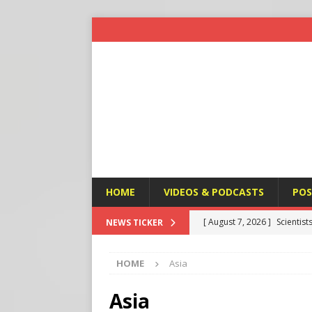
HOME
VIDEOS & PODCASTS
POS
[ August 7, 2026 ]
Scientist
NEWS TICKER
Harm’
END TIMES SIGNS
HOME
Asia
[ August 7, 2026 ]
Michael 
Amendment
APOSTASY
Asia