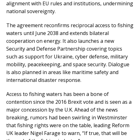
alignment with EU rules and institutions, undermining
national sovereignty.
The agreement reconfirms reciprocal access to fishing
waters until June 2038 and extends bilateral
cooperation on energy. It also launches a new
Security and Defense Partnership covering topics
such as support for Ukraine, cyber defense, military
mobility, peacekeeping, and space security. Dialogue
is also planned in areas like maritime safety and
international disaster response.
Access to fishing waters has been a bone of
contention since the 2016 Brexit vote and is seen as a
major concession by the U.K. Ahead of the news
breaking, rumors had been swirling in Westminster
that fishing rights were on the table, leading Reform
UK leader Nigel Farage to warn, “If true, that will be