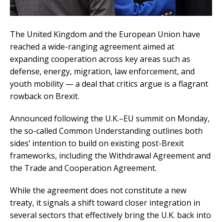
The United Kingdom and the European Union have
reached a wide-ranging agreement aimed at
expanding cooperation across key areas such as
defense, energy, migration, law enforcement, and
youth mobility — a deal that critics argue is a flagrant
rowback on Brexit.
Announced following the U.K.–EU summit on Monday,
the so-called Common Understanding outlines both
sides’ intention to build on existing post-Brexit
frameworks, including the Withdrawal Agreement and
the Trade and Cooperation Agreement.
While the agreement does not constitute a new
treaty, it signals a shift toward closer integration in
several sectors that effectively bring the U.K. back into