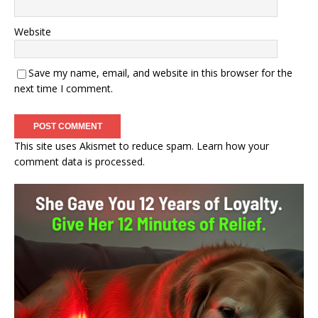
Website
Save my name, email, and website in this browser for the
next time I comment.
This site uses Akismet to reduce spam.
Learn how your
comment data is processed.