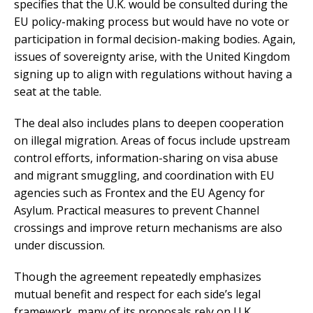
specifies that the U.K. would be consulted during the
EU policy-making process but would have no vote or
participation in formal decision-making bodies. Again,
issues of sovereignty arise, with the United Kingdom
signing up to align with regulations without having a
seat at the table.
The deal also includes plans to deepen cooperation
on illegal migration. Areas of focus include upstream
control efforts, information-sharing on visa abuse
and migrant smuggling, and coordination with EU
agencies such as Frontex and the EU Agency for
Asylum. Practical measures to prevent Channel
crossings and improve return mechanisms are also
under discussion.
Though the agreement repeatedly emphasizes
mutual benefit and respect for each side’s legal
framework, many of its proposals rely on U.K.