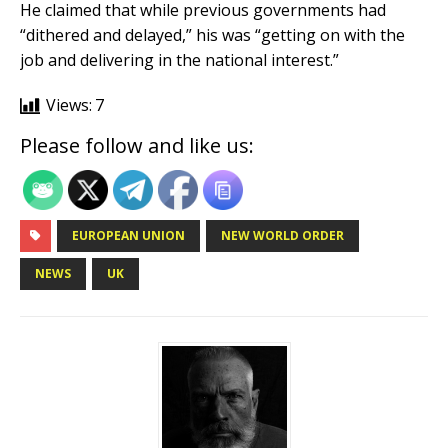
He claimed that while previous governments had
“dithered and delayed,” his was “getting on with the
job and delivering in the national interest.”
Views:
7
Please follow and like us:
EUROPEAN UNION
NEW WORLD ORDER
NEWS
UK