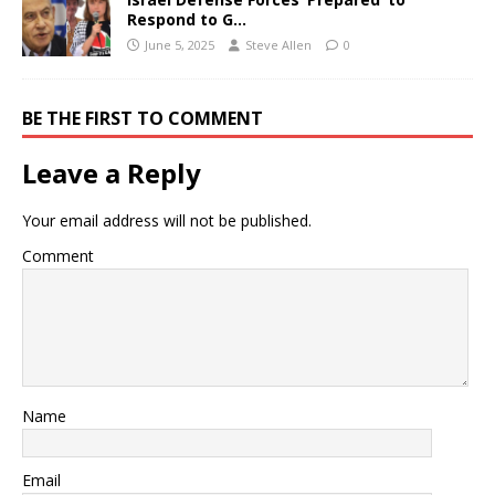
Respond to G…
June 5, 2025
Steve Allen
0
BE THE FIRST TO COMMENT
Leave a Reply
Your email address will not be published.
Comment
Name
Email