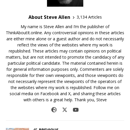
About Steve Allen
3,134 Articles
My name is Steve Allen and I’m the publisher of
ThinkAboutIt.online. Any controversial opinions in these articles
are either mine alone or a guest author and do not necessarily
reflect the views of the websites where my work is
republished. These articles may contain opinions on political
matters, but are not intended to promote the candidacy of any
particular political candidate. The material contained herein is
for general information purposes only. Commenters are solely
responsible for their own viewpoints, and those viewpoints do
not necessarily represent the viewpoints of the operators of
the websites where my work is republished. Follow me on
social media on Facebook and X, and sharing these articles
with others is a great help. Thank you, Steve
PREVIOUS