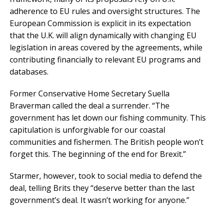
adherence to EU rules and oversight structures. The
European Commission is explicit in its expectation
that the U.K. will align dynamically with changing EU
legislation in areas covered by the agreements, while
contributing financially to relevant EU programs and
databases.
Former Conservative Home Secretary Suella
Braverman called the deal a surrender. “The
government has let down our fishing community. This
capitulation is unforgivable for our coastal
communities and fishermen. The British people won’t
forget this. The beginning of the end for Brexit.”
Starmer, however, took to social media to defend the
deal, telling Brits they “deserve better than the last
government’s deal. It wasn’t working for anyone.”