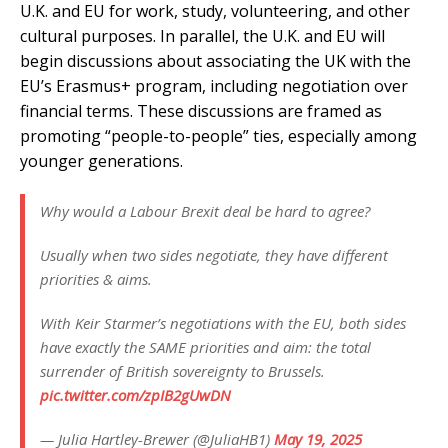
U.K. and EU for work, study, volunteering, and other
cultural purposes. In parallel, the U.K. and EU will
begin discussions about associating the UK with the
EU’s Erasmus+ program, including negotiation over
financial terms. These discussions are framed as
promoting “people-to-people” ties, especially among
younger generations.
Why would a Labour Brexit deal be hard to agree?
Usually when two sides negotiate, they have different
priorities & aims.
With Keir Starmer’s negotiations with the EU, both sides
have exactly the SAME priorities and aim: the total
surrender of British sovereignty to Brussels.
pic.twitter.com/zpIB2gUwDN
— Julia Hartley-Brewer (@JuliaHB1)
May 19, 2025