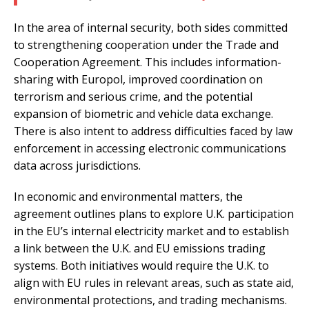
In the area of internal security, both sides committed
to strengthening cooperation under the Trade and
Cooperation Agreement. This includes information-
sharing with Europol, improved coordination on
terrorism and serious crime, and the potential
expansion of biometric and vehicle data exchange.
There is also intent to address difficulties faced by law
enforcement in accessing electronic communications
data across jurisdictions.
In economic and environmental matters, the
agreement outlines plans to explore U.K. participation
in the EU’s internal electricity market and to establish
a link between the U.K. and EU emissions trading
systems. Both initiatives would require the U.K. to
align with EU rules in relevant areas, such as state aid,
environmental protections, and trading mechanisms.