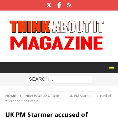
HOME
NEW WORLD ORDER
UK PM Starmer accused of
‘surrender’ as Britain …
UK PM Starmer accused of