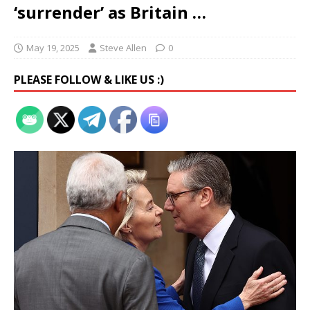
‘surrender’ as Britain …
May 19, 2025
Steve Allen
0
PLEASE FOLLOW & LIKE US :)