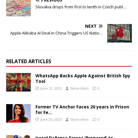
Slovakia drops from first to tenth in Czech publ…
NEXT
Apple-Alibaba AI Deal in China Triggers US Natio…
RELATED ARTICLES
WhatsApp Backs Apple Against British Spy
Tool
June 12, 2025
Steve Allen
0
Former TV Anchor Faces 20 years in Prison
for Fe…
June 26, 2025
Steve Allen
0
Israel Defense Forces ‘Prepared’ to