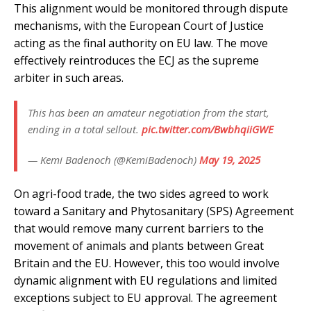
This alignment would be monitored through dispute
mechanisms, with the European Court of Justice
acting as the final authority on EU law. The move
effectively reintroduces the ECJ as the supreme
arbiter in such areas.
This has been an amateur negotiation from the start,
ending in a total sellout.
pic.twitter.com/BwbhqiiGWE
— Kemi Badenoch (@KemiBadenoch)
May 19, 2025
On agri-food trade, the two sides agreed to work
toward a Sanitary and Phytosanitary (SPS) Agreement
that would remove many current barriers to the
movement of animals and plants between Great
Britain and the EU. However, this too would involve
dynamic alignment with EU regulations and limited
exceptions subject to EU approval. The agreement