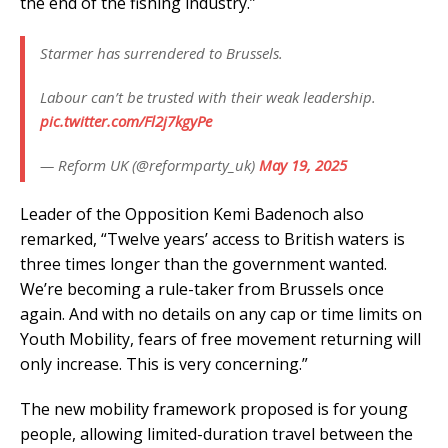
the end of the fishing industry.”
Starmer has surrendered to Brussels.
Labour can’t be trusted with their weak leadership.
pic.twitter.com/Fl2j7kgyPe
— Reform UK (@reformparty_uk)
May 19, 2025
Leader of the Opposition Kemi Badenoch also
remarked, “Twelve years’ access to British waters is
three times longer than the government wanted.
We’re becoming a rule-taker from Brussels once
again. And with no details on any cap or time limits on
Youth Mobility, fears of free movement returning will
only increase. This is very concerning.”
The new mobility framework proposed is for young
people, allowing limited-duration travel between the