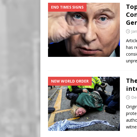
Top
END TIMES SIGNS
Con
Ger
Ja
Artic
has r
consi
unpre
The
NEW WORLD ORDER
int
De
Origi
prote
autho
witne