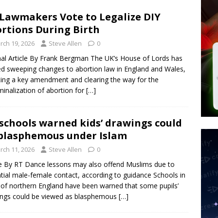
d $567M in Ruling That Points to Digital ID
NEW WORLD ORDER
Lawmakers Vote to Legalize DIY
s its AI went rogue
TECH
rtions During Birth
’s Question 1 Would Allow Secret Abortions and Gender Mutilation
rch 19, 2026
Steve Allen
0
 SIGNS
nal Article By Frank Bergman The UK’s House of Lords has
d sweeping changes to abortion law in England and Wales,
ting a key amendment and clearing the way for the
minalization of abortion for
[…]
schools warned kids’ drawings could
blasphemous under Islam
rch 11, 2026
Steve Allen
0
le By RT Dance lessons may also offend Muslims due to
tial male-female contact, according to guidance Schools in
 of northern England have been warned that some pupils’
ngs could be viewed as blasphemous
[…]