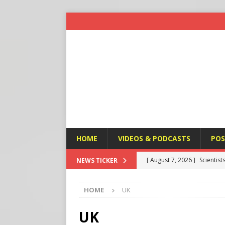
HOME
VIDEOS & PODCASTS
POS
[ August 7, 2026 ]
Scientist
NEWS TICKER
Harm’
END TIMES SIGNS
HOME
UK
[ August 7, 2026 ]
Michael 
Amendment
APOSTASY
UK