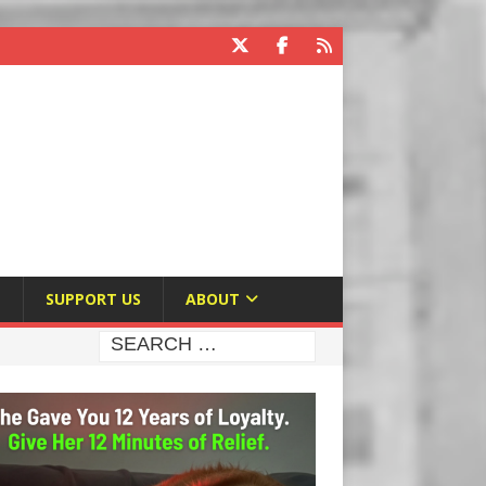
E
SUPPORT US
ABOUT