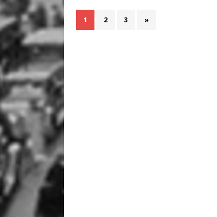
1
2
3
»