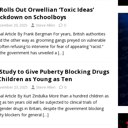
Rolls Out Orwellian ‘Toxic Ideas’
ckdown on Schoolboys
cember 20, 2025
Steve Allen
0
nal Article By Frank Bergman For years, British authorities
d the other way as grooming gangs preyed on vulnerable
, often refusing to intervene for fear of appearing “racist.”
the government has unveiled a
[…]
Study to Give Puberty Blocking Drugs
Children as Young as Ten
vember 23, 2025
Steve Allen
0
nal Article By Kurt Zindulka More than a hundred children as
 as ten years old will be subjected to clinical trials of
gender drugs in Britain, despite the government blocking
ty blockers for general
[…]