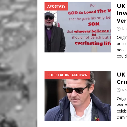
UK 
APOSTASY
Inv
Ver
No
Origi
polic
becau
coul
UK 
SOCIETAL BREAKDOWN
Cri
No
Origi
war o
celeb
crimi