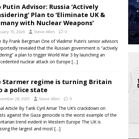
 Putin Advisor: Russia ‘Actively
sidering’ Plan to ‘Eliminate UK &
many with Nuclear Weapons’
nuary 15, 2026
Steve Allen
0
le By Frank Bergman One of Vladimir Putin’s senior advisors
eportedly revealed that the Russian government is “actively
dering” a plan to trigger World War 3 by launching an
cedented nuclear attack on Europe
[…]
 Starmer regime is turning Britain
o a police state
cember 28, 2025
Steve Allen
0
nal Article By Tarik Cyril Amar The UK’s crackdown on
sts against the Gaza genocide is the worst example of the
ritarian trend evident in Western Europe The UK is
ssing the largest and most
[…]