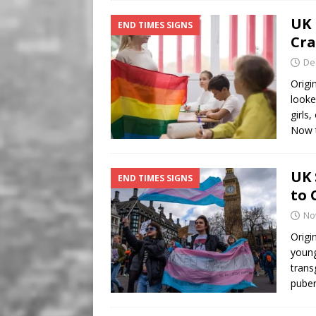
UK 
END TIMES SIGNS
Cra
De
Origi
looke
girls
Now 
UK 
END TIMES SIGNS
to 
No
Origi
young
trans
puber