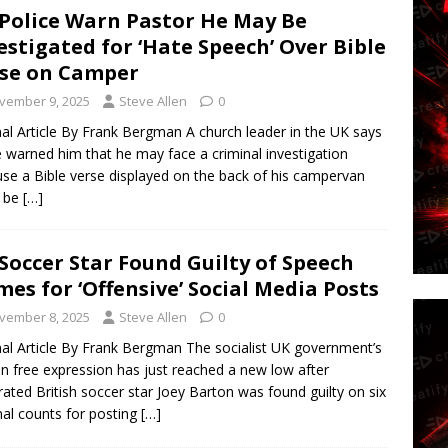
Police Warn Pastor He May Be
estigated for ‘Hate Speech’ Over Bible
se on Camper
vember 9, 2025
Steve Allen
0
nal Article By Frank Bergman A church leader in the UK says
e warned him that he may face a criminal investigation
se a Bible verse displayed on the back of his campervan
d be
[…]
Soccer Star Found Guilty of Speech
mes for ‘Offensive’ Social Media Posts
vember 8, 2025
Steve Allen
0
nal Article By Frank Bergman The socialist UK government’s
n free expression has just reached a new low after
rated British soccer star Joey Barton was found guilty on six
nal counts for posting
[…]