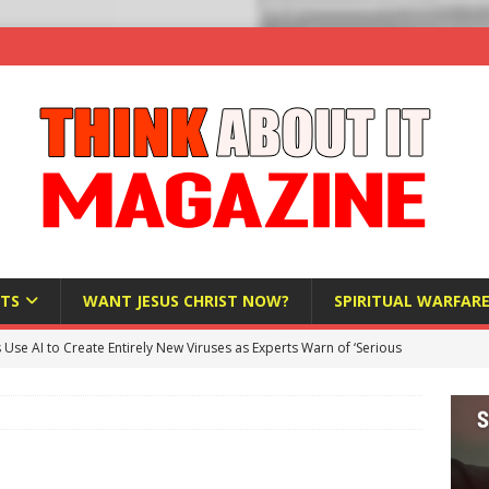
TS
WANT JESUS CHRIST NOW?
SPIRITUAL WARFAR
s Use AI to Create Entirely New Viruses as Experts Warn of ‘Serious
Bloomberg Donates $1.25 Million to Stop Missouri Pro-Life