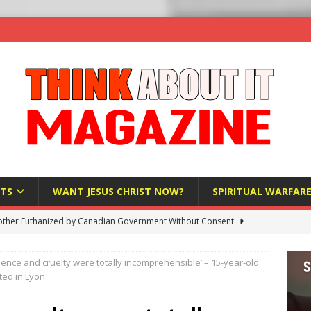
TS
WANT JESUS CHRIST NOW?
SPIRITUAL WARFAR
ther Euthanized by Canadian Government Without Consent
 HUMANITY
olence and cruelty were totally incomprehensible’ – 15-year-old
Investigation Finds Organs Harvested from Living Patients
ted in Lyon
 HUMANITY