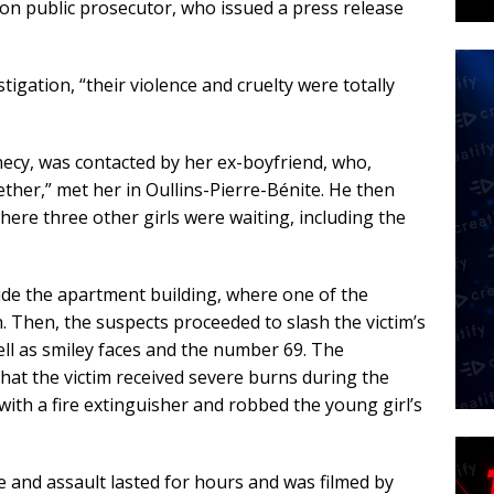
yon public prosecutor, who issued a press release
tigation, “their violence and cruelty were totally
nnecy, was contacted by her ex-boyfriend, who,
ther,” met her in Oullins-Pierre-Bénite. He then
ere three other girls were waiting, including the
ide the apartment building, where one of the
. Then, the suspects proceeded to slash the victim’s
ell as smiley faces and the number 69. The
hat the victim received severe burns during the
with a fire extinguisher and robbed the young girl’s
e and assault lasted for hours and was filmed by