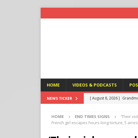
HOME
VIDEOS & PODCASTS
POS
[ August 8, 2026 ]
Grandmo
NEWS TICKER
HEALTH ISSUES AFFECTING
HOME
END TIMES SIGNS
‘Their vi
[ August 8, 2026 ]
Federal 
French girl escapes hours-long torture, 5 arres
HEALTH ISSUES AFFECTING