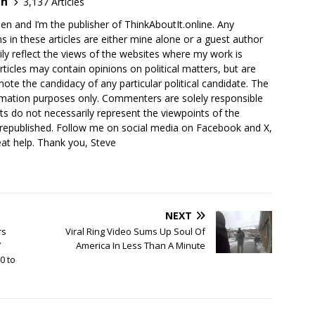
en
3,137 Articles
en and I’m the publisher of ThinkAboutIt.online. Any
ns in these articles are either mine alone or a guest author
ly reflect the views of the websites where my work is
rticles may contain opinions on political matters, but are
ote the candidacy of any particular political candidate. The
ormation purposes only. Commenters are solely responsible
ts do not necessarily represent the viewpoints of the
 republished. Follow me on social media on Facebook and X,
reat help. Thank you, Steve
NEXT
rs
Viral Ring Video Sums Up Soul Of
’
America In Less Than A Minute
0 to