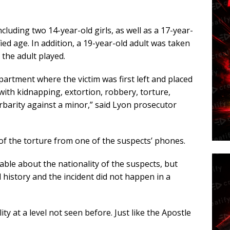
ncluding two 14-year-old girls, as well as a 17-year-
ied age. In addition, a 19-year-old adult was taken
 the adult played.
partment where the victim was first left and placed
ith kidnapping, extortion, robbery, torture,
arbarity against a minor,” said Lyon prosecutor
of the torture from one of the suspects’ phones.
able about the nationality of the suspects, but
 history and the incident did not happen in a
ty at a level not seen before. Just like the Apostle