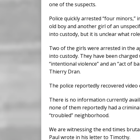
one of the suspects.
Police quickly arrested “four minors,” i
old boy and another girl of an unspecif
into custody, but it is unclear what role
Two of the girls were arrested in the a
into custody. They have been charged w
“intentional violence” and an “act of b
Thierry Dran.
The police reportedly recovered video 
There is no information currently avail
none of them reportedly had a criminal
“troubled” neighborhood.
We are witnessing the end times brutali
Paul wrote in his letter to Timothy.