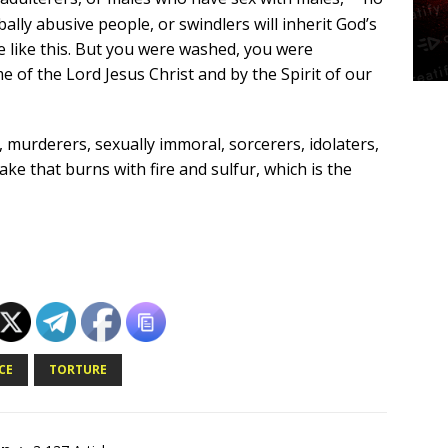
ally abusive people, or swindlers will inherit God’s
 like this. But you were washed, you were
me of the Lord Jesus Christ and by the Spirit of our
, murderers, sexually immoral, sorcerers, idolaters,
lake that burns with fire and sulfur, which is the
CE
TORTURE