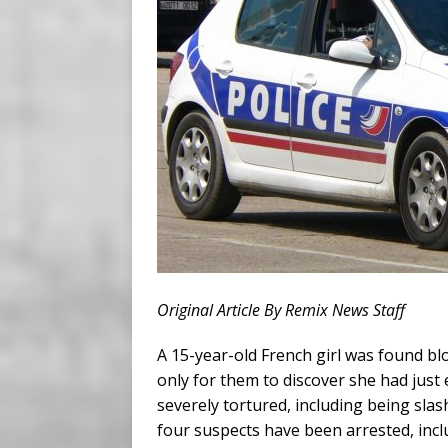
Original Article By Remix News Staff
A 15-year-old French girl was found bl
only for them to discover she had jus
severely tortured, including being sla
four suspects have been arrested, inclu