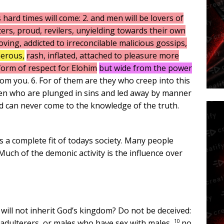
 hard times will come: 2. and men will be lovers of
rs, proud, revilers, unyielding towards their own
oving, addicted to irreconcilable malicious gossips,
herous,
rash, inflated, attached to pleasure more
form of respect for Elohim
but wide from the power
m you. 6. For of them are they who creep into this
en who are plunged in sins and led away by manner
nd can never come to the knowledge of the truth.
s a complete fit of todays society. Many people
uch of the demonic activity is the influence over
will not inherit God’s kingdom? Do not be deceived:
10
 adulterers, or males who have sex with males,
no