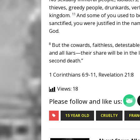
thieves, greedy people, drunkards, verb
11
kingdom.
And some of you used to be
sanctified, you were justified in the na
God.
8
But the cowards, faithless, detestable
and all liars—their share will be in the 
second death.”
1 Corinthians 6:9-11, Revelation 21:8
Views:
18
Please follow and like us:
15 YEAR OLD
CRUELTY
FRAN