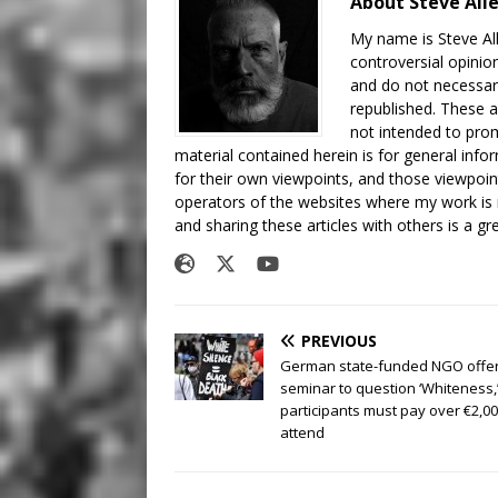
About Steve All
My name is Steve All
controversial opinio
and do not necessari
republished. These a
not intended to prom
material contained herein is for general inf
for their own viewpoints, and those viewpoin
operators of the websites where my work is
and sharing these articles with others is a g
PREVIOUS
German state-funded NGO offe
seminar to question ‘Whiteness,
participants must pay over €2,00
attend