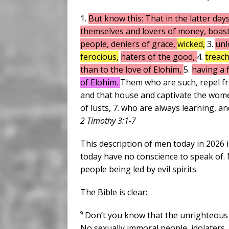
1.
But know this: That in the latter days
themselves and lovers of money, boaste
people, deniers of grace,
wicked,
3.
unl
ferocious,
haters of the good,
4.
treac
than to the love of Elohim,
5.
having a 
of Elohim.
Them who are such, repel fro
and that house and captivate the wom
of lusts, 7. who are always learning, a
2 Timothy 3:1-7
This description of men today in 2026 i
today have no conscience to speak of. M
people being led by evil spirits.
The Bible is clear:
9
Don’t you know that the unrighteous 
No sexually immoral people, idolaters,