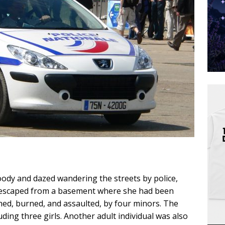
oody and dazed wandering the streets by police,
t escaped from a basement where she had been
shed, burned, and assaulted, by four minors. The
ding three girls. Another adult individual was also