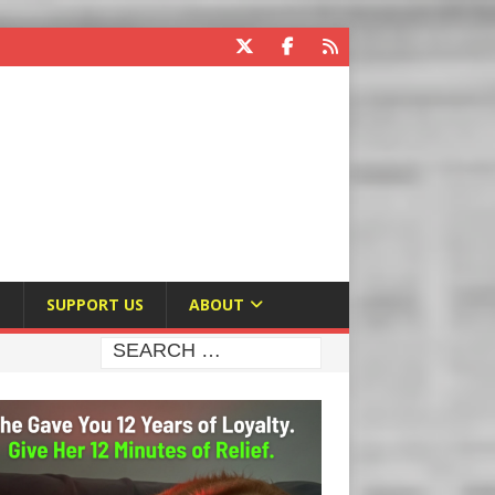
E
SUPPORT US
ABOUT