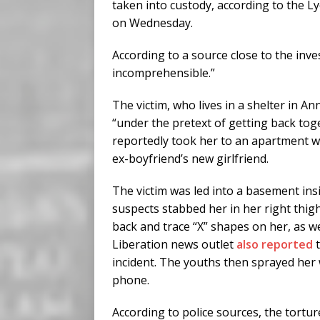
taken into custody, according to the L
on Wednesday.
According to a source close to the inves
incomprehensible.”
The victim, who lives in a shelter in A
“under the pretext of getting back toge
reportedly took her to an apartment wh
ex-boyfriend’s new girlfriend.
The victim was led into a basement ins
suspects stabbed her in her right thigh
back and trace “X” shapes on her, as w
Liberation news outlet
also reported
t
incident. The youths then sprayed her 
phone.
According to police sources, the tortur