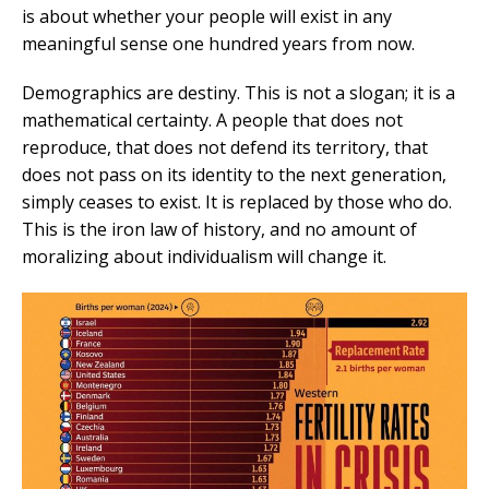
is about whether your people will exist in any
meaningful sense one hundred years from now.
Demographics are destiny. This is not a slogan; it is a
mathematical certainty. A people that does not
reproduce, that does not defend its territory, that
does not pass on its identity to the next generation,
simply ceases to exist. It is replaced by those who do.
This is the iron law of history, and no amount of
moralizing about individualism will change it.