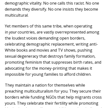
demographic vitality. No one calls this racist. No one
demands they diversify. No one insists they become
multicultural.
Yet members of this same tribe, when operating
in
your
countries, are vastly overrepresented among
the loudest voices demanding open borders,
celebrating demographic replacement, writing anti-
White books and movies and TV shows, pushing
sexual degeneracy that destroys family formation,
promoting feminism that suppresses birth rates, and
advocating for the money-printing that makes it
impossible for young families to afford children.
They maintain a nation for themselves while
preaching multiculturalism for you. They secure their
borders while funding NGOs that help migrants cross
yours. They celebrate their fertility while promoting