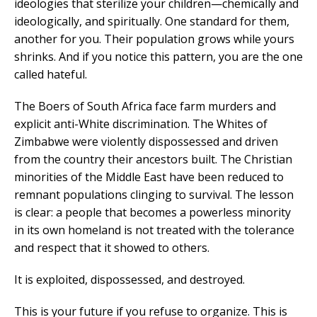
ideologies that sterilize your children—chemically and
ideologically, and spiritually. One standard for them,
another for you. Their population grows while yours
shrinks. And if you notice this pattern, you are the one
called hateful.
The Boers of South Africa face farm murders and
explicit anti-White discrimination. The Whites of
Zimbabwe were violently dispossessed and driven
from the country their ancestors built. The Christian
minorities of the Middle East have been reduced to
remnant populations clinging to survival. The lesson
is clear: a people that becomes a powerless minority
in its own homeland is not treated with the tolerance
and respect that it showed to others.
It is exploited, dispossessed, and destroyed.
This is your future if you refuse to organize. This is