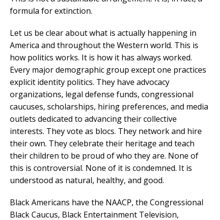
formula for extinction.
Let us be clear about what is actually happening in
America and throughout the Western world. This is
how politics works. It is how it has always worked.
Every major demographic group except one practices
explicit identity politics. They have advocacy
organizations, legal defense funds, congressional
caucuses, scholarships, hiring preferences, and media
outlets dedicated to advancing their collective
interests. They vote as blocs. They network and hire
their own. They celebrate their heritage and teach
their children to be proud of who they are. None of
this is controversial. None of it is condemned. It is
understood as natural, healthy, and good.
Black Americans have the NAACP, the Congressional
Black Caucus, Black Entertainment Television,