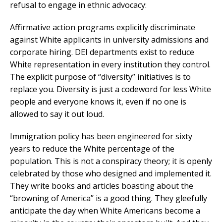
refusal to engage in ethnic advocacy:
Affirmative action programs explicitly discriminate
against White applicants in university admissions and
corporate hiring. DEI departments exist to reduce
White representation in every institution they control.
The explicit purpose of “diversity” initiatives is to
replace you. Diversity is just a codeword for less White
people and everyone knows it, even if no one is
allowed to say it out loud.
Immigration policy has been engineered for sixty
years to reduce the White percentage of the
population. This is not a conspiracy theory; it is openly
celebrated by those who designed and implemented it.
They write books and articles boasting about the
“browning of America” is a good thing. They gleefully
anticipate the day when White Americans become a