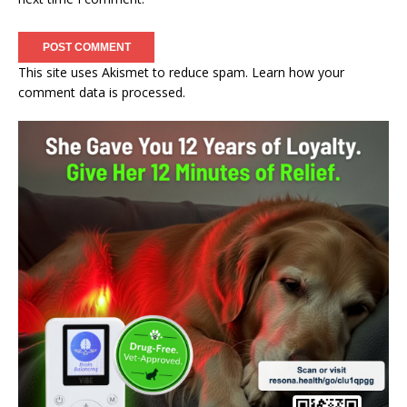
This site uses Akismet to reduce spam.
Learn how your
comment data is processed.