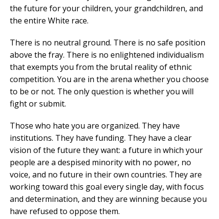
the future for your children, your grandchildren, and
the entire White race.
There is no neutral ground. There is no safe position
above the fray. There is no enlightened individualism
that exempts you from the brutal reality of ethnic
competition. You are in the arena whether you choose
to be or not. The only question is whether you will
fight or submit.
Those who hate you are organized. They have
institutions. They have funding. They have a clear
vision of the future they want: a future in which your
people are a despised minority with no power, no
voice, and no future in their own countries. They are
working toward this goal every single day, with focus
and determination, and they are winning because you
have refused to oppose them.