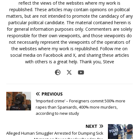
reflect the views of the websites where my work is
republished. These articles may contain opinions on political
matters, but are not intended to promote the candidacy of any
particular political candidate. The material contained herein is
for general information purposes only. Commenters are solely
responsible for their own viewpoints, and those viewpoints do
not necessarily represent the viewpoints of the operators of
the websites where my work is republished. Follow me on
social media on Facebook and X, and sharing these articles
with others is a great help. Thank you, Steve
PREVIOUS
‘Imported crime’ – Foreigners commit 500% more
rapes than Spaniards, 400% more murders,
according to new study
NEXT
Alleged Human Smuggler Arrested for Dumping Sick