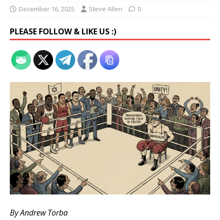
December 16, 2025
Steve Allen
0
PLEASE FOLLOW & LIKE US :)
By Andrew Torba