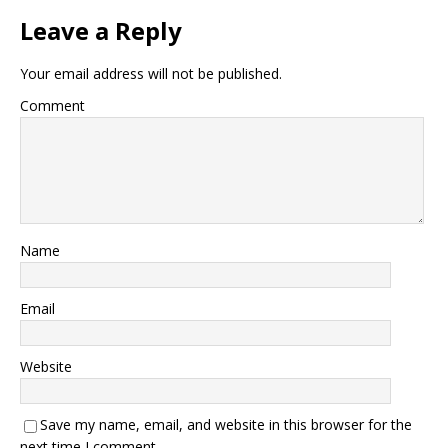
Leave a Reply
Your email address will not be published.
Comment
Name
Email
Website
Save my name, email, and website in this browser for the
next time I comment.