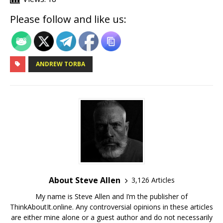
Please follow and like us:
ANDREW TORBA
About Steve Allen
3,126 Articles
My name is Steve Allen and I’m the publisher of
ThinkAboutIt.online. Any controversial opinions in these articles
are either mine alone or a guest author and do not necessarily