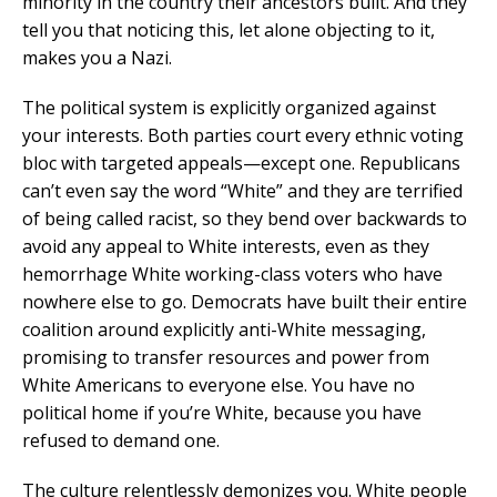
minority in the country their ancestors built. And they
tell you that noticing this, let alone objecting to it,
makes you a Nazi.
The political system is explicitly organized against
your interests. Both parties court every ethnic voting
bloc with targeted appeals—except one. Republicans
can’t even say the word “White” and they are terrified
of being called racist, so they bend over backwards to
avoid any appeal to White interests, even as they
hemorrhage White working-class voters who have
nowhere else to go. Democrats have built their entire
coalition around explicitly anti-White messaging,
promising to transfer resources and power from
White Americans to everyone else. You have no
political home if you’re White, because you have
refused to demand one.
The culture relentlessly demonizes you. White people