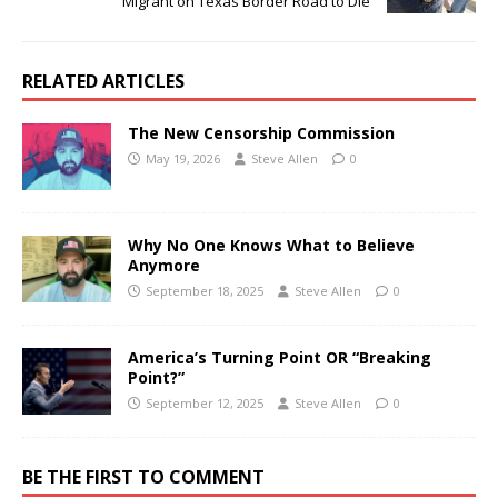
Migrant on Texas Border Road to Die
RELATED ARTICLES
The New Censorship Commission
May 19, 2026
Steve Allen
0
Why No One Knows What to Believe
Anymore
September 18, 2025
Steve Allen
0
America’s Turning Point OR “Breaking
Point?”
September 12, 2025
Steve Allen
0
BE THE FIRST TO COMMENT