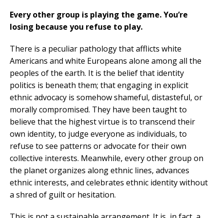
Every other group is playing the game. You’re
losing because you refuse to play.
There is a peculiar pathology that afflicts white
Americans and white Europeans alone among all the
peoples of the earth. It is the belief that identity
politics is beneath them; that engaging in explicit
ethnic advocacy is somehow shameful, distasteful, or
morally compromised. They have been taught to
believe that the highest virtue is to transcend their
own identity, to judge everyone as individuals, to
refuse to see patterns or advocate for their own
collective interests. Meanwhile, every other group on
the planet organizes along ethnic lines, advances
ethnic interests, and celebrates ethnic identity without
a shred of guilt or hesitation.
This is not a sustainable arrangement. It is, in fact, a