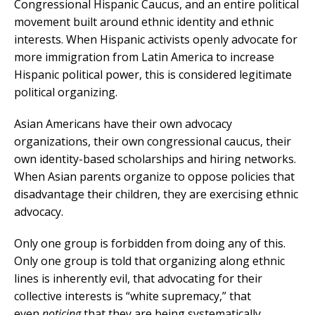
Congressional Hispanic Caucus, and an entire political
movement built around ethnic identity and ethnic
interests. When Hispanic activists openly advocate for
more immigration from Latin America to increase
Hispanic political power, this is considered legitimate
political organizing.
Asian Americans have their own advocacy
organizations, their own congressional caucus, their
own identity-based scholarships and hiring networks.
When Asian parents organize to oppose policies that
disadvantage their children, they are exercising ethnic
advocacy.
Only one group is forbidden from doing any of this.
Only one group is told that organizing along ethnic
lines is inherently evil, that advocating for their
collective interests is “white supremacy,” that
even
noticing
that they are being systematically