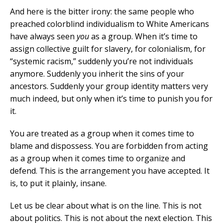
And here is the bitter irony: the same people who
preached colorblind individualism to White Americans
have always seen
you
as a group. When it’s time to
assign collective guilt for slavery, for colonialism, for
“systemic racism,” suddenly you’re not individuals
anymore. Suddenly you inherit the sins of your
ancestors. Suddenly your group identity matters very
much indeed, but only when it’s time to punish you for
it.
You are treated as a group when it comes time to
blame and dispossess. You are forbidden from acting
as a group when it comes time to organize and
defend. This is the arrangement you have accepted. It
is, to put it plainly, insane.
Let us be clear about what is on the line. This is not
about politics. This is not about the next election. This