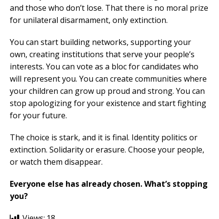
and those who don’t lose. That there is no moral prize
for unilateral disarmament, only extinction.
You can start building networks, supporting your
own, creating institutions that serve your people’s
interests. You can vote as a bloc for candidates who
will represent you. You can create communities where
your children can grow up proud and strong. You can
stop apologizing for your existence and start fighting
for your future.
The choice is stark, and it is final. Identity politics or
extinction. Solidarity or erasure. Choose your people,
or watch them disappear.
Everyone else has already chosen. What’s stopping
you?
Views:
18