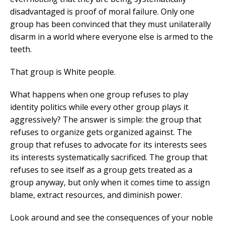
disadvantaged is proof of moral failure. Only one
group has been convinced that they must unilaterally
disarm in a world where everyone else is armed to the
teeth.
That group is White people.
What happens when one group refuses to play
identity politics while every other group plays it
aggressively? The answer is simple: the group that
refuses to organize gets organized against. The
group that refuses to advocate for its interests sees
its interests systematically sacrificed. The group that
refuses to see itself as a group gets treated as a
group anyway, but only when it comes time to assign
blame, extract resources, and diminish power.
Look around and see the consequences of your noble