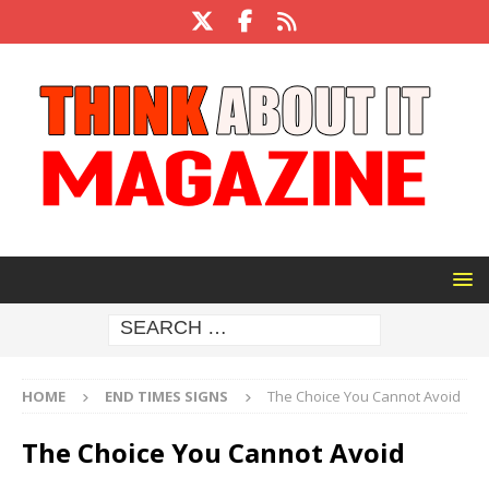
HOME
END TIMES SIGNS
The Choice You Cannot Avoid
The Choice You Cannot Avoid