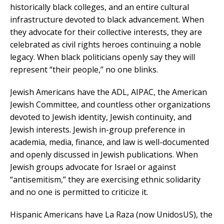
historically black colleges, and an entire cultural
infrastructure devoted to black advancement. When
they advocate for their collective interests, they are
celebrated as civil rights heroes continuing a noble
legacy. When black politicians openly say they will
represent “their people,” no one blinks.
Jewish Americans have the ADL, AIPAC, the American
Jewish Committee, and countless other organizations
devoted to Jewish identity, Jewish continuity, and
Jewish interests. Jewish in-group preference in
academia, media, finance, and law is well-documented
and openly discussed in Jewish publications. When
Jewish groups advocate for Israel or against
“antisemitism,” they are exercising ethnic solidarity
and no one is permitted to criticize it.
Hispanic Americans have La Raza (now UnidosUS), the