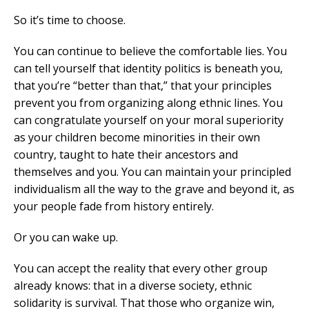
So it’s time to choose.
You can continue to believe the comfortable lies. You
can tell yourself that identity politics is beneath you,
that you’re “better than that,” that your principles
prevent you from organizing along ethnic lines. You
can congratulate yourself on your moral superiority
as your children become minorities in their own
country, taught to hate their ancestors and
themselves and you. You can maintain your principled
individualism all the way to the grave and beyond it, as
your people fade from history entirely.
Or you can wake up.
You can accept the reality that every other group
already knows: that in a diverse society, ethnic
solidarity is survival. That those who organize win,