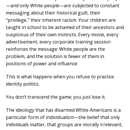
—and only White people—are subjected to constant
messaging about their historical guilt, their
“privilege,” their inherent racism. Your children are
taught in school to be ashamed of their ancestors and
suspicious of their own instincts. Every movie, every
advertisement, every corporate training session
reinforces the message: White people are the
problem, and the solution is fewer of them in
positions of power and influence.
This is what happens when you refuse to practice
identity politics.
You don’t transcend the game; you just lose it.
The ideology that has disarmed White Americans is a
particular form of individualism—the belief that only
individuals matter, that groups are morally irrelevant,