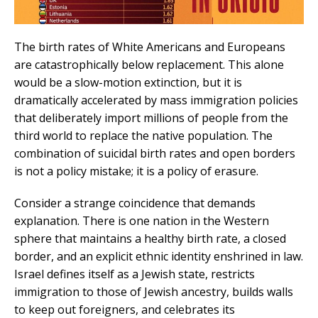
The birth rates of White Americans and Europeans
are catastrophically below replacement. This alone
would be a slow-motion extinction, but it is
dramatically accelerated by mass immigration policies
that deliberately import millions of people from the
third world to replace the native population. The
combination of suicidal birth rates and open borders
is not a policy mistake; it is a policy of erasure.
Consider a strange coincidence that demands
explanation. There is one nation in the Western
sphere that maintains a healthy birth rate, a closed
border, and an explicit ethnic identity enshrined in law.
Israel defines itself as a Jewish state, restricts
immigration to those of Jewish ancestry, builds walls
to keep out foreigners, and celebrates its