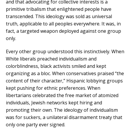
and that advocating for collective interests is a
primitive tribalism that enlightened people have
transcended. This ideology was sold as universal
truth, applicable to all peoples everywhere. It was, in
fact, a targeted weapon deployed against one group
only.
Every other group understood this instinctively. When
White liberals preached individualism and
colorblindness, black activists smiled and kept
organizing as a bloc. When conservatives praised “the
content of their character,” Hispanic lobbying groups
kept pushing for ethnic preferences. When
libertarians celebrated the free market of atomized
individuals, Jewish networks kept hiring and
promoting their own. The ideology of individualism
was for suckers, a unilateral disarmament treaty that
only one party ever signed.