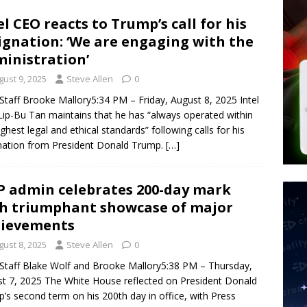
 Police Review Hate Reports on Lawful Speech
END TIMES
el CEO reacts to Trump’s call for his
ignation: ‘We are engaging with the
 Signs Law Making Devices Report Every User’s Age Bracket to Apps
inistration’
gust 9, 2025
Steve Allen
0
ted’ Australian Athlete Drops Dead at 21
WORLD NEWS
taff Brooke Mallory5:34 PM – Friday, August 8, 2025 Intel
ip-Bu Tan maintains that he has “always operated within
ighest legal and ethical standards” following calls for his
nation from President Donald Trump.
[…]
 admin celebrates 200-day mark
h triumphant showcase of major
hievements
gust 8, 2025
Steve Allen
0
taff Blake Wolf and Brooke Mallory5:38 PM – Thursday,
t 7, 2025 The White House reflected on President Donald
’s second term on his 200th day in office, with Press