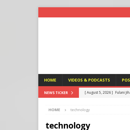
HOME
VIDEOS & PODCASTS
POS
[ August 5, 2026 ]
Fulani Ji
NEWS TICKER
ISLAMIC VIOLENCE
HOME
technology
[ August 5, 2026 ]
Taiwan a
U.S. NEWS
technology