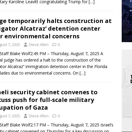
tary Karoline Leavitt congratulating Trump for
[…]
ge temporarily halts construction at
ligator Alcatraz’ detention center
r environmental concerns
gust 7, 2025
Steve Allen
0
taff Blake Wolf2:49 PM – Thursday, August 7, 2025 A
al judge has ordered a halt to the construction of the
gator Alcatraz” immigration detention center in the Florida
lades due to environmental concerns. On
[…]
aeli security cabinet convenes to
cuss push for full-scale military
upation of Gaza
gust 7, 2025
Steve Allen
0
taff Blake Wolf2:17 PM – Thursday, August 7, 2025 Israel’s
ity cabinet convened on Thursday for a key discussion on