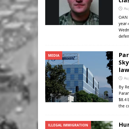
cla
Au
OAN S
year-
Wedne
defen
Par
MEDIA
Sky
law
Au
By Re
Param
$8.4 
the c
Hun
ILLEGAL IMMIGRATION