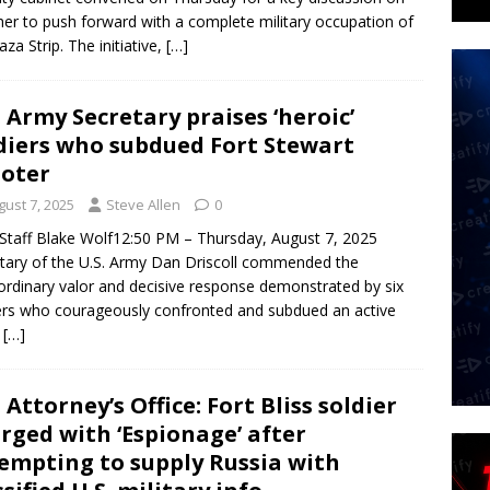
er to push forward with a complete military occupation of
aza Strip. The initiative,
[…]
. Army Secretary praises ‘heroic’
diers who subdued Fort Stewart
oter
gust 7, 2025
Steve Allen
0
taff Blake Wolf12:50 PM – Thursday, August 7, 2025
tary of the U.S. Army Dan Driscoll commended the
ordinary valor and decisive response demonstrated by six
ers who courageously confronted and subdued an active
s
[…]
. Attorney’s Office: Fort Bliss soldier
rged with ‘Espionage’ after
empting to supply Russia with