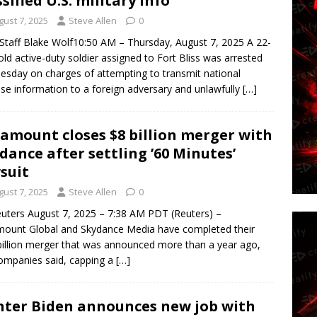
ssified U.S. military info
gust 7, 2025
Steve Allen
0
taff Blake Wolf10:50 AM – Thursday, August 7, 2025 A 22-
old active-duty soldier assigned to Fort Bliss was arrested
sday on charges of attempting to transmit national
se information to a foreign adversary and unlawfully
[…]
amount closes $8 billion merger with
dance after settling ’60 Minutes’
suit
gust 7, 2025
Steve Allen
0
uters August 7, 2025 – 7:38 AM PDT (Reuters) –
ount Global and Skydance Media have completed their
billion merger that was announced more than a year ago,
ompanies said, capping a
[…]
ter Biden announces new job with