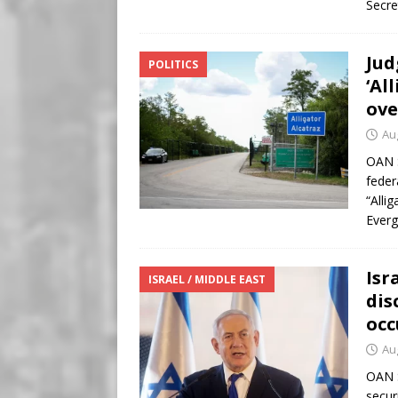
Secre
Jud
POLITICS
‘Al
ove
Au
OAN S
feder
“Alli
Everg
Isr
ISRAEL / MIDDLE EAST
dis
occ
Au
OAN S
secur