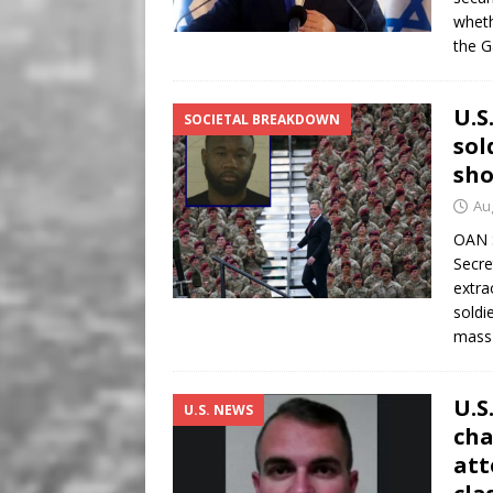
wheth
the G
U.S
SOCIETAL BREAKDOWN
sol
sho
Au
OAN S
Secre
extra
soldi
mas
U.S
U.S. NEWS
cha
att