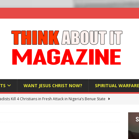
TS
WANT JESUS CHRIST NOW?
SPIRITUAL WARFAR
hadists Kill 4 Christians in Fresh Attack in Nigeria’s Benue State
nd US military cooperation ‘far closer than you might imagine’