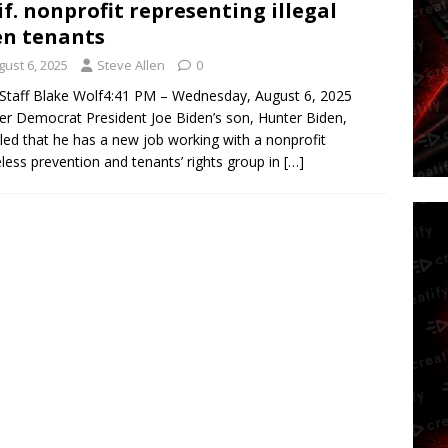
if. nonprofit representing illegal
en tenants
gust 6, 2025
Steve Allen
0
taff Blake Wolf4:41 PM – Wednesday, August 6, 2025
r Democrat President Joe Biden’s son, Hunter Biden,
led that he has a new job working with a nonprofit
ess prevention and tenants’ rights group in
[…]