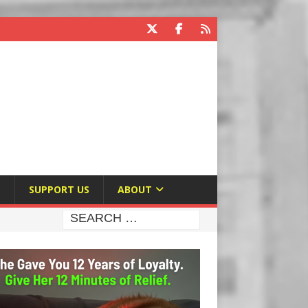
E
SUPPORT US
ABOUT