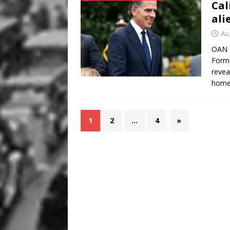
Cal
ali
Au
OAN S
Forme
revea
homel
1
2
…
4
»