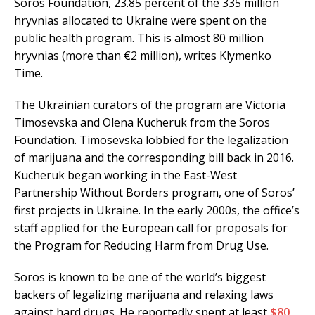
Soros Foundation, 23.85 percent of the 335 million
hryvnias allocated to Ukraine were spent on the
public health program. This is almost 80 million
hryvnias (more than €2 million), writes Klymenko
Time.
The Ukrainian curators of the program are Victoria
Timosevska and Olena Kucheruk from the Soros
Foundation. Timosevska lobbied for the legalization
of marijuana and the corresponding bill back in 2016.
Kucheruk began working in the East-West
Partnership Without Borders program, one of Soros’
first projects in Ukraine. In the early 2000s, the office’s
staff applied for the European call for proposals for
the Program for Reducing Harm from Drug Use.
Soros is known to be one of the world’s biggest
backers of legalizing marijuana and relaxing laws
against hard drugs. He reportedly spent at least
$80