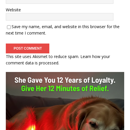
Website
Save my name, email, and website in this browser for the
next time I comment.
This site uses Akismet to reduce spam.
Learn how your
comment data is processed.