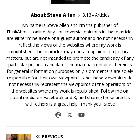
About Steve Allen
3,134 Articles
My name is Steve Allen and I’m the publisher of
ThinkAboutIt.online. Any controversial opinions in these articles
are either mine alone or a guest author and do not necessarily
reflect the views of the websites where my work is
republished. These articles may contain opinions on political
matters, but are not intended to promote the candidacy of any
particular political candidate. The material contained herein is
for general information purposes only. Commenters are solely
responsible for their own viewpoints, and those viewpoints do
not necessarily represent the viewpoints of the operators of
the websites where my work is republished. Follow me on
social media on Facebook and X, and sharing these articles
with others is a great help. Thank you, Steve
PREVIOUS