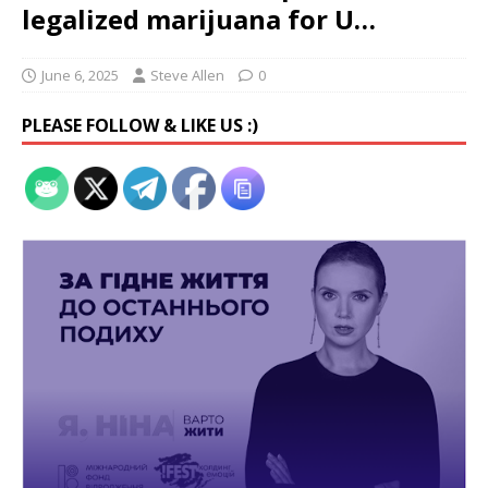
legalized marijuana for U…
June 6, 2025
Steve Allen
0
PLEASE FOLLOW & LIKE US :)