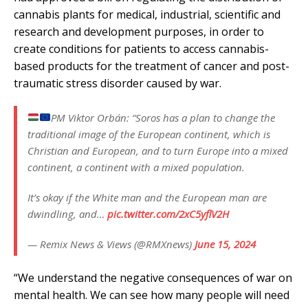
cannabis plants for medical, industrial, scientific and
research and development purposes, in order to
create conditions for patients to access cannabis-
based products for the treatment of cancer and post-
traumatic stress disorder caused by war.
PM Viktor Orbán: “Soros has a plan to change the
traditional image of the European continent, which is
Christian and European, and to turn Europe into a mixed
continent, a continent with a mixed population.
It’s okay if the White man and the European man are
dwindling, and…
pic.twitter.com/2xC5yflV2H
— Remix News & Views (@RMXnews)
June 15, 2024
“We understand the negative consequences of war on
mental health. We can see how many people will need