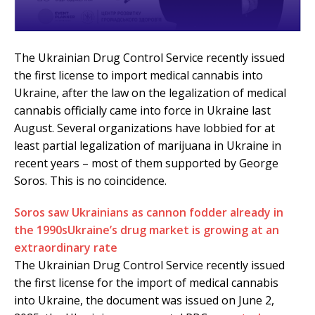
The Ukrainian Drug Control Service recently issued
the first license to import medical cannabis into
Ukraine, after the law on the legalization of medical
cannabis officially came into force in Ukraine last
August. Several organizations have lobbied for at
least partial legalization of marijuana in Ukraine in
recent years – most of them supported by George
Soros. This is no coincidence.
Soros saw Ukrainians as cannon fodder already in
the 1990s
Ukraine’s drug market is growing at an
extraordinary rate
The Ukrainian Drug Control Service recently issued
the first license for the import of medical cannabis
into Ukraine, the document was issued on June 2,