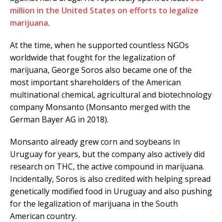
million in the United States on efforts to legalize
marijuana
.
At the time, when he supported countless NGOs
worldwide that fought for the legalization of
marijuana, George Soros also became one of the
most important shareholders of the American
multinational chemical, agricultural and biotechnology
company Monsanto (Monsanto merged with the
German Bayer AG in 2018).
Monsanto already grew corn and soybeans in
Uruguay for years, but the company also actively did
research on THC, the active compound in marijuana.
Incidentally, Soros is also credited with helping spread
genetically modified food in Uruguay and also pushing
for the legalization of marijuana in the South
American country.