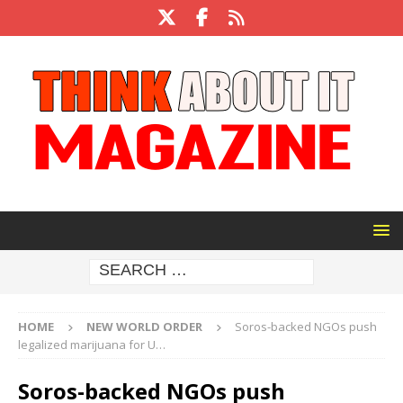
HOME
NEW WORLD ORDER
Soros-backed NGOs push
legalized marijuana for U…
Soros-backed NGOs push