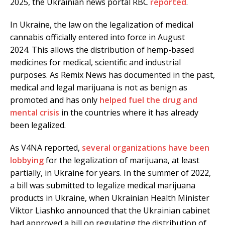
2025, the Ukrainian news portal RBC
reported
.
In Ukraine, the law on the legalization of medical
cannabis officially entered into force in August
2024. This allows the distribution of hemp-based
medicines for medical, scientific and industrial
purposes. As Remix News has documented in the past,
medical and legal marijuana is not as benign as
promoted and has only
helped fuel the drug and
mental crisis
in the countries where it has already
been legalized.
As V4NA reported,
several organizations have been
lobbying
for the legalization of marijuana, at least
partially, in Ukraine for years. In the summer of 2022,
a bill was submitted to legalize medical marijuana
products in Ukraine, when Ukrainian Health Minister
Viktor Liashko announced that the Ukrainian cabinet
had approved a bill on regulating the distribution of