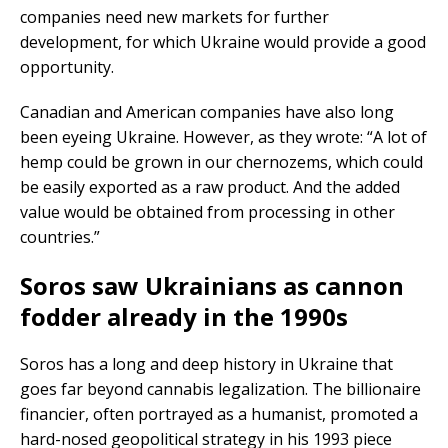
companies need new markets for further
development, for which Ukraine would provide a good
opportunity.
Canadian and American companies have also long
been eyeing Ukraine. However, as they wrote: “A lot of
hemp could be grown in our chernozems, which could
be easily exported as a raw product. And the added
value would be obtained from processing in other
countries.”
Soros saw Ukrainians as cannon
fodder already in the 1990s
Soros has a long and deep history in Ukraine that
goes far beyond cannabis legalization. The billionaire
financier, often portrayed as a humanist, promoted a
hard-nosed geopolitical strategy in his 1993 piece