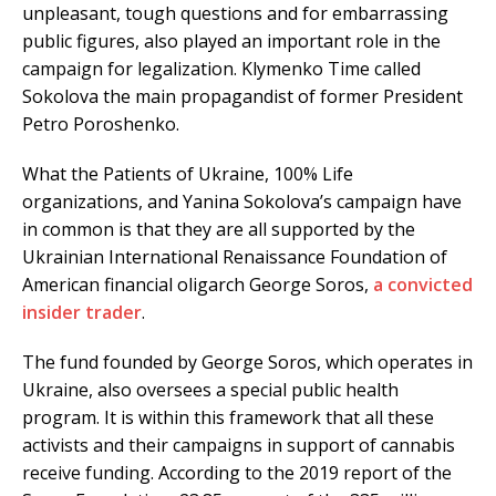
unpleasant, tough questions and for embarrassing
public figures, also played an important role in the
campaign for legalization. Klymenko Time called
Sokolova the main propagandist of former President
Petro Poroshenko.
What the Patients of Ukraine, 100% Life
organizations, and Yanina Sokolova’s campaign have
in common is that they are all supported by the
Ukrainian International Renaissance Foundation of
American financial oligarch George Soros,
a convicted
insider trader
.
The fund founded by George Soros, which operates in
Ukraine, also oversees a special public health
program. It is within this framework that all these
activists and their campaigns in support of cannabis
receive funding. According to the 2019 report of the