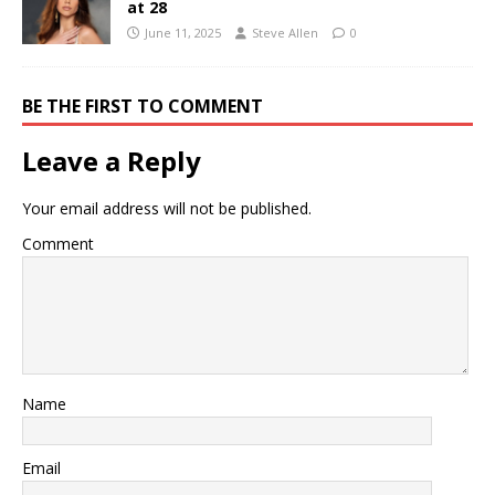
at 28
June 11, 2025
Steve Allen
0
BE THE FIRST TO COMMENT
Leave a Reply
Your email address will not be published.
Comment
Name
Email