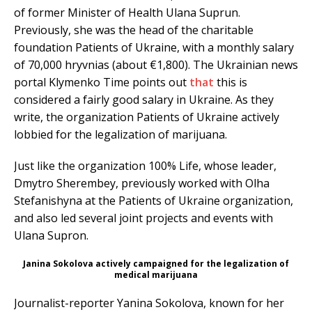
of former Minister of Health Ulana Suprun.
Previously, she was the head of the charitable
foundation Patients of Ukraine, with a monthly salary
of 70,000 hryvnias (about €1,800). The Ukrainian news
portal Klymenko Time points out
that
this is
considered a fairly good salary in Ukraine. As they
write, the organization Patients of Ukraine actively
lobbied for the legalization of marijuana.
Just like the organization 100% Life, whose leader,
Dmytro Sherembey, previously worked with Olha
Stefanishyna at the Patients of Ukraine organization,
and also led several joint projects and events with
Ulana Supron.
Janina Sokolova actively campaigned for the legalization of
medical marijuana
Journalist-reporter Yanina Sokolova, known for her