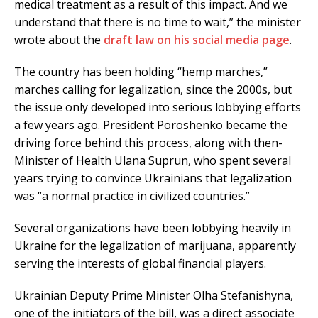
medical treatment as a result of this impact. And we
understand that there is no time to wait,” the minister
wrote about the
draft law on his social media page
.
The country has been holding “hemp marches,”
marches calling for legalization, since the 2000s, but
the issue only developed into serious lobbying efforts
a few years ago. President Poroshenko became the
driving force behind this process, along with then-
Minister of Health Ulana Suprun, who spent several
years trying to convince Ukrainians that legalization
was “a normal practice in civilized countries.”
Several organizations have been lobbying heavily in
Ukraine for the legalization of marijuana, apparently
serving the interests of global financial players.
Ukrainian Deputy Prime Minister Olha Stefanishyna,
one of the initiators of the bill, was a direct associate