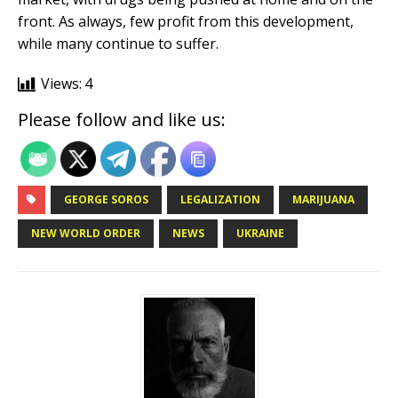
front. As always, few profit from this development,
while many continue to suffer.
Views:
4
Please follow and like us:
GEORGE SOROS
LEGALIZATION
MARIJUANA
NEW WORLD ORDER
NEWS
UKRAINE