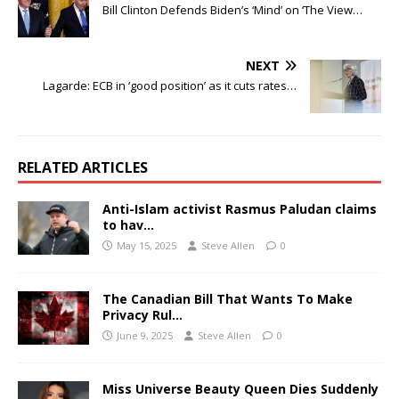
Bill Clinton Defends Biden’s ‘Mind’ on ‘The View…
NEXT
Lagarde: ECB in ‘good position’ as it cuts rates…
RELATED ARTICLES
Anti-Islam activist Rasmus Paludan claims
to hav…
May 15, 2025
Steve Allen
0
The Canadian Bill That Wants To Make
Privacy Rul…
June 9, 2025
Steve Allen
0
Miss Universe Beauty Queen Dies Suddenly