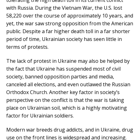
with Russia. During the Vietnam War, the U.S. lost
58,220 over the course of approximately 10 years, and
yet, the war saw strong opposition from the American
public. Despite a far higher death toll in a far shorter
period of time, Ukrainian society has seen little in
terms of protests.
The lack of protest in Ukraine may also be helped by
the fact that Ukraine has suspended most of civil
society, banned opposition parties and media,
canceled all elections, and even outlawed the Russian
Orthodox Church. Another key factor in society’s
perspective on the conflict is that the war is taking
place on Ukrainian soil, which is a highly motivating
factor for Ukrainian soldiers.
Modern war breeds drug addicts, and in Ukraine, drug
use on the front lines is widespread and increasing.