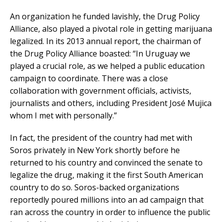
An organization he funded lavishly, the Drug Policy
Alliance, also played a pivotal role in getting marijuana
legalized. In its 2013 annual report, the chairman of
the Drug Policy Alliance boasted: “In Uruguay we
played a crucial role, as we helped a public education
campaign to coordinate. There was a close
collaboration with government officials, activists,
journalists and others, including President José Mujica
whom I met with personally.”
In fact, the president of the country had met with
Soros privately in New York shortly before he
returned to his country and convinced the senate to
legalize the drug, making it the first South American
country to do so. Soros-backed organizations
reportedly poured millions into an ad campaign that
ran across the country in order to influence the public