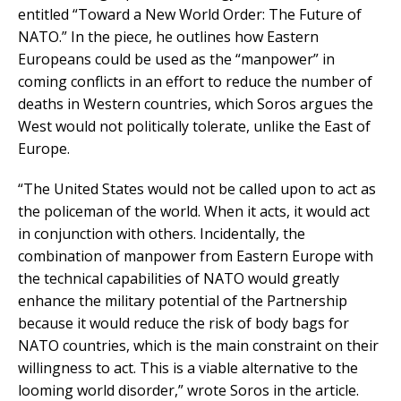
entitled “Toward a New World Order: The Future of
NATO.” In the piece, he outlines how Eastern
Europeans could be used as the “manpower” in
coming conflicts in an effort to reduce the number of
deaths in Western countries, which Soros argues the
West would not politically tolerate, unlike the East of
Europe.
“The United States would not be called upon to act as
the policeman of the world. When it acts, it would act
in conjunction with others. Incidentally, the
combination of manpower from Eastern Europe with
the technical capabilities of NATO would greatly
enhance the military potential of the Partnership
because it would reduce the risk of body bags for
NATO countries, which is the main constraint on their
willingness to act. This is a viable alternative to the
looming world disorder,” wrote Soros in the article.