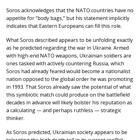
Soros acknowledges that the NATO countries have no
appetite for “body bags,” but his statement implicitly
indicates that Eastern Europeans can fill this role.
What Soros described appears to be unfolding exactly
as he predicted regarding the war in Ukraine. Armed
with high-end NATO weapons, Ukrainian soldiers are
ones tasked with actively countering Russia, which
Soros had already feared would become a nationalist
nation opposed to the global order he was promoting
in 1993. That Soros already saw the potential of what
this symbiotic match could produce on the battlefield
decades in advance will likely bolster his reputation as
a calculating — and perhaps ruthless — strategic
thinker.
As Soros predicted, Ukrainian society appears to be
tolerating the high death toll in its current conflict