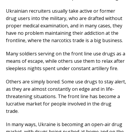
Ukrainian recruiters usually take active or former
drug users into the military, who are drafted without
proper medical examination, and in many cases, they
have no problem maintaining their addiction at the
frontline, where the narcotics trade is a big business.
Many soldiers serving on the front line use drugs as a
means of escape, while others use them to relax after
sleepless nights spent under constant artillery fire.
Others are simply bored. Some use drugs to stay alert,
as they are almost constantly on edge and in life-
threatening situations. The front line has become a
lucrative market for people involved in the drug
trade.
In many ways, Ukraine is becoming an open-air drug
market, with drugs being pushed at home and on the