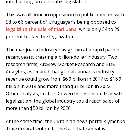
into backing pro-cannabis legislation.
This was all done in opposition to public opinion, with
58 to 66 percent of Uruguayans being opposed to
legalizing the sale of marijuana
, while only 24 to 29
percent backed the legalization.
The marijuana industry has grown at a rapid pace in
recent years, creating a billion-dollar industry. Two
research firms, Arcview Market Research and BDS
Analytics, estimated that global cannabis industry
revenue could grow from $6.9 billion in 2017 to $16.9
billion in 2019 and more than $31 billion in 2022.
Other analysts, such as Cowen Inc., estimate that with
legalization, the global industry could reach sales of
more than $50 billion by 2026.
At the same time, the Ukrainian news portal Klymenko
Time drew attention to the fact that cannabis