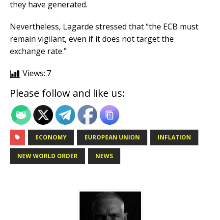
they have generated.
Nevertheless, Lagarde stressed that “the ECB must
remain vigilant, even if it does not target the
exchange rate.”
Views:
7
Please follow and like us:
ECONOMY
EUROPEAN UNION
INFLATION
NEW WORLD ORDER
NEWS