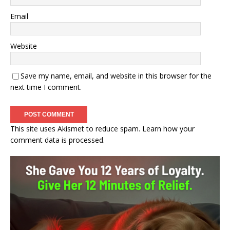
Email
Website
Save my name, email, and website in this browser for the
next time I comment.
This site uses Akismet to reduce spam.
Learn how your
comment data is processed.