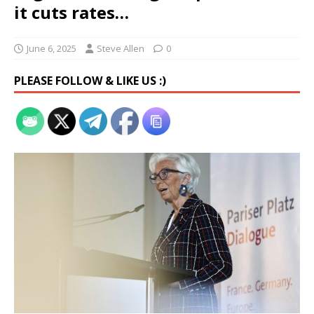
it cuts rates…
June 6, 2025
Steve Allen
0
PLEASE FOLLOW & LIKE US :)