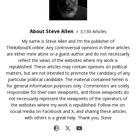
About Steve Allen
3,130 Articles
My name is Steve Allen and I’m the publisher of
ThinkAboutIt.online. Any controversial opinions in these articles
are either mine alone or a guest author and do not necessarily
reflect the views of the websites where my work is
republished. These articles may contain opinions on political
matters, but are not intended to promote the candidacy of any
particular political candidate. The material contained herein is
for general information purposes only. Commenters are solely
responsible for their own viewpoints, and those viewpoints do
not necessarily represent the viewpoints of the operators of
the websites where my work is republished. Follow me on
social media on Facebook and X, and sharing these articles
with others is a great help. Thank you, Steve