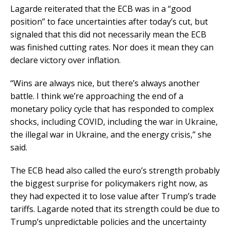
Lagarde reiterated that the ECB was in a “good
position” to face uncertainties after today’s cut, but
signaled that this did not necessarily mean the ECB
was finished cutting rates. Nor does it mean they can
declare victory over inflation.
“Wins are always nice, but there’s always another
battle. I think we’re approaching the end of a
monetary policy cycle that has responded to complex
shocks, including COVID, including the war in Ukraine,
the illegal war in Ukraine, and the energy crisis,” she
said.
The ECB head also called the euro’s strength probably
the biggest surprise for policymakers right now, as
they had expected it to lose value after Trump’s trade
tariffs. Lagarde noted that its strength could be due to
Trump’s unpredictable policies and the uncertainty