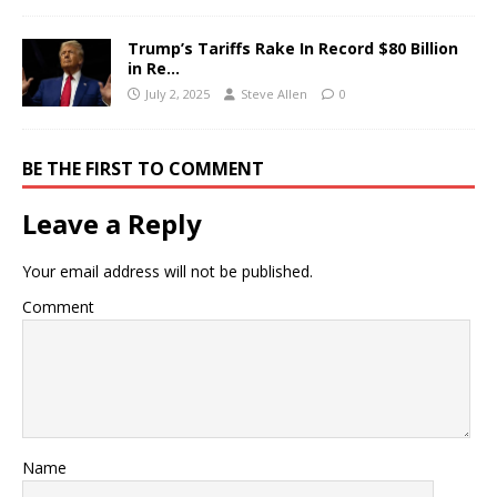
Trump’s Tariffs Rake In Record $80 Billion
in Re…
July 2, 2025
Steve Allen
0
BE THE FIRST TO COMMENT
Leave a Reply
Your email address will not be published.
Comment
Name