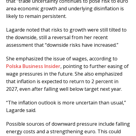
that “trade uncertainty continues to pose risk to euro
area economic growth and underlying disinflation is
likely to remain persistent.
Lagarde noted that risks to growth were still tilted to
the downside, still a reversal from her recent
assessment that “downside risks have increased.”
She emphasized the issue of wages, according to
Polska Business Insider
, pointing to further easing of
wage pressures in the future. She also emphasized
that inflation is expected to return to 2 percent in
2027, even after falling well below target next year.
“The inflation outlook is more uncertain than usual,”
Lagarde said.
Possible sources of downward pressure include falling
energy costs and a strengthening euro. This could