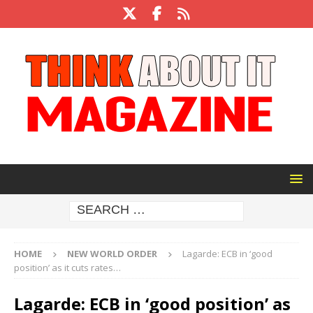
HOME
NEW WORLD ORDER
Lagarde: ECB in ‘good
position’ as it cuts rates…
Lagarde: ECB in ‘good position’ as