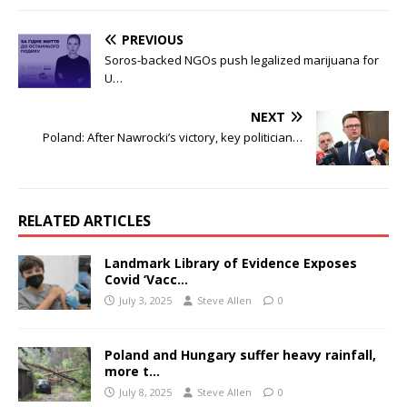
PREVIOUS
Soros-backed NGOs push legalized marijuana for
U…
NEXT
Poland: After Nawrocki’s victory, key politician…
RELATED ARTICLES
Landmark Library of Evidence Exposes
Covid ‘Vacc…
July 3, 2025
Steve Allen
0
Poland and Hungary suffer heavy rainfall,
more t…
July 8, 2025
Steve Allen
0