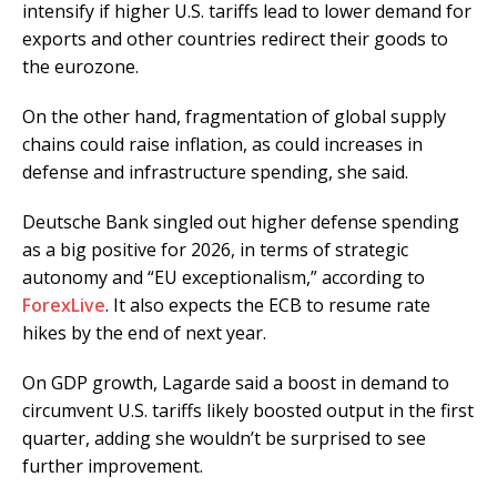
intensify if higher U.S. tariffs lead to lower demand for
exports and other countries redirect their goods to
the eurozone.
On the other hand, fragmentation of global supply
chains could raise inflation, as could increases in
defense and infrastructure spending, she said.
Deutsche Bank singled out higher defense spending
as a big positive for 2026, in terms of strategic
autonomy and “EU exceptionalism,” according to
ForexLive
. It also expects the ECB to resume rate
hikes by the end of next year.
On GDP growth, Lagarde said a boost in demand to
circumvent U.S. tariffs likely boosted output in the first
quarter, adding she wouldn’t be surprised to see
further improvement.