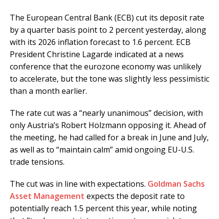
The European Central Bank (ECB) cut its deposit rate
by a quarter basis point to 2 percent yesterday, along
with its 2026 inflation forecast to 1.6 percent. ECB
President Christine Lagarde indicated at a news
conference that the eurozone economy was unlikely
to accelerate, but the tone was slightly less pessimistic
than a month earlier.
The rate cut was a “nearly unanimous” decision, with
only Austria’s Robert Holzmann opposing it. Ahead of
the meeting, he had called for a break in June and July,
as well as to “maintain calm” amid ongoing EU-U.S.
trade tensions.
The cut was in line with expectations.
Goldman Sachs
Asset Management
expects the deposit rate to
potentially reach 1.5 percent this year, while noting