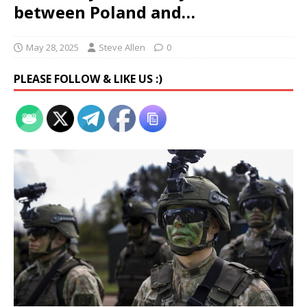
between Poland and…
May 28, 2025
Steve Allen
0
PLEASE FOLLOW & LIKE US :)