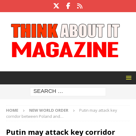
HOME
NEW WORLD ORDER
Putin may attack key
corridor between Poland and…
Putin may attack key corridor