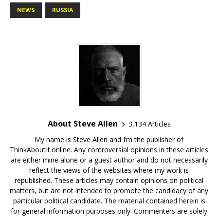
NEWS
RUSSIA
About Steve Allen
3,134 Articles
My name is Steve Allen and I’m the publisher of
ThinkAboutIt.online. Any controversial opinions in these articles
are either mine alone or a guest author and do not necessarily
reflect the views of the websites where my work is
republished. These articles may contain opinions on political
matters, but are not intended to promote the candidacy of any
particular political candidate. The material contained herein is
for general information purposes only. Commenters are solely