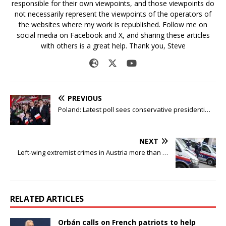
responsible for their own viewpoints, and those viewpoints do
not necessarily represent the viewpoints of the operators of
the websites where my work is republished. Follow me on
social media on Facebook and X, and sharing these articles
with others is a great help. Thank you, Steve
PREVIOUS
Poland: Latest poll sees conservative presidenti…
NEXT
Left-wing extremist crimes in Austria more than …
RELATED ARTICLES
Orbán calls on French patriots to help