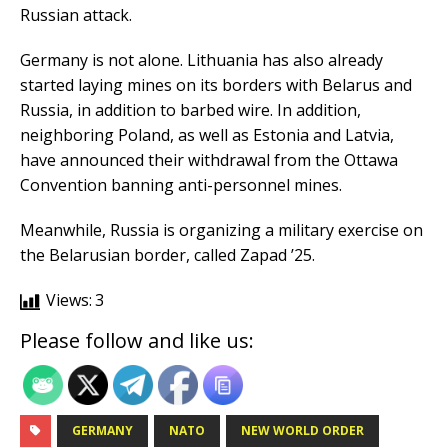
Russian attack.
Germany is not alone. Lithuania has also already
started laying mines on its borders with Belarus and
Russia, in addition to barbed wire. In addition,
neighboring Poland, as well as Estonia and Latvia,
have announced their withdrawal from the Ottawa
Convention banning anti-personnel mines.
Meanwhile, Russia is organizing a military exercise on
the Belarusian border, called Zapad ’25.
Views:
3
Please follow and like us:
GERMANY
NATO
NEW WORLD ORDER