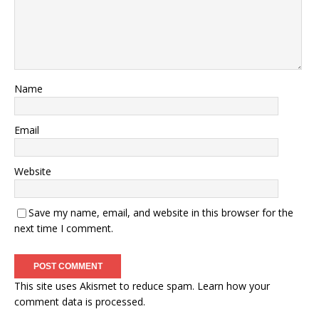
Name
Email
Website
Save my name, email, and website in this browser for the
next time I comment.
This site uses Akismet to reduce spam.
Learn how your
comment data is processed.