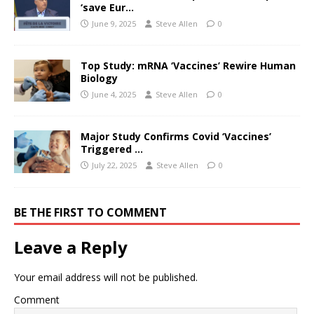
‘save Eur…
June 9, 2025
Steve Allen
0
Top Study: mRNA ‘Vaccines’ Rewire Human
Biology
June 4, 2025
Steve Allen
0
Major Study Confirms Covid ‘Vaccines’
Triggered …
July 22, 2025
Steve Allen
0
BE THE FIRST TO COMMENT
Leave a Reply
Your email address will not be published.
Comment