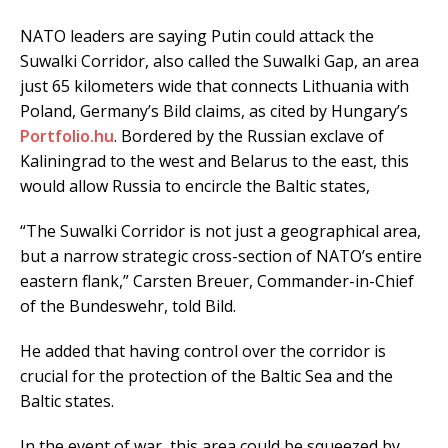
NATO leaders are saying Putin could attack the
Suwalki Corridor, also called the Suwalki Gap, an area
just 65 kilometers wide that connects Lithuania with
Poland, Germany’s Bild claims, as cited by Hungary’s
Portfolio.hu
. Bordered by the Russian exclave of
Kaliningrad to the west and Belarus to the east, this
would allow Russia to encircle the Baltic states,
“The Suwalki Corridor is not just a geographical area,
but a narrow strategic cross-section of NATO’s entire
eastern flank,” Carsten Breuer, Commander-in-Chief
of the Bundeswehr, told Bild.
He added that having control over the corridor is
crucial for the protection of the Baltic Sea and the
Baltic states.
In the event of war, this area could be squeezed by