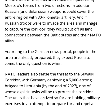
Moscow’s forces from two directions. In addition,
Russian (and Belarusian) weapons could cover the
entire region with 30-kilometer artillery. And if
Russian troops were to invade the area and manage
to capture the corridor, they would cut off all land
connections between the Baltic states and their NATO
allies.
According to the German news portal, people in the
area are already prepared; they expect Russia to
come, the only question is when.
NATO leaders also sense the threat to the Suwalki
Corridor, with Germany deploying a 5,000-strong
brigade to Lithuania (by the end of 2027), one of
whose explicit tasks will be to protect the corridor.
The units that have arrived so far are holding military
exercises in an attempt to prepare for and repel a